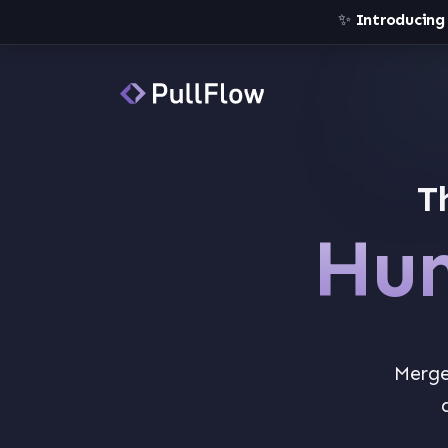
✨
Introducing
T
Hum
Merge