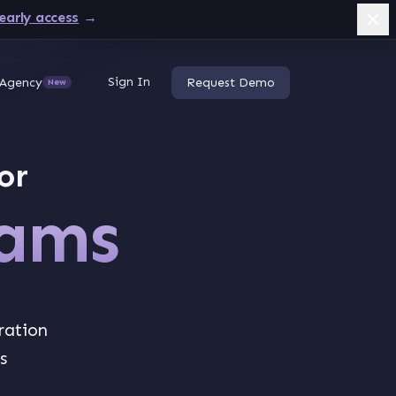
early access
→
Sign In
Agency
Request Demo
New
or
eams
ration
s