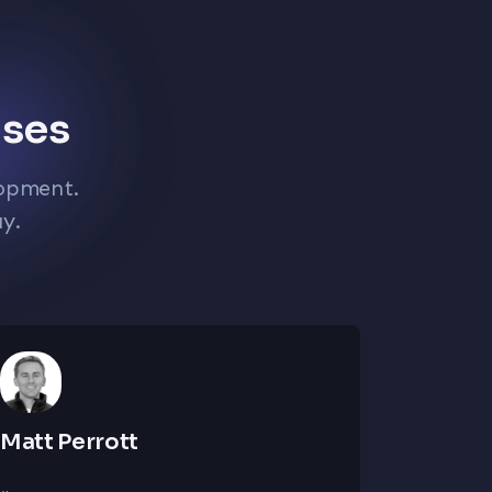
ises
lopment.
ay.
Matt Perrott
Bhavin