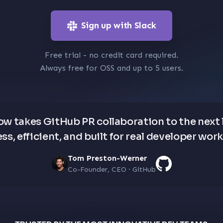
Sign up with Slack
Free trial - no credit card required.
Always free for OSS and up to 5 users.
low takes GitHub PR collaboration to the next 
ss, efficient, and built for real developer wor
Tom Preston-Werner
Co-Founder, CEO · GitHub