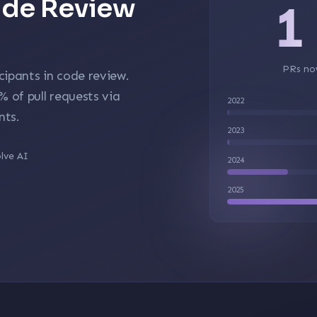
Code Review
1
PRs no
cipants in code review.
5%
of pull requests via
2022
nts.
2023
lve AI
2024
2025