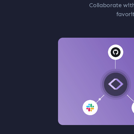
Collaborate wit
favori