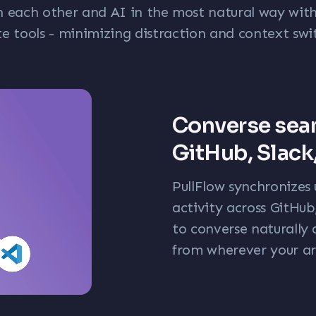
h each other and AI in the most natural way with
te tools - minimizing distraction and context swi
Converse sea
GitHub, Slack
PullFlow synchronizes 
activity across GitHu
to converse naturally 
from wherever your are