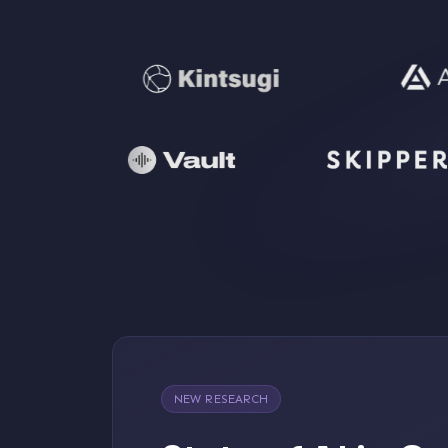
NEW RESEARCH