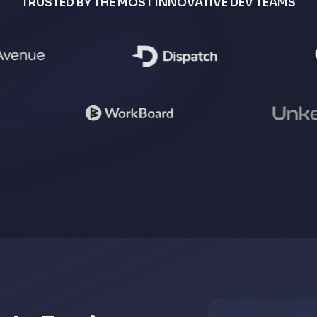
TRUSTED BY THE MOST INNOVATIVE DEV TEAMS