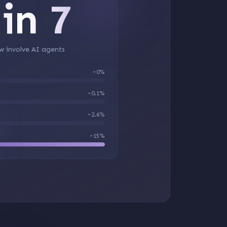
 in 7
w involve AI agents
~0%
~0.1%
~2.6%
~15%