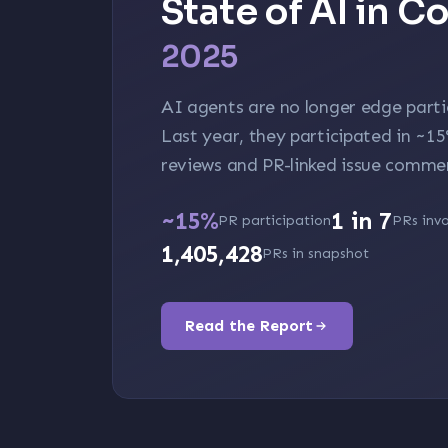
State of AI in 
2025
AI agents are no longer edge parti
Last year, they participated in
~1
reviews and PR-linked issue comme
~15%
1 in 7
PR participation
PRs invo
1,405,428
PRs in snapshot
Read the Report