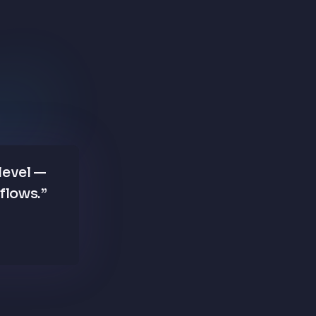
level —
kflows.
”