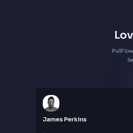
Lov
PullFlo
Se
James Perkins