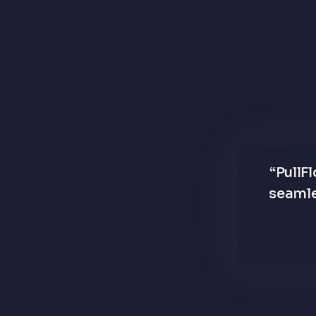
“
PullF
seamle