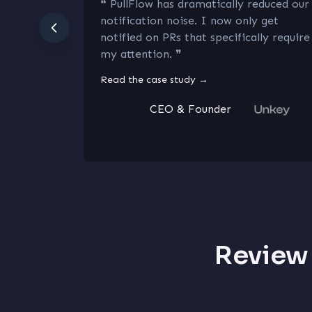
❝
PullFlow has dramatically reduced our
notification noise. I now only get
notified on PRs that specifically require
my attention.
❞
Read the case study
→
CEO & Founder
Review