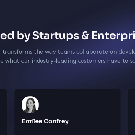
ed by Startups & Enterpr
w transforms the way teams collaborate on deve
e what our industry-leading customers have to s
Emilee Confrey