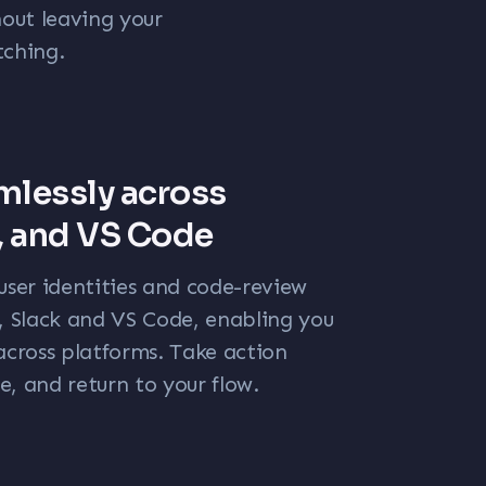
out leaving your
tching.
mlessly across
, and VS Code
user identities and code-review
b, Slack and VS Code, enabling you
across platforms. Take action
, and return to your flow.