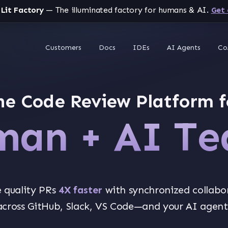
 Lit Factory
— The illuminated factory for humans & AI.
Get 
Customers
Docs
IDEs
AI Agents
Co
he Code Review Platform f
an + AI T
 quality PRs
4X faster
with synchronized collabo
across GitHub, Slack, VS Code—and your AI agent