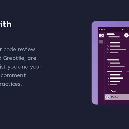
ith
ar code review
 Greptile, are
ist you and your
ew comment
ractices.