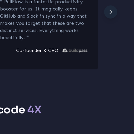
❝
PullFlow is a fantastic productivity
❝
Love at 
booster for us. It magically keeps
seamlessl
GitHub and Slack in sync in a way that
tools, st
makes you forget that these are two
can focus
distinct services. Everything works
interface
beautifully.
❞
Co-founder & CEO
 code
4X