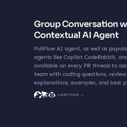
Group Conversation w
Contextual AI Agent
PullFlow AI agent, as well as popul
agents like Copilot CodeRabbit, and
available on every PR thread to ass
team with coding questions, revi
explanations, examples, and best p
Learn more →