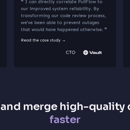
❝
I can directly correlate PullFlow to
our improved system reliability. By
transforming our code review process,
we've been able to prevent outages
that would have happened otherwise.
❞
Read the case study
→
CTO
 and merge high-quality
faster