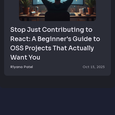
Stop Just Contributing to
React: A Beginner's Guide to
OSS Projects That Actually
Want You
Riyana Patel
Oct 15, 2025