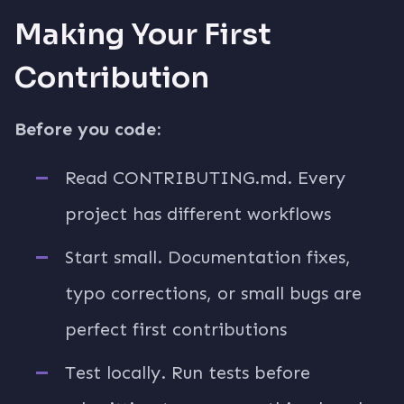
Making Your First
Contribution
Before you code:
Read CONTRIBUTING.md. Every
project has different workflows
Start small. Documentation fixes,
typo corrections, or small bugs are
perfect first contributions
Test locally. Run tests before