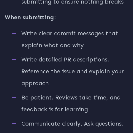
submitting to ensure nothing breaks
When submitting:
Write clear commit messages that
explain what and why
Write detailed PR descriptions.
Reference the issue and explain your
approach
Be patient. Reviews take time, and
feedback is for learning
Communicate clearly. Ask questions,