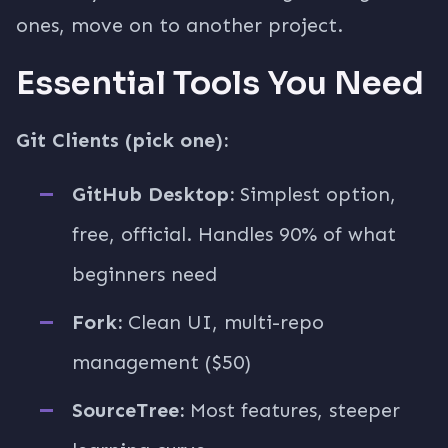
ones, move on to another project.
Essential Tools You Need
Git Clients (pick one):
GitHub Desktop:
Simplest option,
free, official. Handles 90% of what
beginners need
Fork:
Clean UI, multi-repo
management ($50)
SourceTree:
Most features, steeper