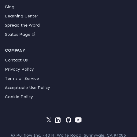
Blog
Learning Center
Spread the Word
Status Page
COMPANY
Contact Us
Privacy Policy
Terms of Service
Acceptable Use Policy
Cookie Policy
© Pullflow Inc. 440 N. Wolfe Road, Sunnyvale, CA 94085