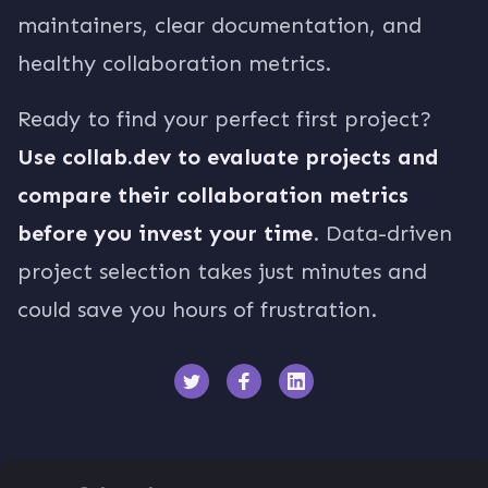
maintainers, clear documentation, and
healthy collaboration metrics.
Ready to find your perfect first project?
Use collab.dev to evaluate projects and
compare their collaboration metrics
before you invest your time
. Data-driven
project selection takes just minutes and
could save you hours of frustration.