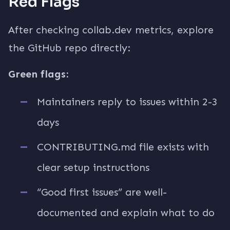
Red Flags
After checking collab.dev metrics, explore
the GitHub repo directly:
Green flags:
Maintainers reply to issues within 2-3
days
CONTRIBUTING.md file exists with
clear setup instructions
“Good first issues” are well-
documented and explain what to do