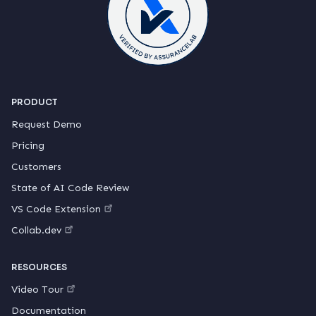
PRODUCT
Request Demo
Pricing
Customers
State of AI Code Review
VS Code Extension
Collab.dev
RESOURCES
Video Tour
Documentation