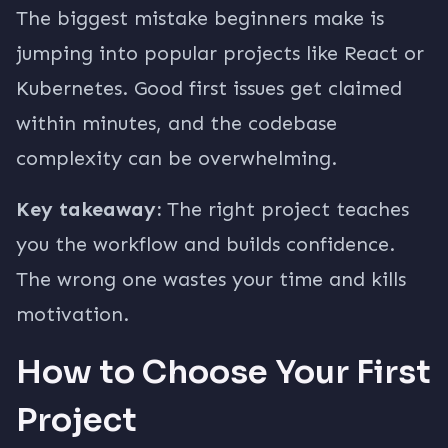
The biggest mistake beginners make is
jumping into popular projects like React or
Kubernetes. Good first issues get claimed
within minutes, and the codebase
complexity can be overwhelming.
Key takeaway:
The right project teaches
you the workflow and builds confidence.
The wrong one wastes your time and kills
motivation.
How to Choose Your First
Project