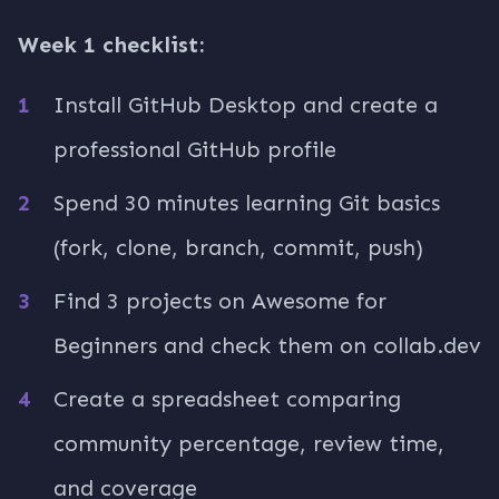
Week 1 checklist:
Install GitHub Desktop and create a
professional GitHub profile
Spend 30 minutes learning Git basics
(fork, clone, branch, commit, push)
Find 3 projects on Awesome for
Beginners and check them on collab.dev
Create a spreadsheet comparing
community percentage, review time,
and coverage