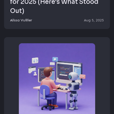
for 2025 (Here's What Stood
Out)
Alissa Vuillier
Aug 5, 2025