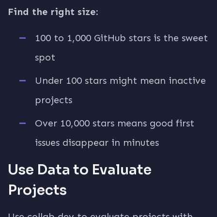
Find the right size:
100 to 1,000 GitHub stars is the sweet
spot
Under 100 stars might mean inactive
projects
Over 10,000 stars means good first
issues disappear in minutes
Use Data to Evaluate
Projects
Use collab.dev to evaluate projects with