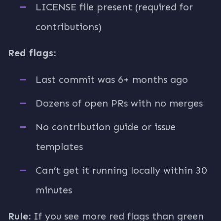
LICENSE file present (required for
contributions)
Red flags:
Last commit was 6+ months ago
Dozens of open PRs with no merges
No contribution guide or issue
templates
Can’t get it running locally within 30
minutes
Rule:
If you see more red flags than green