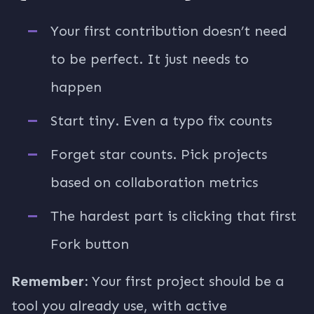
Your first contribution doesn’t need
to be perfect. It just needs to
happen
Start tiny. Even a typo fix counts
Forget star counts. Pick projects
based on collaboration metrics
The hardest part is clicking that first
Fork button
Remember:
Your first project should be a
tool you already use, with active