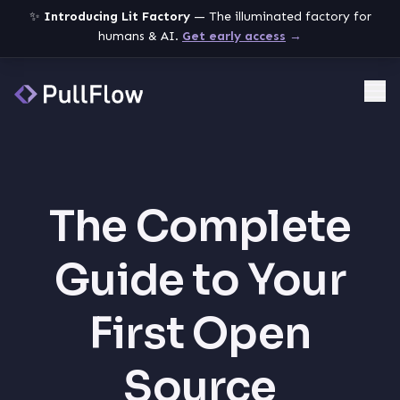
✨
Introducing Lit Factory
— The illuminated factory for
humans & AI.
Get early access
→
Me
The Complete
Guide to Your
First Open
Source