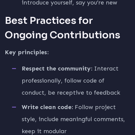
introduce yourself, say you’re new
Best Practices for
Ongoing Contributions
Key principles:
Respect the community:
Interact
professionally, follow code of
conduct, be receptive to feedback
Write clean code:
Follow project
style, include meaningful comments,
keep it modular