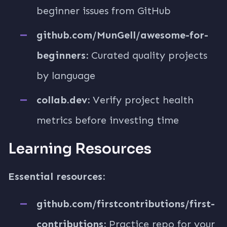
beginner issues from GitHub
github.com/MunGell/awesome-for-
beginners:
Curated quality projects
by language
collab.dev:
Verify project health
metrics before investing time
Learning Resources
Essential resources:
github.com/firstcontributions/first-
contributions:
Practice repo for your