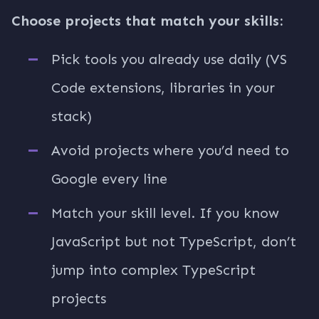
Choose projects that match your skills:
Pick tools you already use daily (VS
Code extensions, libraries in your
stack)
Avoid projects where you’d need to
Google every line
Match your skill level. If you know
JavaScript but not TypeScript, don’t
jump into complex TypeScript
projects