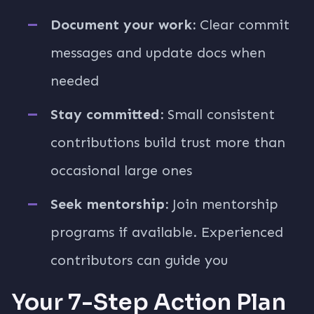
Document your work:
Clear commit
messages and update docs when
needed
Stay committed:
Small consistent
contributions build trust more than
occasional large ones
Seek mentorship:
Join mentorship
programs if available. Experienced
contributors can guide you
Your 7-Step Action Plan