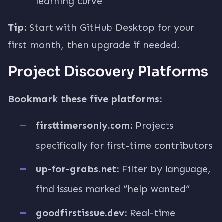
learning curve
Tip:
Start with GitHub Desktop for your
first month, then upgrade if needed.
Project Discovery Platforms
Bookmark these five platforms:
firsttimersonly.com:
Projects
specifically for first-time contributors
up-for-grabs.net:
Filter by language,
find issues marked “help wanted”
goodfirstissue.dev:
Real-time