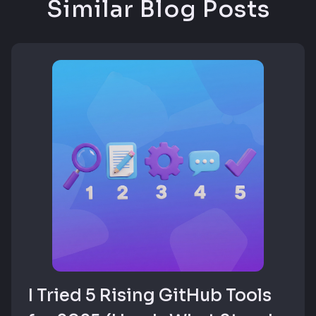
Similar Blog Posts
I Tried 5 Rising GitHub Tools