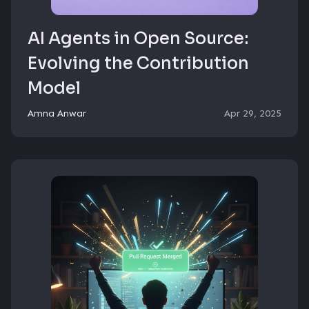
AI Agents in Open Source:
Evolving the Contribution
Model
Amna Anwar
Apr 29, 2025