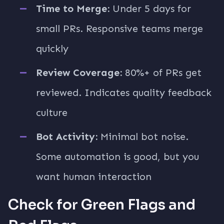
Time to Merge:
Under 5 days for
small PRs. Responsive teams merge
quickly
Review Coverage:
80%+ of PRs get
reviewed. Indicates quality feedback
culture
Bot Activity:
Minimal bot noise.
Some automation is good, but you
want human interaction
Check for Green Flags and