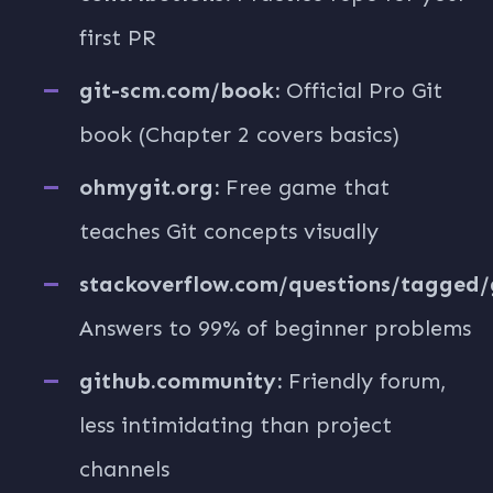
first PR
git-scm.com/book:
Official Pro Git
book (Chapter 2 covers basics)
ohmygit.org:
Free game that
teaches Git concepts visually
stackoverflow.com/questions/tagged/g
Answers to 99% of beginner problems
github.community:
Friendly forum,
less intimidating than project
channels