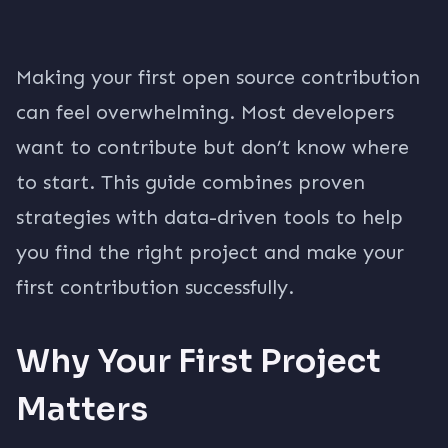
Making your first open source contribution
can feel overwhelming. Most developers
want to contribute but don’t know where
to start. This guide combines proven
strategies with data-driven tools to help
you find the right project and make your
first contribution successfully.
Why Your First Project
Matters