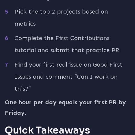
Pick the top 2 projects based on
metrics
Complete the First Contributions
tutorial and submit that practice PR
Find your first real issue on Good First
Issues and comment “Can I work on
this?”
One hour per day equals your first PR by
Friday.
Quick Takeaways