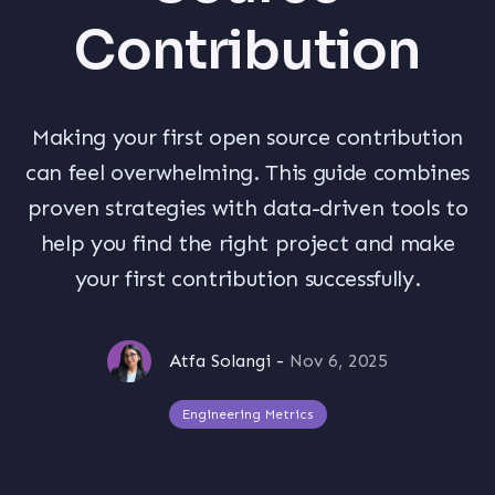
Contribution
Making your first open source contribution
can feel overwhelming. This guide combines
proven strategies with data-driven tools to
help you find the right project and make
your first contribution successfully.
Atfa Solangi
-
Nov 6, 2025
Engineering Metrics