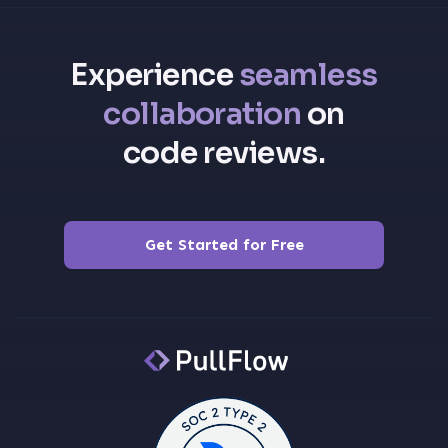
Experience
seamless
collaboration
on
code reviews.
Get Started for Free