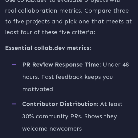
real collaboration metrics. Compare three
to five projects and pick one that meets at
least four of these five criteria:
Essential collab.dev metrics:
PR Review Response Time:
Under 48
hours. Fast feedback keeps you
motivated
Contributor Distribution:
At least
30% community PRs. Shows they
welcome newcomers