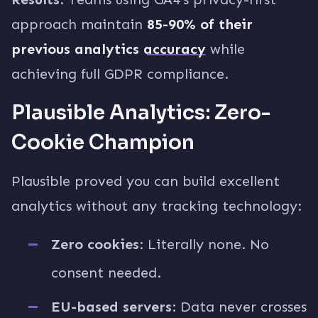
approach maintain
85-90% of their
previous analytics accuracy
while
achieving full GDPR compliance.
Plausible Analytics: Zero-
Cookie Champion
Plausible proved you can build excellent
analytics without any tracking technology:
Zero cookies
: Literally none. No
consent needed.
EU-based servers
: Data never crosses