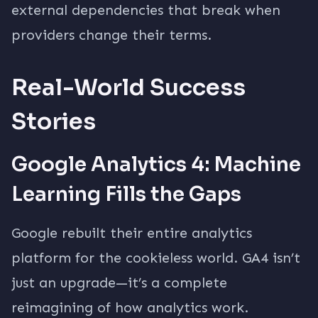
external dependencies that break when
providers change their terms.
Real-World Success
Stories
Google Analytics 4: Machine
Learning Fills the Gaps
Google rebuilt their entire analytics
platform for the cookieless world. GA4 isn’t
just an upgrade—it’s a complete
reimagining of how analytics work.