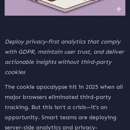
Deploy privacy-first analytics that comply
with GDPR, maintain user trust, and deliver
actionable insights without third-party
cookies
The cookie apocalypse hit in 2025 when all
major browsers eliminated third-party
tracking. But this isn’t a crisis—it’s an
opportunity. Smart teams are deploying
server-side analytics and privacy-