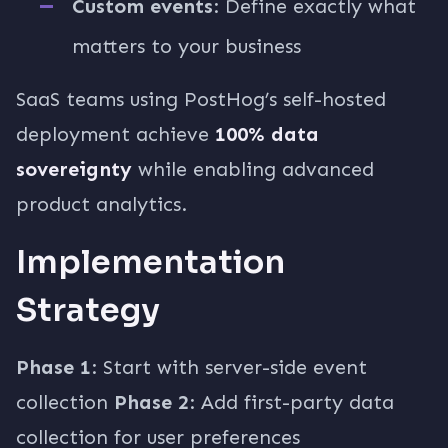
Custom events
: Define exactly what
matters to your business
SaaS teams using PostHog’s self-hosted
deployment achieve
100% data
sovereignty
while enabling advanced
product analytics.
Implementation
Strategy
Phase 1
: Start with server-side event
collection
Phase 2
: Add first-party data
collection for user preferences