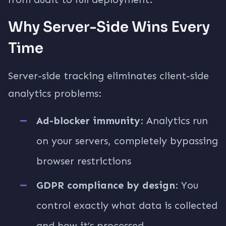
Why Server-Side Wins Every
Time
Server-side tracking eliminates client-side
analytics problems:
Ad-blocker immunity
: Analytics run
on your servers, completely bypassing
browser restrictions
GDPR compliance by design
: You
control exactly what data is collected
and how it’s processed