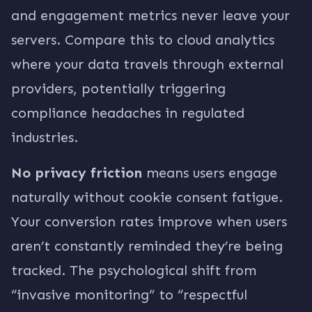
and engagement metrics never leave your
servers. Compare this to cloud analytics
where your data travels through external
providers, potentially triggering
compliance headaches in regulated
industries.
No privacy friction
means users engage
naturally without cookie consent fatigue.
Your conversion rates improve when users
aren’t constantly reminded they’re being
tracked. The psychological shift from
“invasive monitoring” to “respectful