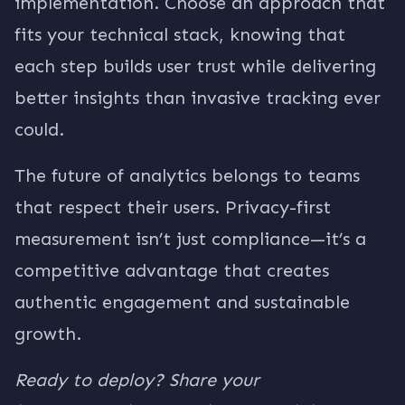
implementation. Choose an approach that
fits your technical stack, knowing that
each step builds user trust while delivering
better insights than invasive tracking ever
could.
The future of analytics belongs to teams
that respect their users. Privacy-first
measurement isn’t just compliance—it’s a
competitive advantage that creates
authentic engagement and sustainable
growth.
Ready to deploy? Share your