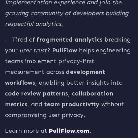
implementation experience and join the
growing community of developers building
respectful analytics.
— Tired of
fragmented analytics
breaking
your
user trust
?
PullFlow
helps engineering
teams implement privacy-first
measurement across
development
workflows
, enabling better insights into
code review patterns
,
collaboration
metrics
, and
team productivity
without
compromising user privacy.
Learn more at
PullFlow.com
.