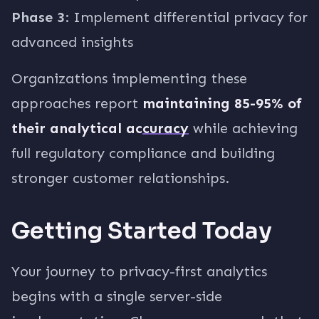
Phase 3
: Implement differential privacy for
advanced insights
Organizations implementing these
approaches report
maintaining 85-95% of
their analytical accuracy
while achieving
full regulatory compliance and building
stronger customer relationships.
Getting Started Today
Your journey to privacy-first analytics
begins with a single server-side