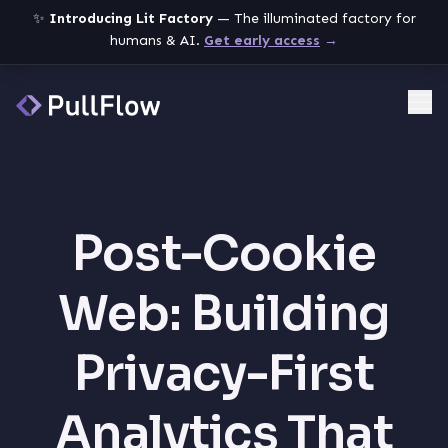
✨
Introducing Lit Factory
— The illuminated factory for
humans & AI.
Get early access
→
Me
Post-Cookie
Web: Building
Privacy-First
Analytics That