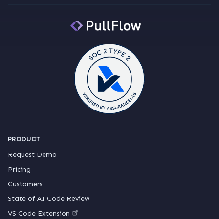
PRODUCT
Request Demo
Pricing
Customers
State of AI Code Review
VS Code Extension