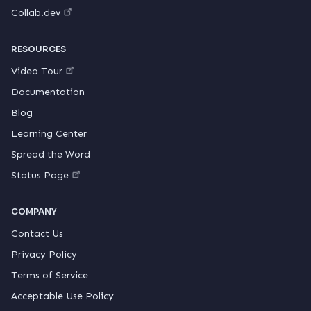
Collab.dev
RESOURCES
Video Tour
Documentation
Blog
Learning Center
Spread the Word
Status Page
COMPANY
Contact Us
Privacy Policy
Terms of Service
Acceptable Use Policy