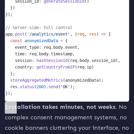
    session_id: 
generateSessionId
()
  })
});
// Server-side: Full control
app.
post
(
'/analytics/event'
, (
req
, 
res
) 
=>
 {
const
anonymizedData
=
 {
    event_type: req.body.event,
    time: req.body.timestamp,
    session: 
hashSessionId
(req.body.session_id),
    country: 
getCountryFromIP
(req.ip)
  };
storeAggregatedMetrics
(anonymizedData);
  res.
status
(
200
).
send
(
'OK'
);
});
Installation takes minutes, not weeks.
No
complex consent management systems, no
cookie banners cluttering your interface, no