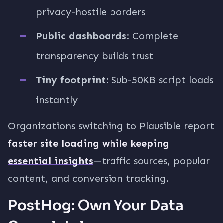
privacy-hostile borders
Public dashboards
: Complete
transparency builds trust
Tiny footprint
: Sub-50KB script loads
instantly
Organizations switching to Plausible report
faster site loading while keeping
essential insights
—traffic sources, popular
content, and conversion tracking.
PostHog: Own Your Data