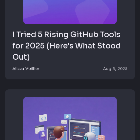
I Tried 5 Rising GitHub Tools
for 2025 (Here's What Stood
Out)
Alissa Vuillier
Aug 5, 2025