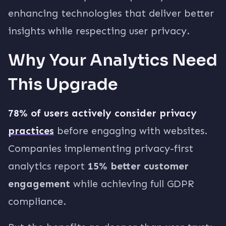
enhancing technologies that deliver better
insights while respecting user privacy.
Why Your Analytics Need
This Upgrade
78% of users actively consider privacy
practices
before engaging with websites.
Companies implementing privacy-first
analytics report
15% better customer
engagement
while achieving full GDPR
compliance.