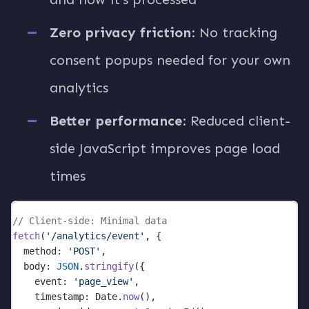
Zero privacy friction
: No tracking
consent popups needed for your own
analytics
Better performance
: Reduced client-
side JavaScript improves page load
times
// Client-side: Minimal data
fetch
(
'/analytics/event'
, {
  method: 
'POST'
,
  body: 
JSON
.
stringify
({
    event: 
'page_view'
,
    timestamp: Date.
now
(),