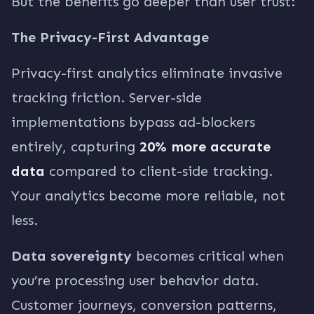
But the benefits go deeper than user trust:
The Privacy-First Advantage
Privacy-first analytics eliminate invasive
tracking friction. Server-side
implementations bypass ad-blockers
entirely, capturing
20% more accurate
data
compared to client-side tracking.
Your analytics become more reliable, not
less.
Data sovereignty
becomes critical when
you’re processing user behavior data.
Customer journeys, conversion patterns,