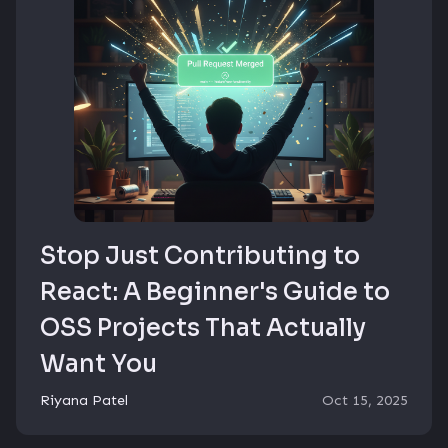
Stop Just Contributing to
React: A Beginner's Guide to
OSS Projects That Actually
Want You
Riyana Patel
Oct 15, 2025