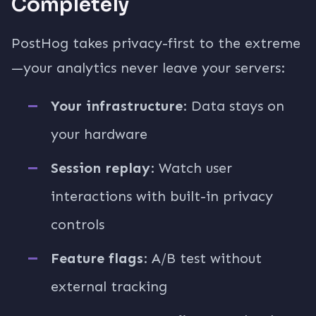
Completely
PostHog takes privacy-first to the extreme
—your analytics never leave your servers:
Your infrastructure
: Data stays on
your hardware
Session replay
: Watch user
interactions with built-in privacy
controls
Feature flags
: A/B test without
external tracking