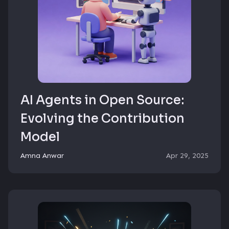
AI Agents in Open Source:
Evolving the Contribution
Model
Amna Anwar
Apr 29, 2025