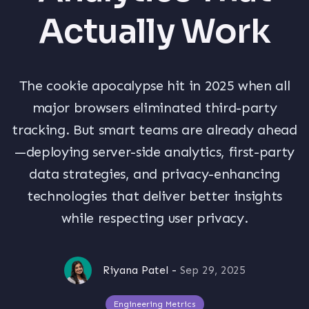
Actually Work
The cookie apocalypse hit in 2025 when all
major browsers eliminated third-party
tracking. But smart teams are already ahead
—deploying server-side analytics, first-party
data strategies, and privacy-enhancing
technologies that deliver better insights
while respecting user privacy.
Riyana Patel
-
Sep 29, 2025
Engineering Metrics