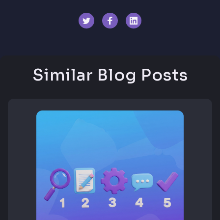
Similar Blog Posts