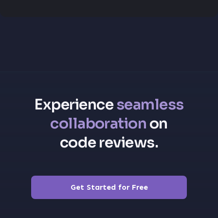
Experience
seamless
collaboration
on
code reviews.
Get Started for Free