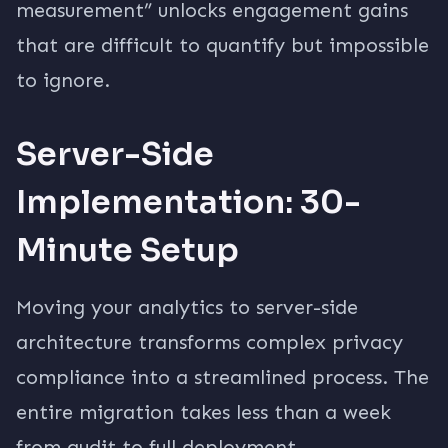
measurement” unlocks engagement gains
that are difficult to quantify but impossible
to ignore.
Server-Side
Implementation: 30-
Minute Setup
Moving your analytics to server-side
architecture transforms complex privacy
compliance into a streamlined process. The
entire migration takes less than a week
from audit to full deployment.