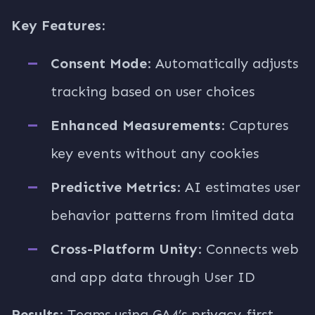
Key Features:
Consent Mode
: Automatically adjusts
tracking based on user choices
Enhanced Measurements
: Captures
key events without any cookies
Predictive Metrics
: AI estimates user
behavior patterns from limited data
Cross-Platform Unity
: Connects web
and app data through User ID
Results
: Teams using GA4’s privacy-first