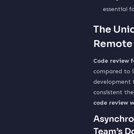
essential f
The Uni
Remote
Code review 
compared to i
development t
consistent the
code review w
Asynchro
Team’s D