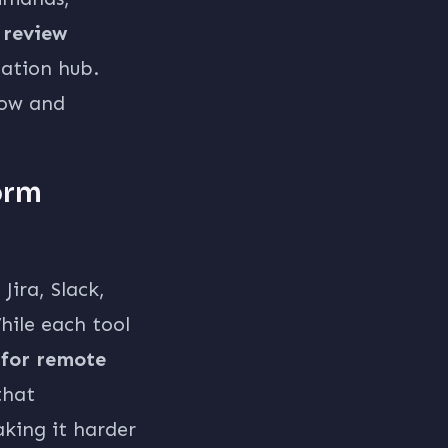
 review
ation hub.
low and
orm
Jira, Slack,
ile each tool
 for remote
that
king it harder