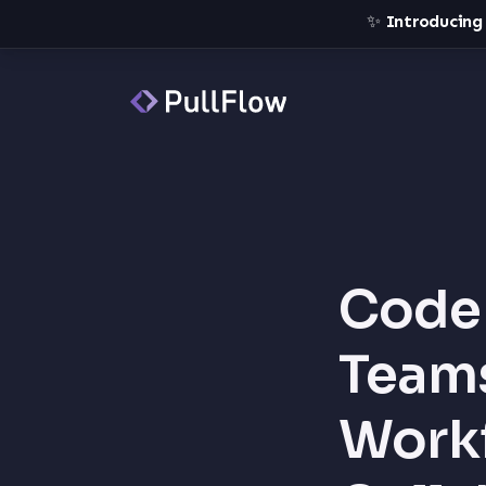
✨
Introducing
Code 
Teams
Workf