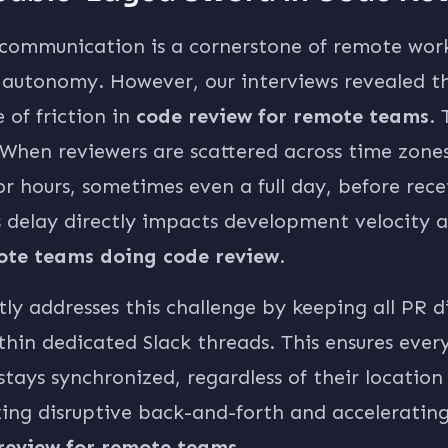
communication is a cornerstone of remote work
d autonomy. However, our interviews revealed tha
 of friction in
code review for remote teams
. 
 When reviewers are scattered across time zones,
or hours, sometimes even a full day, before recei
 delay directly impacts development velocity a
ote teams doing code review
.
tly addresses this challenge by keeping all PR d
thin dedicated Slack threads. This ensures eve
stays synchronized, regardless of their location
zing disruptive back-and-forth and acceleratin
review for remote teams
.