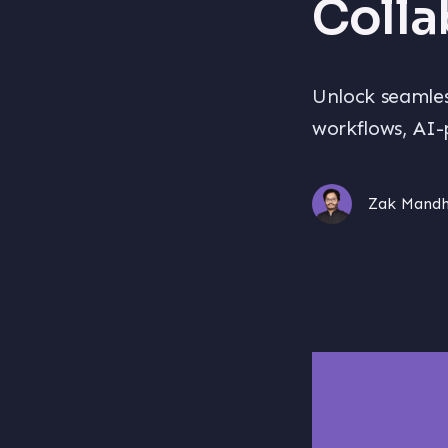
Colla
Unlock seamles
workflows, AI-
Zak Mand