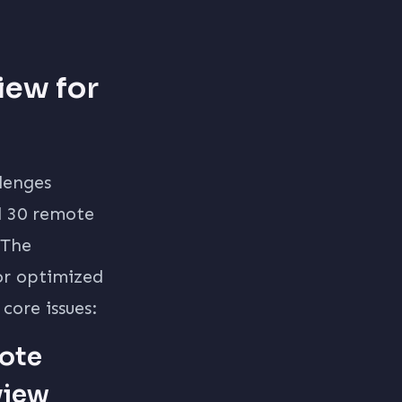
iew for
llenges
d 30 remote
 The
or optimized
 core issues:
ote
view