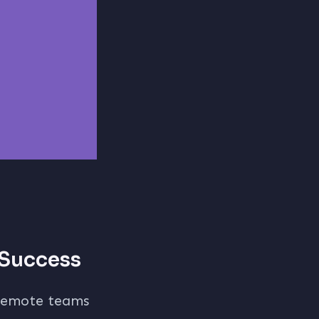
 Success
emote teams