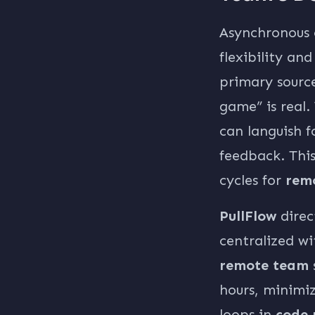
Asynchronous 
flexibility an
primary source
game” is real.
can languish f
feedback. This
cycles for
rem
PullFlow
direc
centralized wi
remote team
hours, minimi
loops in
code 