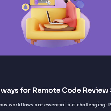
aways for Remote Code Review
us workflows are essential but challenging:
R