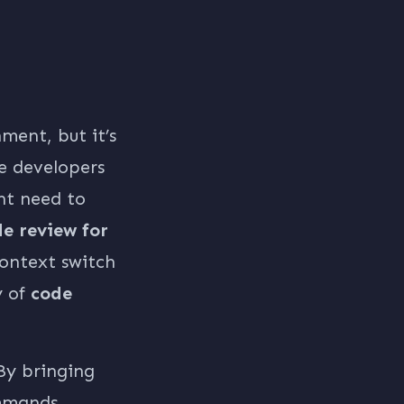
ment, but it’s
e developers
nt need to
e review for
context switch
y of
code
By bringing
ommands,