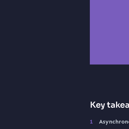
Key take
Asynchrono