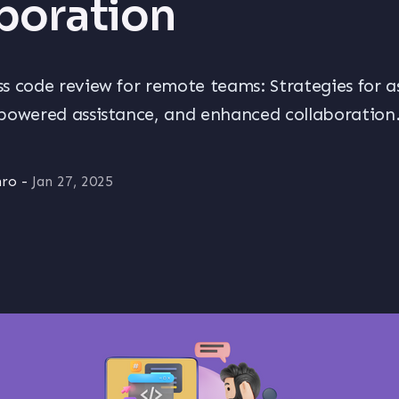
boration
s code review for remote teams: Strategies for 
powered assistance, and enhanced collaboration
hro
-
Jan 27, 2025