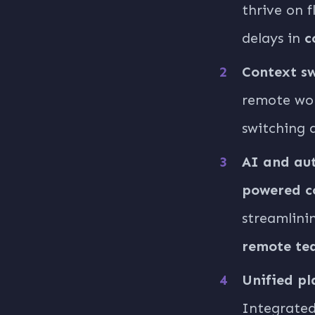
thrive on 
delays in
c
Context sw
remote wor
switching 
AI and aut
powered c
streamlini
remote te
Unified pl
Integrated