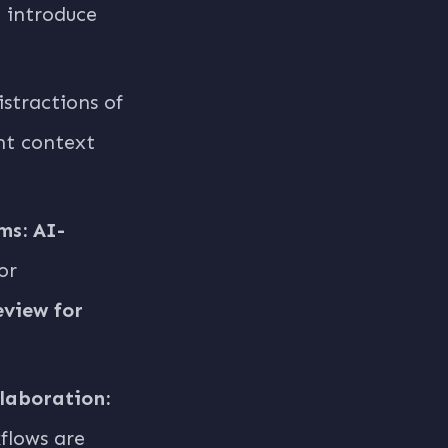
n introduce
stractions of
nt context
ms:
AI-
or
eview for
laboration:
flows are