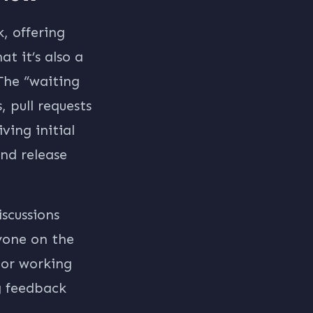
, offering
t it’s also a
The “waiting
 pull requests
ving initial
nd release
iscussions
ryone on the
 or working
g feedback