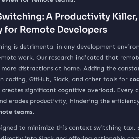
witching: A Productivity Killer,
y for Remote Developers
hing is detrimental in any development environ
remote work. Our research indicated that remot
e more distractions at home. Adding the consta
 coding, GitHub, Slack, and other tools for
cod
creates significant cognitive overload. Every 
nd erodes productivity, hindering the efficienc
emote teams
.
signed to minimize this context switching tax. 
 directly into Slack and offering actionable c