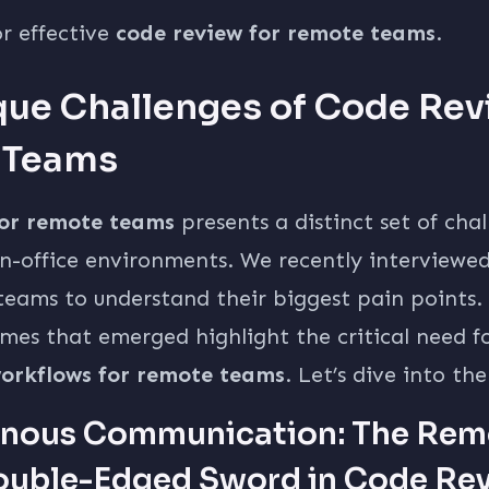
or effective
code review for remote teams
.
que Challenges of Code Rev
 Teams
for remote teams
presents a distinct set of cha
n-office environments. We recently interviewe
eams to understand their biggest pain points.
mes that emerged highlight the critical need f
orkflows for remote teams
. Let’s dive into the
nous Communication: The Rem
ouble-Edged Sword in Code Re