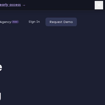
early access
→
Sign In
Agency
Request Demo
New
e
g