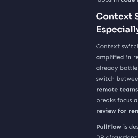
Context S
Especiall
Context switc
amplified in 
already battl
switch between
remote teams
breaks focus a
review for r
PullFlow
is de
PR discussions