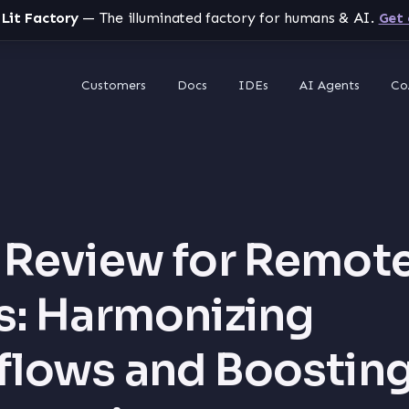
 Lit Factory
— The illuminated factory for humans & AI.
Get 
Customers
Docs
IDEs
AI Agents
Co
Review for Remot
: Harmonizing
lows and Boostin