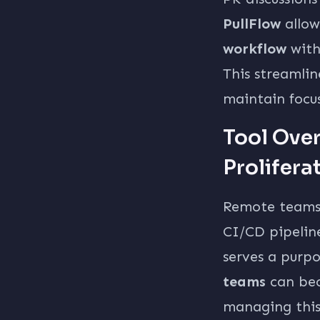
PullFlow
allo
workflow
with
This streamli
maintain focu
Tool Ove
Prolifera
Remote teams o
CI/CD pipelin
serves a purpo
teams
can bec
managing this