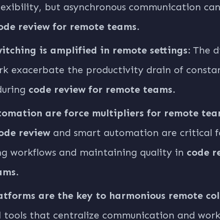
flexibility, but asynchronous communication ca
ode review for remote teams
.
itching is amplified in remote settings:
The di
k exacerbate the productivity drain of consta
during
code review for remote teams
.
omation are force multipliers for remote tea
ode review
and smart automation are critical f
ng workflows and maintaining quality in
code r
ams
.
atforms are the key to harmonious remote col
 tools that centralize communication and work