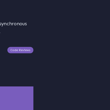
asynchronous
.
Code Reviews