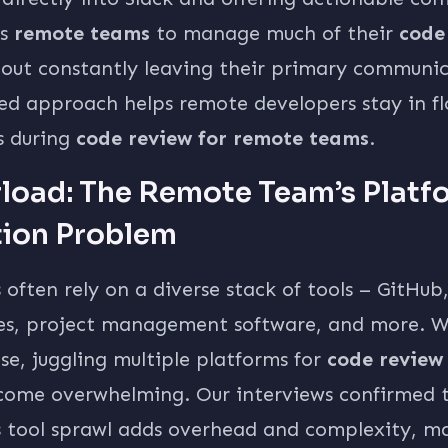
ws
remote teams
to manage much of their
code
out constantly leaving their primary communic
ned approach helps remote developers stay in f
s during
code review for remote teams
.
rload: The Remote Team’s Platf
tion Problem
ften rely on a diverse stack of tools – GitHub, 
es, project management software, and more. Wh
se, juggling multiple platforms for
code review
ome overwhelming. Our interviews confirmed 
 tool sprawl adds overhead and complexity, ma