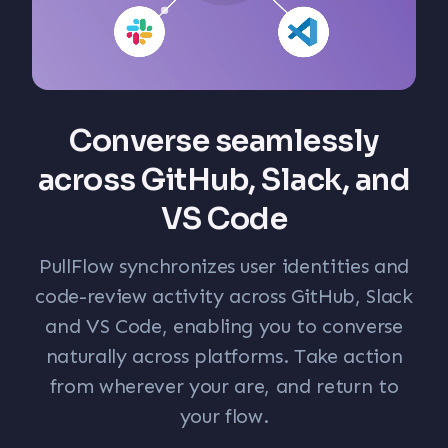
Converse seamlessly
across GitHub, Slack, and
VS Code
PullFlow synchronizes user identities and
code-review activity across GitHub, Slack
and VS Code, enabling you to converse
naturally across platforms. Take action
from wherever your are, and return to
your flow.