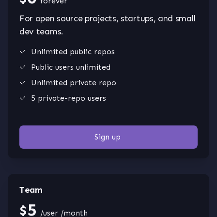
forever
For open source projects, startups, and small
dev teams.
Unlimited public repos
Public users unlimited
Unlimited private repo
5 private-repo users
Sign up
Team
5
$
/user /month