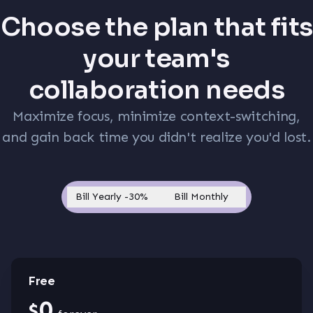
Choose the plan that fits
your team's
collaboration needs
Maximize focus, minimize context-switching,
and gain back time you didn't realize you'd lost.
Bill Yearly
-30%
Bill Monthly
Free
0
$