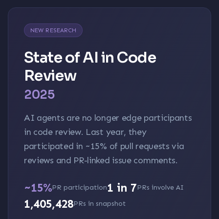
NEW RESEARCH
State of AI in Code
Review
2025
AI agents are no longer edge participants
in code review. Last year, they
participated in
~15%
of pull requests via
reviews and PR-linked issue comments.
~15%
1 in 7
PR participation
PRs involve AI
1,405,428
PRs in snapshot