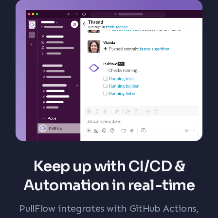
Keep up with CI/CD &
Automation in real-time
PullFlow integrates with GitHub Actions,