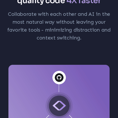
quality code
4X faster
Collaborate with each other and AI in the
most natural way without leaving your
favorite tools - minimizing distraction and
context switching.