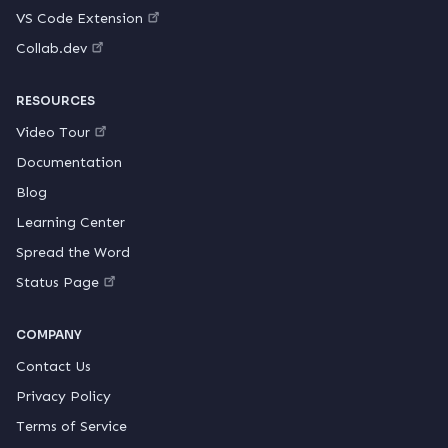
VS Code Extension
Collab.dev
RESOURCES
Video Tour
Documentation
Blog
Learning Center
Spread the Word
Status Page
COMPANY
Contact Us
Privacy Policy
Terms of Service