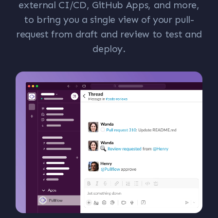
external CI/CD, GitHub Apps, and more,
to bring you a single view of your pull-
request from draft and review to test and
deploy.