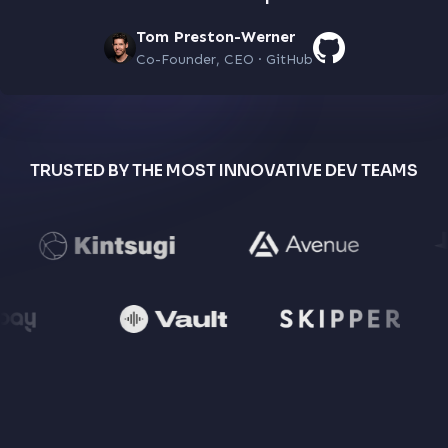
Tom Preston-Werner
Co-Founder, CEO · GitHub
TRUSTED BY THE MOST INNOVATIVE DEV TEAMS