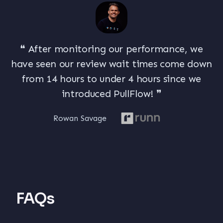
❝ After monitoring our performance, we
have seen our review wait times come down
from 14 hours to under
4 hours
since we
introduced PullFlow! ❞
Rowan Savage
FAQs