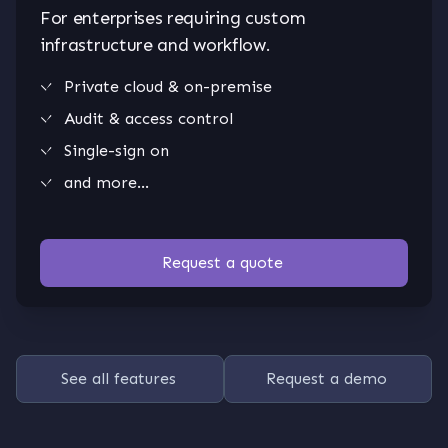
For enterprises requiring custom
infrastructure and workflow.
Private cloud & on-premise
Audit & access control
Single-sign on
and more...
Request a quote
See all features
Request a demo