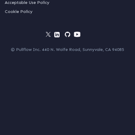
Acceptable Use Policy
Cookie Policy
© Pullflow Inc. 440 N. Wolfe Road, Sunnyvale, CA 94085