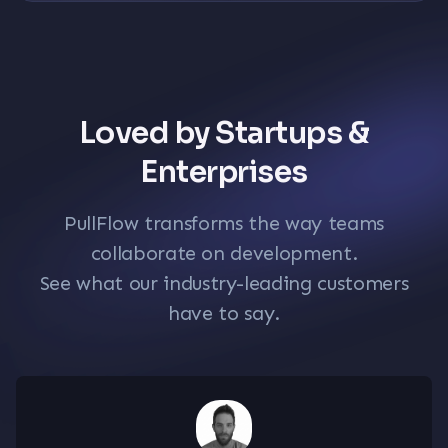
Loved by Startups &
Enterprises
PullFlow transforms the way teams
collaborate on development.
See what our industry-leading customers
have to say.