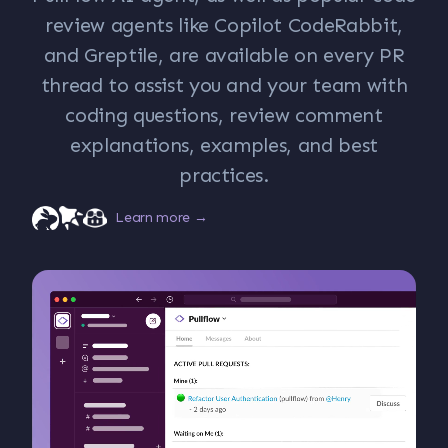
review agents like Copilot CodeRabbit,
and Greptile, are available on every PR
thread to assist you and your team with
coding questions, review comment
explanations, examples, and best
practices.
Learn more →