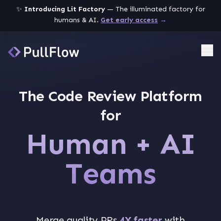
✨
Introducing Lit Factory
— The illuminated factory for
humans & AI.
Get early access
→
Me
The Code Review Platform
for
Human + AI
Teams
Merge quality PRs
4X faster
with