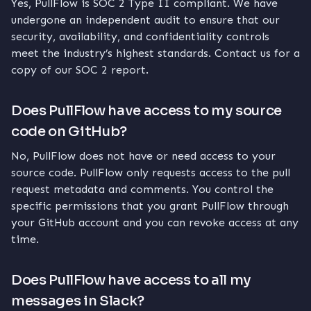
Yes, PullFlow is SOC 2 Type II compliant. We have
undergone an independent audit to ensure that our
security, availability, and confidentiality controls
meet the industry’s highest standards. Contact us for a
copy of our SOC 2 report.
Does PullFlow have access to my source
code on GitHub?
No, PullFlow does not have or need access to your
source code. PullFlow only requests access to the pull
request metadata and comments. You control the
specific permissions that you grant PullFlow through
your GitHub account and you can revoke access at any
time.
Does PullFlow have access to all my
messages in Slack?