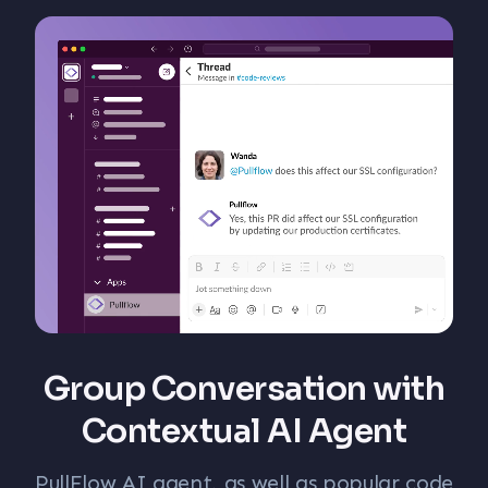
Group Conversation with
Contextual AI Agent
PullFlow AI agent, as well as popular code