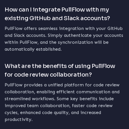
How can I integrate PullFlow with my
existing GitHub and Slack accounts?
PullFlow offers seamless integration with your GitHub
and Slack accounts. Simply authenticate your accounts
within PullFlow, and the synchronization will be
automatically established.
What are the benefits of using PullFlow
for code review collaboration?
PullFlow provides a unified platform for code review
collaboration, enabling efficient communication and
streamlined workflows. Some key benefits include
improved team collaboration, faster code review
cycles, enhanced code quality, and increased
productivity.