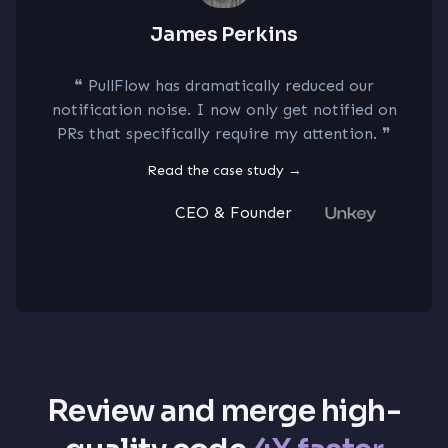
James Perkins
E
 has dramatically reduced our
❝
I can dire
noise. I now only get notified on
improved syst
cifically require my attention.
❞
our code revi
prevent outa
Read the case study
→
CEO & Founder
R
Review and merge high-