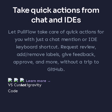
Take quick actions from
chat and IDEs
Let PullFlow take care of quick actions for
you with just a chat mention or IDE
keyboard shortcut. Request review,
add/remove labels, give feedback,
approve, and more, without a trip to
GitHub.
Learn more →