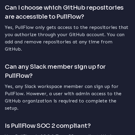
Can I choose which GitHub repositories
are accessible to PullFlow?
Yes, PullFlow only gets access to the repositories that
you authorize through your GitHub account. You can
add and remove repositories at any time from
GitHub.
Can any Slack member sign up for
PullFlow?
Yes, any Slack workspace member can sign up for
PullFlow. However, a user with admin access to the
GitHub organization is required to complete the
setup.
Is PullFlow SOC 2 compliant?