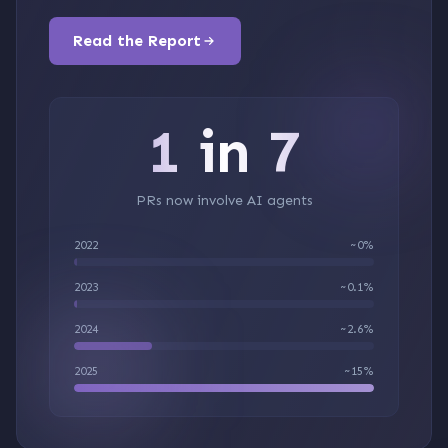
Read the Report
1 in 7
PRs now involve AI agents
2022
~0%
2023
~0.1%
2024
~2.6%
2025
~15%