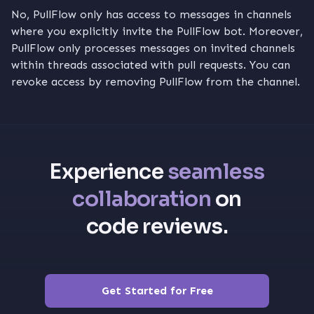
No, PullFlow only has access to messages in channels
where you explicitly invite the PullFlow bot. Moreover,
PullFlow only processes messages on invited channels
within threads associated with pull requests. You can
revoke access by removing PullFlow from the channel.
Experience
seamless
collaboration
on
code reviews.
Get Started for Free