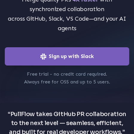
synchronized collaboration
across GitHub, Slack, VS Code—and your AI
agents
Sign up with Slack
Free trial - no credit card required.
Always free for OSS and up to 5 users.
“
PullFlow takes GitHub PR collaboration
to the next level — seamless, efficient,
and built for real developer workflows.
”