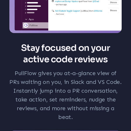
Stay focused on your
active code reviews
PullFlow gives you at-a-glance view of
PRs waiting on you, in Slack and VS Code.
Instantly jump into a PR conversation,
take action, set reminders, nudge the
reviews, and more without missing a
beat.