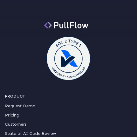
PRODUCT
Request Demo
Pricing
Customers
State of AI Code Review