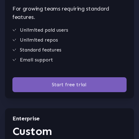
For growing teams requiring standard
features.
Unlimited paid users
Unlimited repos
Standard features
Email support
Start free trial
Enterprise
Custom