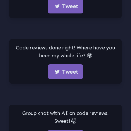
Tweet
Code reviews done right! Where have you
been my whole life? 🤩
Tweet
Group chat with AI on code reviews.
Sweet! 🤯