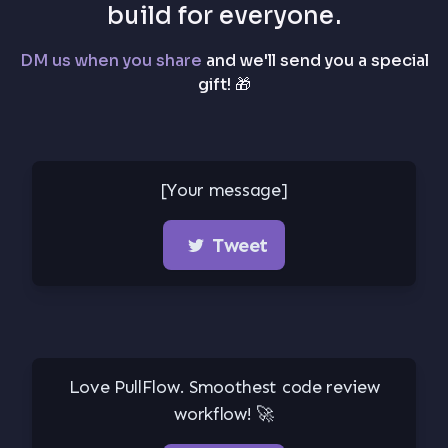
build for everyone.
DM us when you share
and we'll send you a special
gift! 🎁
[Your message]
Tweet
Love PullFlow. Smoothest code review
workflow! 🚀