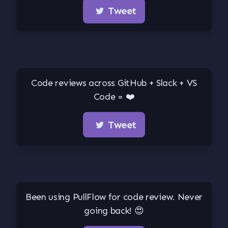
Tweet
Code reviews across GitHub + Slack + VS
Code = ❤️
Tweet
Been using PullFlow for code review. Never
going back! 😍