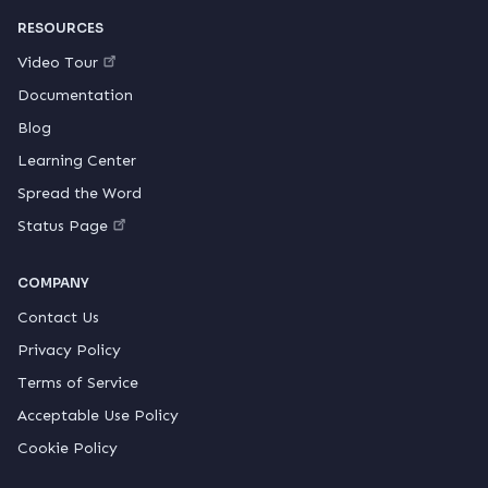
RESOURCES
Video Tour
Documentation
Blog
Learning Center
Spread the Word
Status Page
COMPANY
Contact Us
Privacy Policy
Terms of Service
Acceptable Use Policy
Cookie Policy