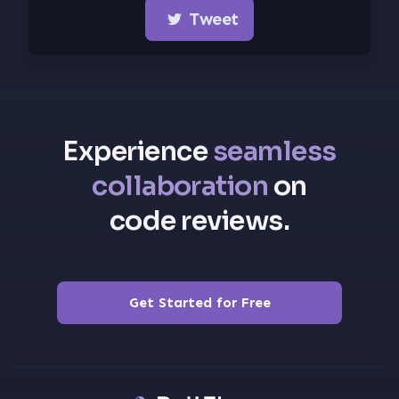
Tweet
Experience
seamless
collaboration
on
code reviews.
Get Started for Free