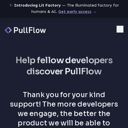
✨
Introducing Lit Factory
— The illuminated factory for
humans & AI.
Get early access
→
Me
Help fellow developers
discover PullFlow
Thank you for your kind
support! The more developers
we engage, the better the
product we will be able to