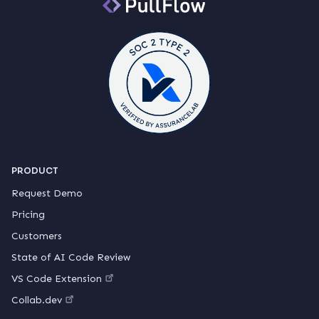
PRODUCT
Request Demo
Pricing
Customers
State of AI Code Review
VS Code Extension
Collab.dev