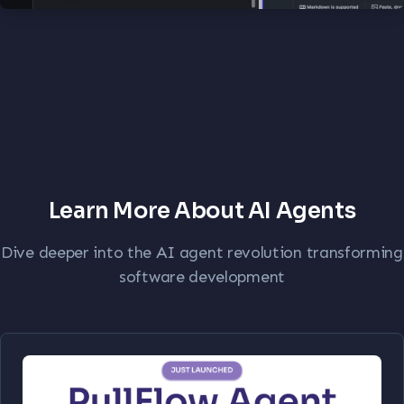
Learn More About AI Agents
Dive deeper into the AI agent revolution transforming
software development