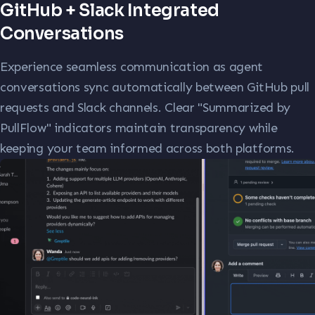
GitHub + Slack Integrated
Conversations
Experience seamless communication as agent
conversations sync automatically between GitHub pull
requests and Slack channels. Clear "Summarized by
PullFlow" indicators maintain transparency while
keeping your team informed across both platforms.