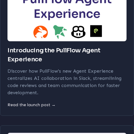
Introducing the PullFlow Agent
Experience
Discover how PullFlow's new Agent Experience
centralizes AI collaboration in Slack, streamlining
code reviews and team communication for faster
development.
Read the launch post →