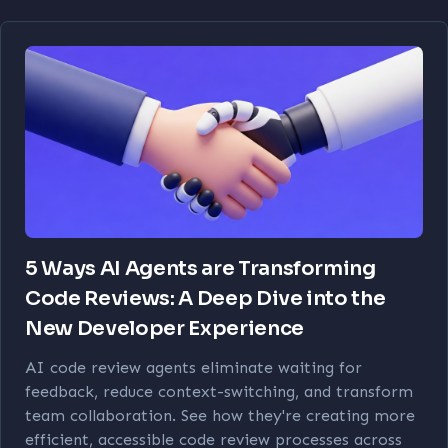
5 Ways AI Agents are Transforming
Code Reviews: A Deep Dive into the
New Developer Experience
AI code review agents eliminate waiting for
feedback, reduce context-switching, and transform
team collaboration. See how they're creating more
efficient, accessible code review processes across