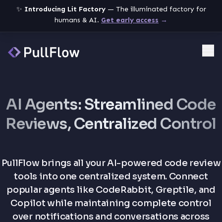
✨
Introducing Lit Factory
— The illuminated factory for
humans & AI.
Get early access
→
Me
AI Agents: Streamlined Code
Reviews, Centralized Control
PullFlow brings all your AI-powered code review
tools into one centralized system. Connect
popular agents like CodeRabbit, Greptile, and
Copilot while maintaining complete control
over notifications and conversations across