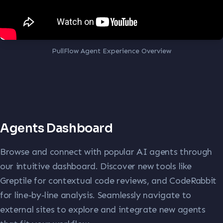
PullFlow Agent Experience Overview
Agents Dashboard
Browse and connect with popular AI agents through
our intuitive dashboard. Discover new tools like
Greptile for contextual code reviews, and CodeRabbit
for line-by-line analysis. Seamlessly navigate to
external sites to explore and integrate new agents