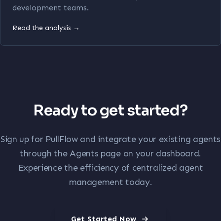
development teams.
Read the analysis →
Ready to get started?
Sign up for PullFlow and integrate your existing agents
through the Agents page on your dashboard.
Experience the efficiency of centralized agent
management today.
Get Started Now