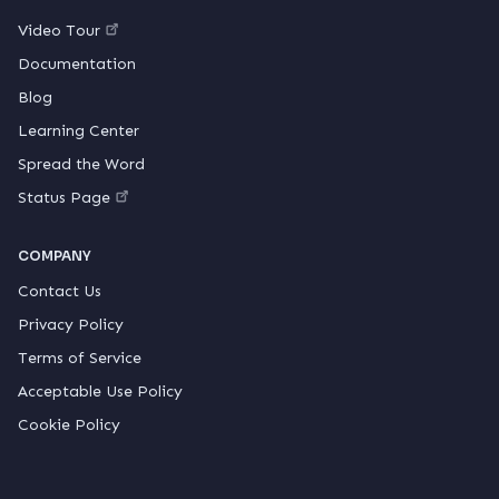
Video Tour
Documentation
Blog
Learning Center
Spread the Word
Status Page
COMPANY
Contact Us
Privacy Policy
Terms of Service
Acceptable Use Policy
Cookie Policy