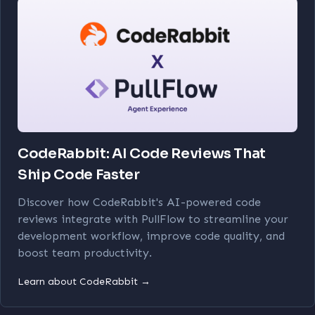
CodeRabbit: AI Code Reviews That
Ship Code Faster
Discover how CodeRabbit's AI-powered code
reviews integrate with PullFlow to streamline your
development workflow, improve code quality, and
boost team productivity.
Learn about CodeRabbit →