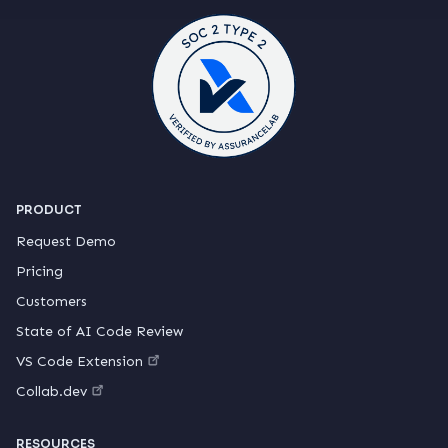
PRODUCT
Request Demo
Pricing
Customers
State of AI Code Review
VS Code Extension
Collab.dev
RESOURCES