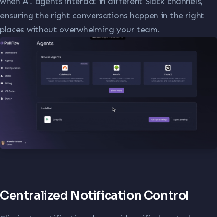
when AI agents interact in different Slack channels,
ensuring the right conversations happen in the right
places without overwhelming your team.
Centralized Notification Control