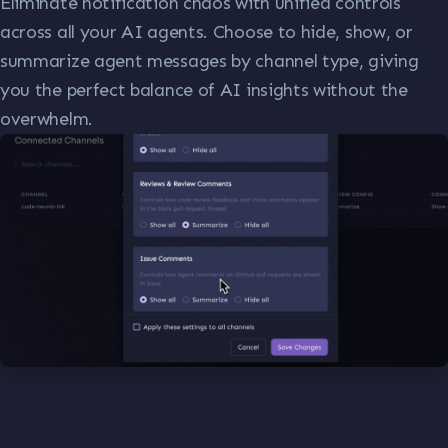
Eliminate notification chaos with unified controls
across all your AI agents. Choose to hide, show, or
summarize agent messages by channel type, giving
you the perfect balance of AI insights without the
overwhelm.