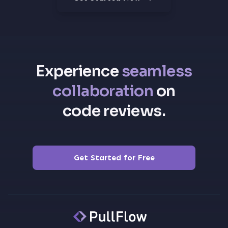
Experience
seamless
collaboration
on
code reviews.
Get Started for Free