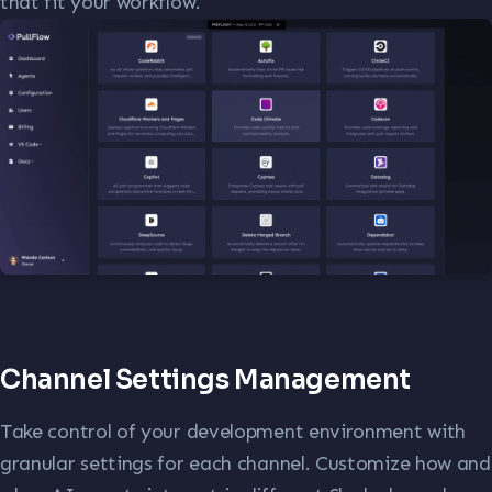
that fit your workflow.
Channel Settings Management
Take control of your development environment with
granular settings for each channel. Customize how and