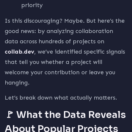
priority
Is this discouraging? Maybe. But here’s the
good news: by analyzing collaboration
data across hundreds of projects on
collab.dev
, we’ve identified specific signals
that tell you whether a project will
welcome your contribution or leave you
hanging.
Let’s break down what actually matters.
🚩 What the Data Reveals
About Popular Projects