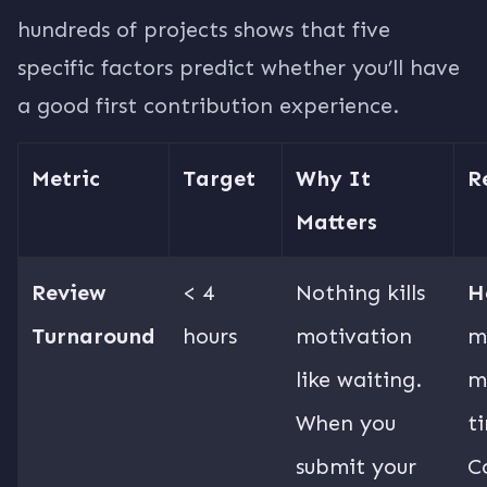
hundreds of projects shows that five
specific factors predict whether you’ll have
a good first contribution experience.
Metric
Target
Why It
R
Matters
Review
< 4
Nothing kills
H
Turnaround
hours
motivation
m
like waiting.
m
When you
t
submit your
C