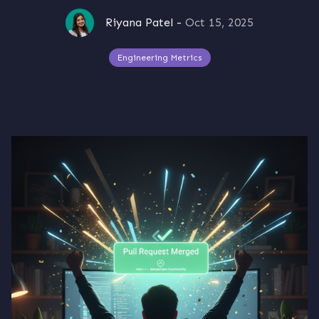
Riyana Patel
-
Oct 15, 2025
Engineering Metrics