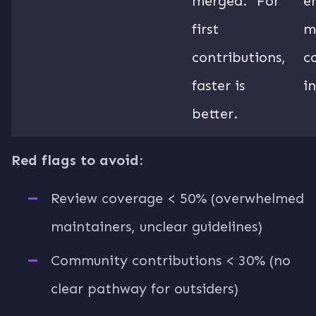
merged.” For
e
first
m
contributions,
c
faster is
i
better.
Red flags to avoid:
Review coverage < 50% (overwhelmed
maintainers, unclear guidelines)
Community contributions < 30% (no
clear pathway for outsiders)