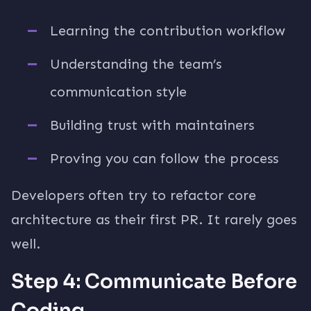
Learning the contribution workflow
Understanding the team’s
communication style
Building trust with maintainers
Proving you can follow the process
Developers often try to refactor core
architecture as their first PR. It rarely goes
well.
Step 4: Communicate Before
Coding