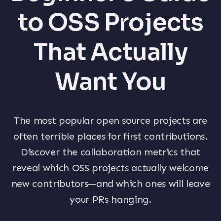
to OSS Projects
That Actually
Want You
The most popular open source projects are
often terrible places for first contributions.
Discover the collaboration metrics that
reveal which OSS projects actually welcome
new contributors—and which ones will leave
your PRs hanging.