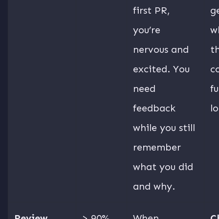
first PR,
g
you’re
wh
nervous and
t
excited. You
c
need
fu
feedback
l
while you still
remember
what you did
and why.
Review
> 90%
When
C