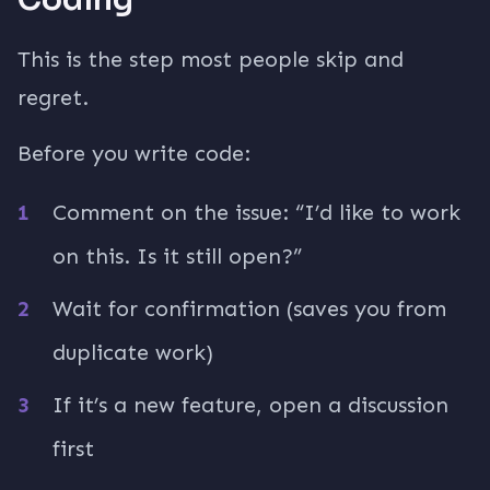
This is the step most people skip and
regret.
Before you write code:
Comment on the issue: “I’d like to work
on this. Is it still open?”
Wait for confirmation (saves you from
duplicate work)
If it’s a new feature, open a discussion
first