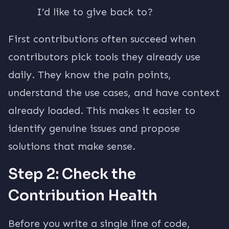
I’d like to give back to?
First contributions often succeed when
contributors pick tools they already use
daily. They know the pain points,
understand the use cases, and have context
already loaded. This makes it easier to
identify genuine issues and propose
solutions that make sense.
Step 2: Check the
Contribution Health
Before you write a single line of code,