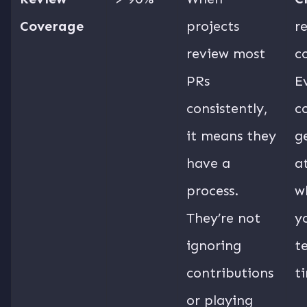
Coverage
projects
r
review most
c
PRs
E
consistently,
c
it means they
g
have a
a
process.
w
They’re not
y
ignoring
t
contributions
t
or playing