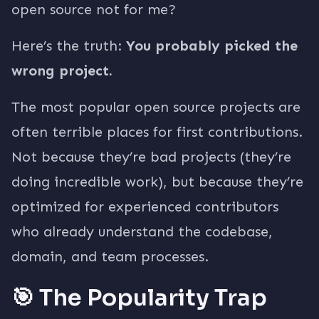
open source not for me?
Here’s the truth:
You probably picked the
wrong project.
The most popular open source projects are
often terrible places for first contributions.
Not because they’re bad projects (they’re
doing incredible work), but because they’re
optimized for experienced contributors
who already understand the codebase,
domain, and team processes.
🎯 The Popularity Trap