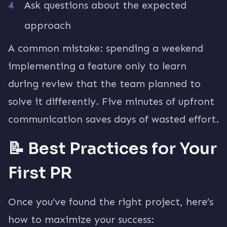
Ask questions about the expected
approach
A common mistake: spending a weekend
implementing a feature only to learn
during review that the team planned to
solve it differently. Five minutes of upfront
communication saves days of wasted effort.
📝 Best Practices for Your
First PR
Once you’ve found the right project, here’s
how to maximize your success: