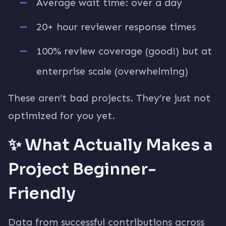
Average wait time: over a day
20+ hour reviewer response times
100% review coverage (good!) but at
enterprise scale (overwhelming)
These aren’t bad projects. They’re just not
optimized for you yet.
✨ What Actually Makes a
Project Beginner-
Friendly
Data from successful contributions across