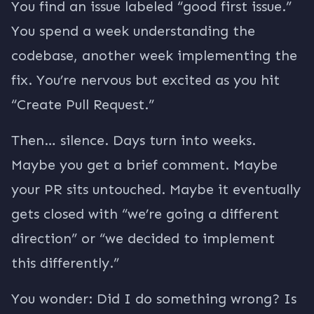
You find an issue labeled “good first issue.”
You spend a week understanding the
codebase, another week implementing the
fix. You’re nervous but excited as you hit
“Create Pull Request.”
Then… silence. Days turn into weeks.
Maybe you get a brief comment. Maybe
your PR sits untouched. Maybe it eventually
gets closed with “we’re going a different
direction” or “we decided to implement
this differently.”
You wonder: Did I do something wrong? Is