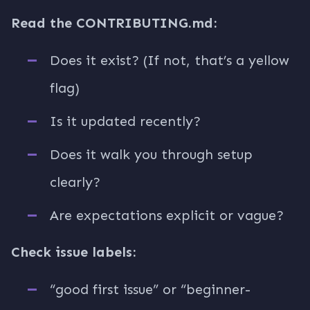
Read the CONTRIBUTING.md:
Does it exist? (If not, that’s a yellow
flag)
Is it updated recently?
Does it walk you through setup
clearly?
Are expectations explicit or vague?
Check issue labels:
“good first issue” or “beginner-