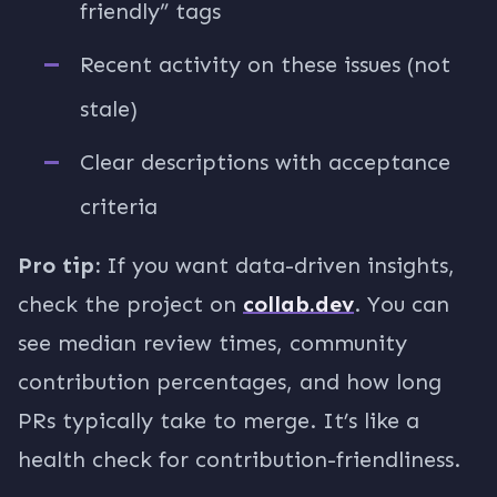
friendly” tags
Recent activity on these issues (not
stale)
Clear descriptions with acceptance
criteria
Pro tip:
If you want data-driven insights,
check the project on
collab.dev
. You can
see median review times, community
contribution percentages, and how long
PRs typically take to merge. It’s like a
health check for contribution-friendliness.