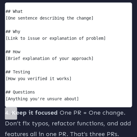
## What
[One sentence describing the change]
## Why
[Link to issue or explanation of problem]
## How
[Brief explanation of your approach]
## Testing
[How you verified it works]
## Questions
[Anything you're unsure about]
4. Keep it focused
One PR = One change.
Don’t fix typos, refactor functions, and add
features all in one PR. That’s three PRs.