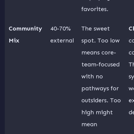
favorites.
Community
40-70%
The sweet
C
Mix
external
spot. Too low
c
means core-
c
team-focused
T
with no
s
pathways for
w
outsiders. Too
e
high might
d
mean