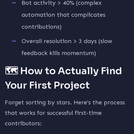
Bot activity > 40% (complex
automation that complicates
contributions)
Overall resolution > 3 days (slow
feedback kills momentum)
🗺️ How to Actually Find
Your First Project
Forget sorting by stars. Here’s the process
that works for successful first-time
contributors: