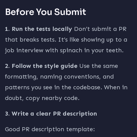
Before You Submit
1. Run the tests locally
Don’t submit a PR
that breaks tests. It’s like showing up to a
job interview with spinach in your teeth.
2. Follow the style guide
Use the same
formatting, naming conventions, and
patterns you see in the codebase. When in
doubt, copy nearby code.
3. Write a clear PR description
Good PR description template: