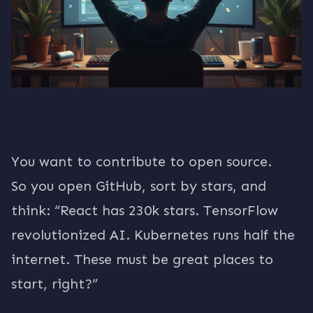
You want to contribute to open source.
So you open GitHub, sort by stars, and
think: “React has 230k stars. TensorFlow
revolutionized AI. Kubernetes runs half the
internet. These must be great places to
start, right?”