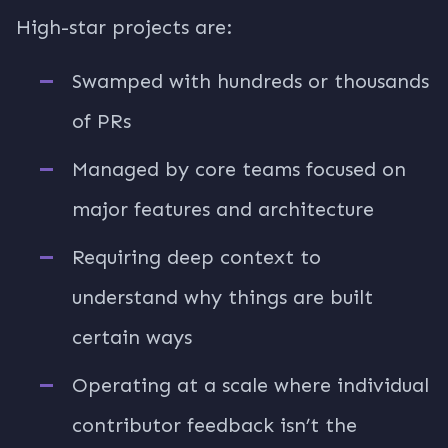
High-star projects are:
Swamped with hundreds or thousands
of PRs
Managed by core teams focused on
major features and architecture
Requiring deep context to
understand why things are built
certain ways
Operating at a scale where individual
contributor feedback isn’t the