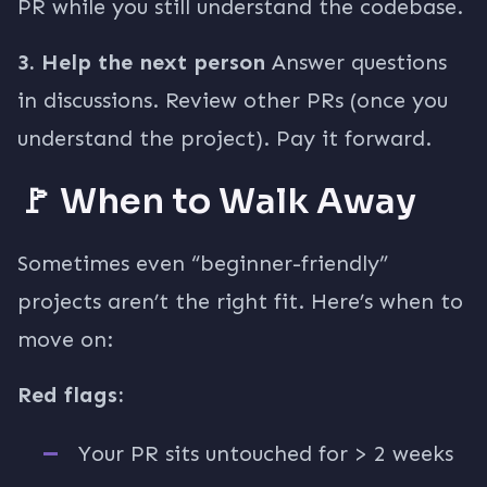
PR while you still understand the codebase.
3. Help the next person
Answer questions
in discussions. Review other PRs (once you
understand the project). Pay it forward.
🚩 When to Walk Away
Sometimes even “beginner-friendly”
projects aren’t the right fit. Here’s when to
move on:
Red flags:
Your PR sits untouched for > 2 weeks