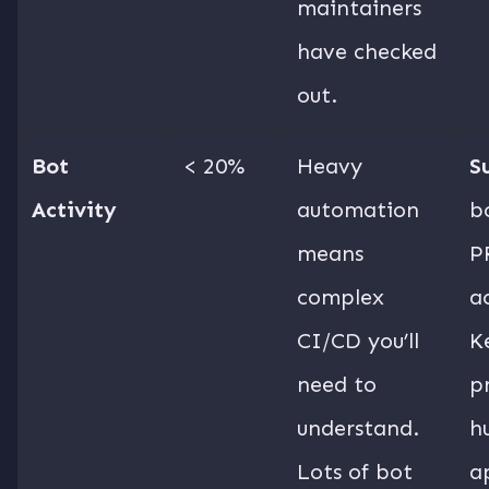
maintainers
have checked
out.
Bot
< 20%
Heavy
S
Activity
automation
b
means
P
complex
ac
CI/CD you’ll
K
need to
p
understand.
h
Lots of bot
a