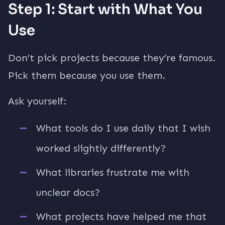
Step 1: Start with What You
Use
Don’t pick projects because they’re famous.
Pick them because you use them.
Ask yourself:
What tools do I use daily that I wish
worked slightly differently?
What libraries frustrate me with
unclear docs?
What projects have helped me that