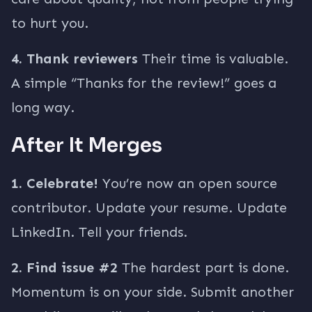
to hurt you.
4. Thank reviewers
Their time is valuable.
A simple “Thanks for the review!” goes a
long way.
After It Merges
1. Celebrate!
You’re now an open source
contributor. Update your resume. Update
LinkedIn. Tell your friends.
2. Find issue #2
The hardest part is done.
Momentum is on your side. Submit another