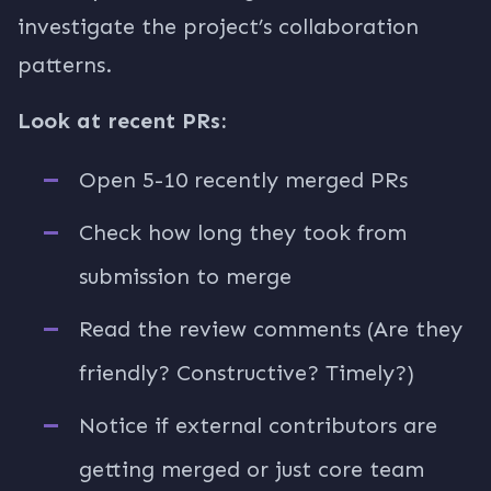
investigate the project’s collaboration
patterns.
Look at recent PRs:
Open 5-10 recently merged PRs
Check how long they took from
submission to merge
Read the review comments (Are they
friendly? Constructive? Timely?)
Notice if external contributors are
getting merged or just core team