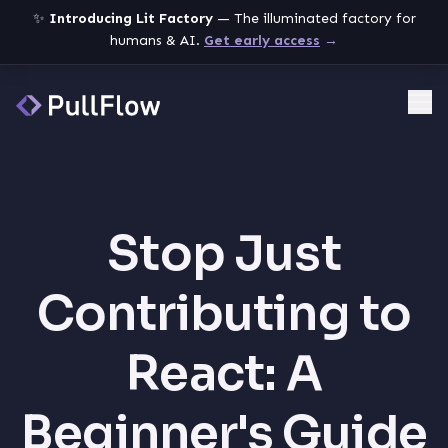
✨
Introducing Lit Factory
— The illuminated factory for
humans & AI.
Get early access
→
Me
Stop Just
Contributing to
React: A
Beginner's Guide