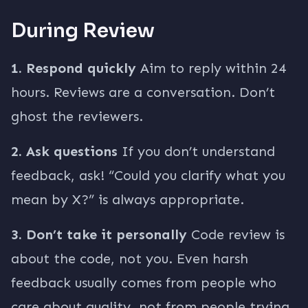
During Review
1. Respond quickly
Aim to reply within 24
hours. Reviews are a conversation. Don’t
ghost the reviewers.
2. Ask questions
If you don’t understand
feedback, ask! “Could you clarify what you
mean by X?” is always appropriate.
3. Don’t take it personally
Code review is
about the code, not you. Even harsh
feedback usually comes from people who
care about quality, not from people trying