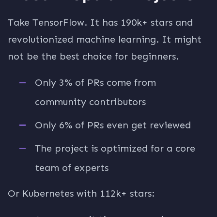
Take TensorFlow. It has 190k+ stars and
revolutionized machine learning. It might
not be the best choice for beginners.
Only 3% of PRs come from
community contributors
Only 6% of PRs even get reviewed
The project is optimized for a core
team of experts
Or Kubernetes with 112k+ stars: