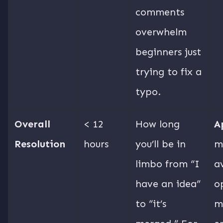
comments
overwhelm
beginners just
trying to fix a
typo.
Overall
< 12
How long
A
Resolution
hours
you’ll be in
m
limbo from “I
a
have an idea”
o
to “it’s
m