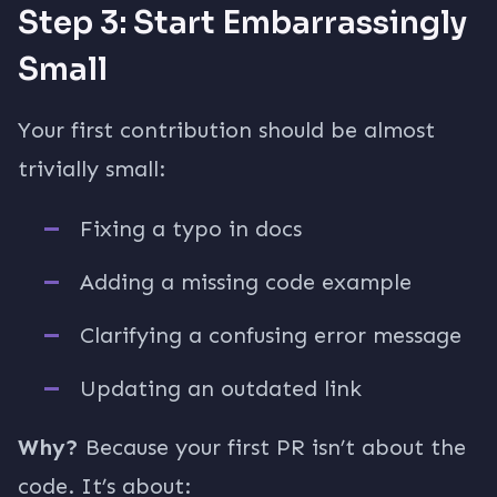
Step 3: Start Embarrassingly
Small
Your first contribution should be almost
trivially small:
Fixing a typo in docs
Adding a missing code example
Clarifying a confusing error message
Updating an outdated link
Why?
Because your first PR isn’t about the
code. It’s about: