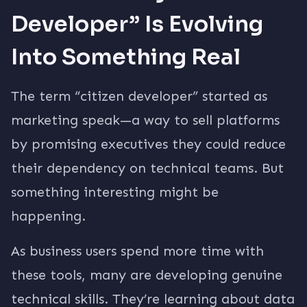
Developer” Is Evolving
Into Something Real
The term “citizen developer” started as
marketing speak—a way to sell platforms
by promising executives they could reduce
their dependency on technical teams. But
something interesting might be
happening.
As business users spend more time with
these tools, many are developing genuine
technical skills. They’re learning about data