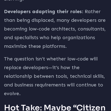
Developers adapting their roles
: Rather
than being displaced, many developers are
becoming low-code architects, consultants,
and specialists who help organizations
maximize these platforms.
The question isn’t whether low-code will
replace developers—it’s how the
relationship between tools, technical skills,
and business requirements will continue to
evolve.
Hot Take: Maybe “Citizen