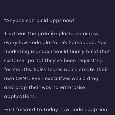
“Anyone can build apps now!”
That was the promise plastered across
every low-code platform’s homepage. Your
marketing manager would finally build that
customer portal they’ve been requesting
for months. Sales teams would create their
own CRMs. Even executives would drag-
and-drop their way to enterprise
applications.
Fast forward to today: low-code adoption