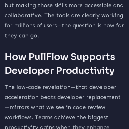
but making those skills more accessible and
collaborative. The tools are clearly working
for millions of users—the question is how far
they can go.
How PullFlow Supports
Developer Productivity
The low-code revelation—that developer
acceleration beats developer replacement
—mirrors what we see in code review
workflows. Teams achieve the biggest
productivity gains when they enhance