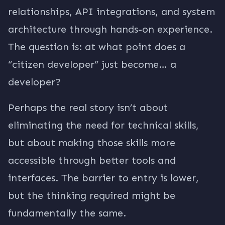
relationships, API integrations, and system
architecture through hands-on experience.
The question is: at what point does a
“citizen developer” just become… a
developer?
Perhaps the real story isn’t about
eliminating the need for technical skills,
but about making those skills more
accessible through better tools and
interfaces. The barrier to entry is lower,
but the thinking required might be
fundamentally the same.