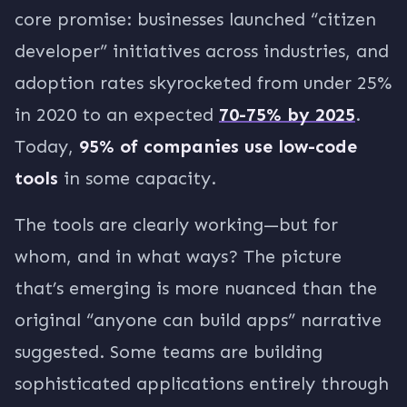
core promise: businesses launched “citizen
developer” initiatives across industries, and
adoption rates skyrocketed from under 25%
in 2020 to an expected
70-75% by 2025
.
Today,
95% of companies use low-code
tools
in some capacity.
The tools are clearly working—but for
whom, and in what ways? The picture
that’s emerging is more nuanced than the
original “anyone can build apps” narrative
suggested. Some teams are building
sophisticated applications entirely through