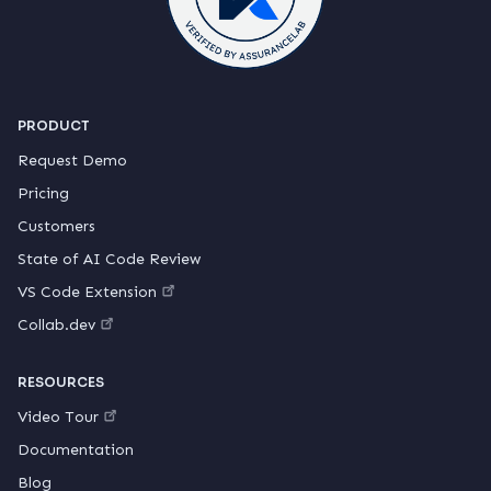
PRODUCT
Request Demo
Pricing
Customers
State of AI Code Review
VS Code Extension
Collab.dev
RESOURCES
Video Tour
Documentation
Blog