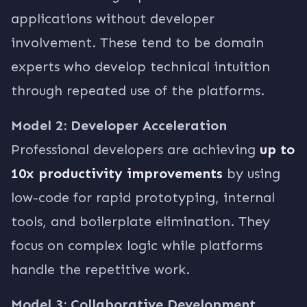
applications without developer
involvement. These tend to be domain
experts who develop technical intuition
through repeated use of the platforms.
Model 2: Developer Acceleration
Professional developers are achieving
up to
10x productivity improvements
by using
low-code for rapid prototyping, internal
tools, and boilerplate elimination. They
focus on complex logic while platforms
handle the repetitive work.
Model 3: Collaborative Development