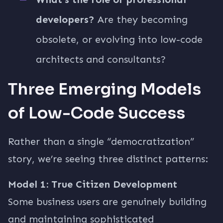
developers?
Are they becoming
obsolete, or evolving into low-code
architects and consultants?
Three Emerging Models
of Low-Code Success
Rather than a single “democratization”
story, we’re seeing three distinct patterns:
Model 1: True Citizen Development
Some business users are genuinely building
and maintaining sophisticated