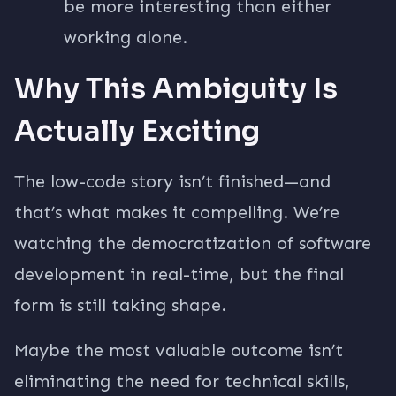
be more interesting than either
working alone.
Why This Ambiguity Is
Actually Exciting
The low-code story isn’t finished—and
that’s what makes it compelling. We’re
watching the democratization of software
development in real-time, but the final
form is still taking shape.
Maybe the most valuable outcome isn’t
eliminating the need for technical skills,