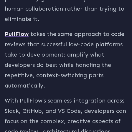
human collaboration rather than trying to
eliminate it.
PullFlow
takes the same approach to code
reviews that successful low-code platforms
take to development: amplify what
developers do best while handling the
repetitive, context-switching parts
automatically.
With PullFlow’s seamless integration across
Slack, GitHub, and VS Code, developers can
focus on the complex, creative aspects of
code review—architectural discussions,