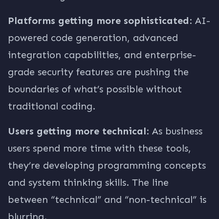
Platforms getting more sophisticated
: AI-
powered code generation, advanced
integration capabilities, and enterprise-
grade security features are pushing the
boundaries of what’s possible without
traditional coding.
Users getting more technical
: As business
users spend more time with these tools,
they’re developing programming concepts
and system thinking skills. The line
between “technical” and “non-technical” is
blurring.