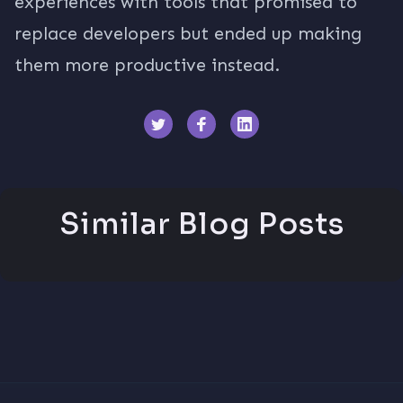
experiences with tools that promised to
replace developers but ended up making
them more productive instead.
Similar Blog Posts