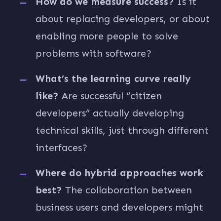
How do we measure success?
Is it
about replacing developers, or about
enabling more people to solve
problems with software?
What’s the learning curve really
like?
Are successful “citizen
developers” actually developing
technical skills, just through different
interfaces?
Where do hybrid approaches work
best?
The collaboration between
business users and developers might