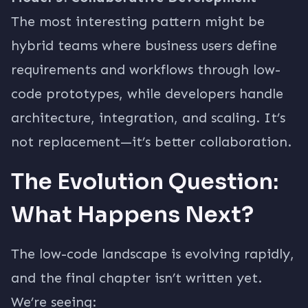
The most interesting pattern might be
hybrid teams where business users define
requirements and workflows through low-
code prototypes, while developers handle
architecture, integration, and scaling. It’s
not replacement—it’s better collaboration.
The Evolution Question:
What Happens Next?
The low-code landscape is evolving rapidly,
and the final chapter isn’t written yet.
We’re seeing: