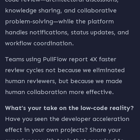
knowledge sharing, and collaborative
problem-solving—while the platform
handles notifications, status updates, and
workflow coordination.
Teams using PullFlow report 4X faster
review cycles not because we eliminated
human reviewers, but because we made
human collaboration more effective.
What’s your take on the low-code reality?
Have you seen the developer acceleration
effect in your own projects? Share your