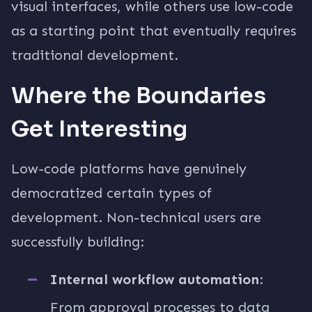
visual interfaces, while others use low-code
as a starting point that eventually requires
traditional development.
Where the Boundaries
Get Interesting
Low-code platforms have genuinely
democratized certain types of
development. Non-technical users are
successfully building:
Internal workflow automation
:
From approval processes to data