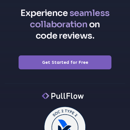
Experience
seamless
collaboration
on
code reviews.
Get Started for Free