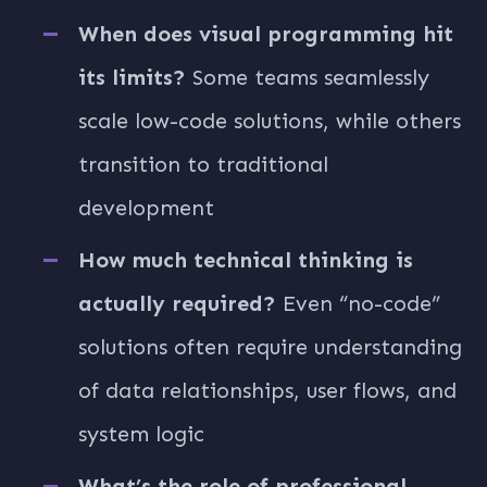
When does visual programming hit
its limits?
Some teams seamlessly
scale low-code solutions, while others
transition to traditional
development
How much technical thinking is
actually required?
Even “no-code”
solutions often require understanding
of data relationships, user flows, and
system logic
What’s the role of professional