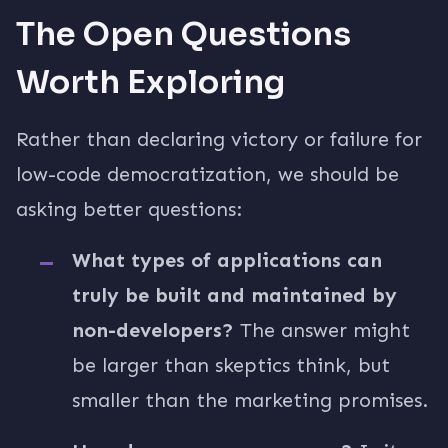
The Open Questions
Worth Exploring
Rather than declaring victory or failure for
low-code democratization, we should be
asking better questions:
What types of applications can
truly be built and maintained by
non-developers?
The answer might
be larger than skeptics think, but
smaller than the marketing promises.