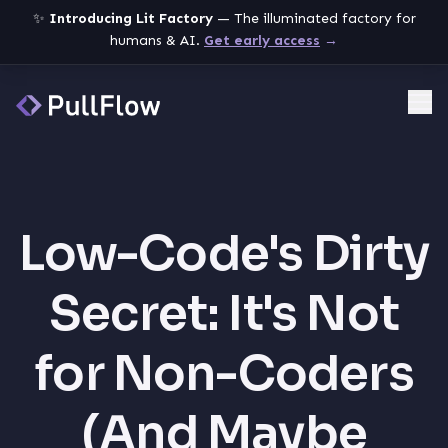
✨
Introducing Lit Factory
— The illuminated factory for
humans & AI.
Get early access
→
Me
Low-Code's Dirty
Secret: It's Not
for Non-Coders
(And Maybe