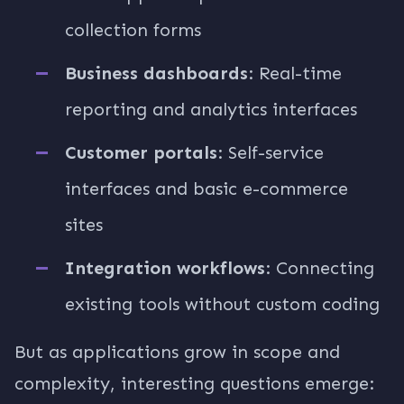
collection forms
Business dashboards
: Real-time
reporting and analytics interfaces
Customer portals
: Self-service
interfaces and basic e-commerce
sites
Integration workflows
: Connecting
existing tools without custom coding
But as applications grow in scope and
complexity, interesting questions emerge: