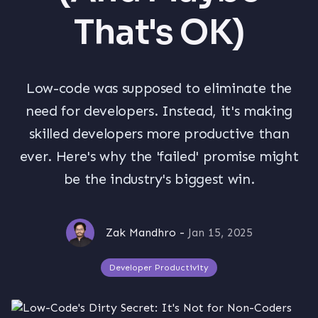
That's OK)
Low-code was supposed to eliminate the
need for developers. Instead, it's making
skilled developers more productive than
ever. Here's why the 'failed' promise might
be the industry's biggest win.
Zak Mandhro
-
Jan 15, 2025
Developer Productivity