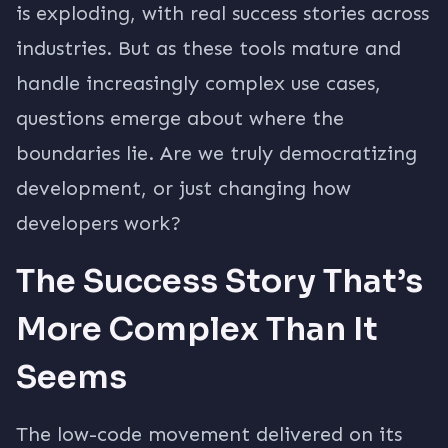
is exploding, with real success stories across
industries. But as these tools mature and
handle increasingly complex use cases,
questions emerge about where the
boundaries lie. Are we truly democratizing
development, or just changing how
developers work?
The Success Story That’s
More Complex Than It
Seems
The low-code movement delivered on its