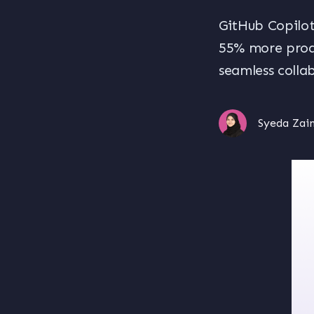
GitHub Copilot
55% more produ
seamless colla
Syeda Zai