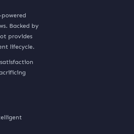
I-powered
ews. Backed by
ot provides
t lifecycle.
satisfaction
crificing
elligent