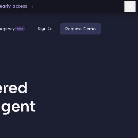
early access
→
Sign In
Agency
Request Demo
New
ered
igent