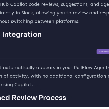
itHub Copilot code reviews, suggestions, and a
directly in Slack, allowing you to review and re
thout switching between platforms.
s Integration
t automatically appears in your PullFlow Agen
 of activity, with no additional configuration 
using Copilot.
ned Review Process