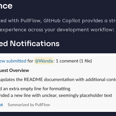
nce
ed with PullFlow, GitHub Copilot provides a st
 experience across your development workflow:
ed Notifications