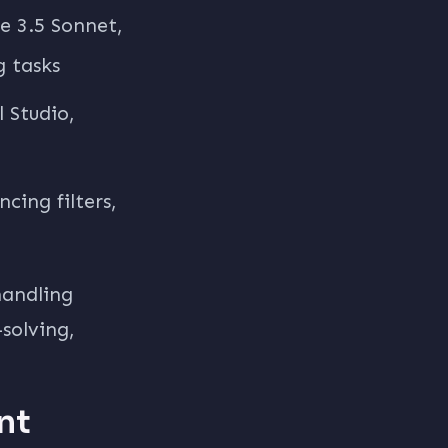
e 3.5 Sonnet,
g tasks
 Studio,
cing filters,
handling
solving,
nt