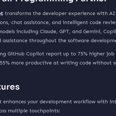
ot
transforms the developer experience with A
ns, chat assistance, and intelligent code revi
odels including Claude, GPT, and Gemini, Copil
 assistance throughout the software developmen
ng GitHub Copilot report up to 75% higher job 
55% more productive at writing code without sa
tures
t enhances your development workflow with int
oss multiple touchpoints: