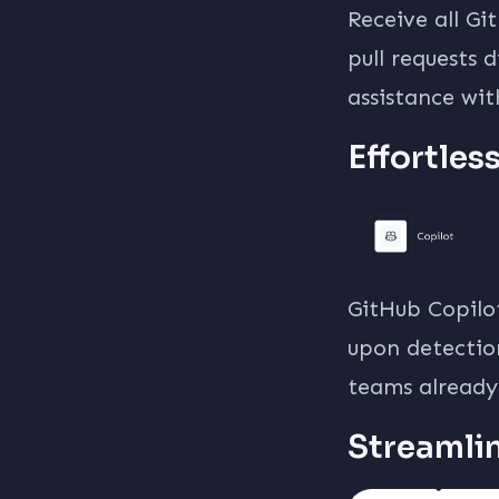
Receive all G
pull requests 
assistance wi
Effortles
GitHub Copilo
upon detection
teams already 
Streamli