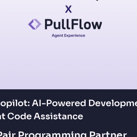
opilot: AI-Powered Developme
nt Code Assistance
 Pair Programming Partner