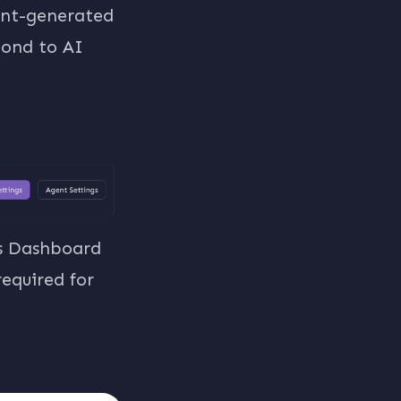
gent-generated
spond to AI
ts Dashboard
required for