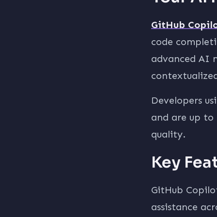
GitHub Copil
code completio
advanced AI m
contextualized
Developers usi
and are up to 
quality.
Key Fea
GitHub Copilo
assistance acr