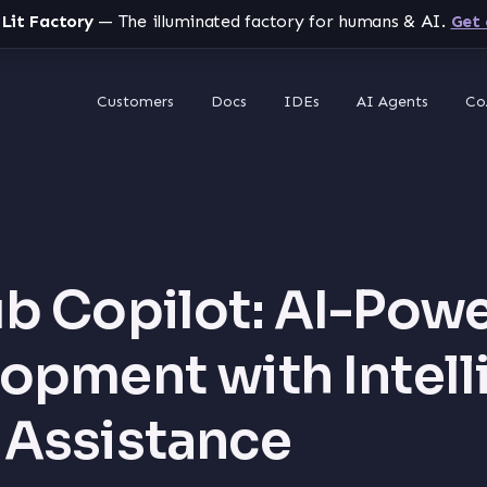
 Lit Factory
— The illuminated factory for humans & AI.
Get 
Customers
Docs
IDEs
AI Agents
Co
b Copilot: AI-Pow
opment with Intell
Assistance