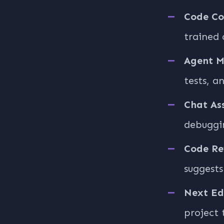
Code Co
trained 
Agent 
tests, a
Chat As
debuggi
Code Re
suggests
Next Ed
project 