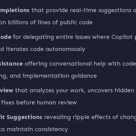
mpletions
that provide real-time suggestions a
on billions of lines of public code
Mode
for delegating entire issues where Copilot p
nd iterates code autonomously
sistance
offering conversational help with code
ng, and implementation guidance
view
that analyzes your work, uncovers hidden
 fixes before human review
it Suggestions
revealing ripple effects of chan
to maintain consistency