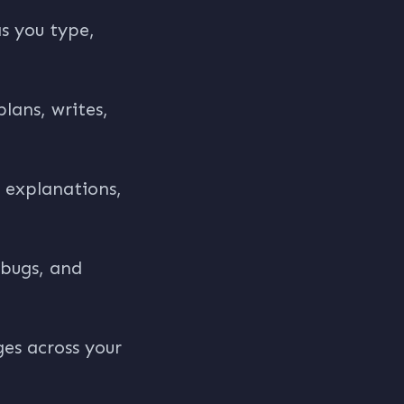
s you type,
lans, writes,
 explanations,
 bugs, and
ges across your