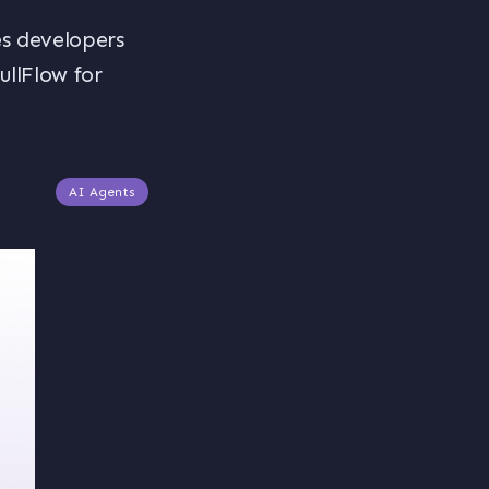
s developers
llFlow for
AI Agents