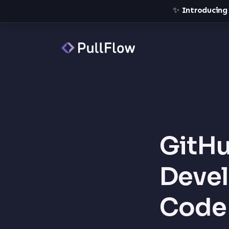
✨
Introducing
GitHu
Devel
Code 