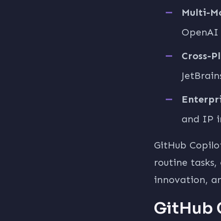
Multi-M
OpenAI o
Cross-P
JetBrain
Enterpri
and IP i
GitHub Copilo
routine tasks,
innovation, a
GitHub 