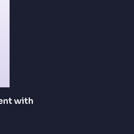
nt with