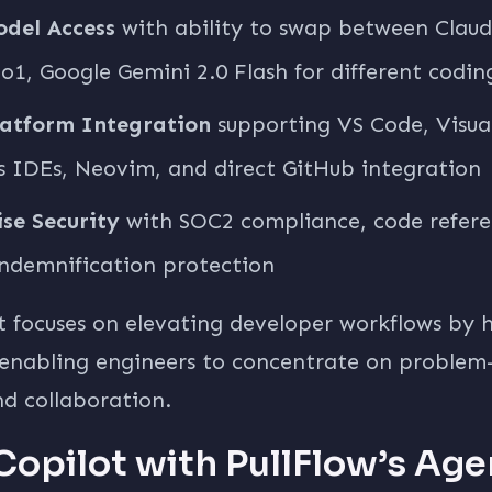
odel Access
with ability to swap between Claud
1, Google Gemini 2.0 Flash for different codin
latform Integration
supporting VS Code, Visual
s IDEs, Neovim, and direct GitHub integration
se Security
with SOC2 compliance, code referen
ndemnification protection
t focuses on elevating developer workflows by 
 enabling engineers to concentrate on problem-
nd collaboration.
Copilot with PullFlow’s Age