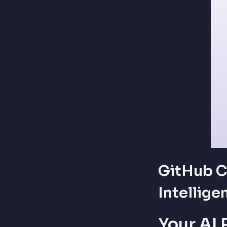
GitHub C
Intellige
Your AI