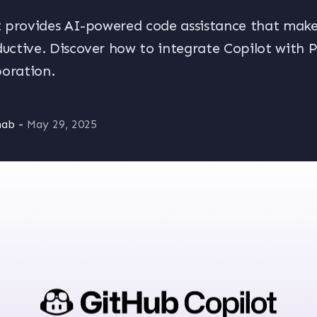
 provides AI-powered code assistance that make
ctive. Discover how to integrate Copilot with Pu
boration.
nab
-
May 29, 2025