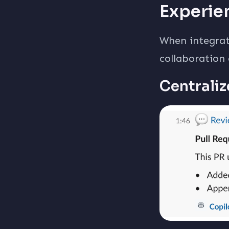
Experie
When integrat
collaboration
Centraliz