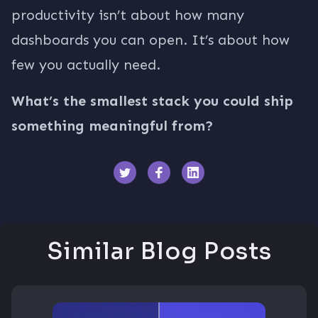
productivity isn’t about how many
dashboards you can open. It’s about how
few you actually need.
What’s the smallest stack you could ship
something meaningful from?
Similar Blog Posts