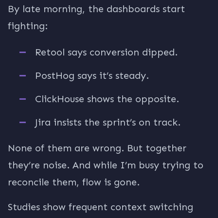
By late morning, the dashboards start
fighting:
Retool says conversion dipped.
PostHog says it’s steady.
ClickHouse shows the opposite.
Jira insists the sprint’s on track.
None of them are wrong. But together
they’re noise. And while I’m busy trying to
reconcile them, flow is gone.
Studies show frequent context switching