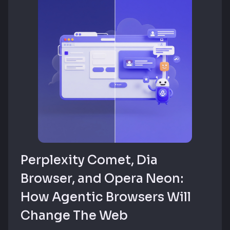
Perplexity Comet, Dia
Browser, and Opera Neon:
How Agentic Browsers Will
Change The Web