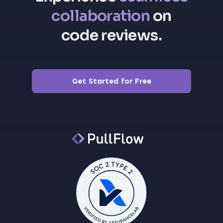
collaboration
on
code reviews.
Get Started for Free