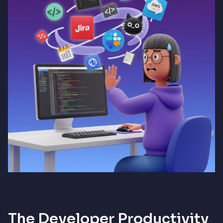
The Developer Productivity