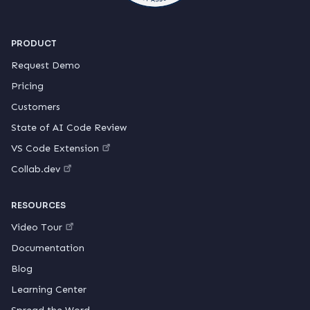
PRODUCT
Request Demo
Pricing
Customers
State of AI Code Review
VS Code Extension
Collab.dev
RESOURCES
Video Tour
Documentation
Blog
Learning Center