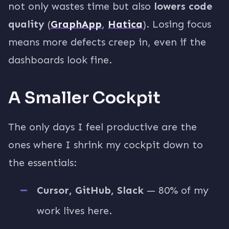
not only wastes time but also
lowers code
quality
(
GraphApp
,
Hatica
). Losing focus
means more defects creep in, even if the
dashboards look fine.
A Smaller Cockpit
The only days I feel productive are the
ones where I shrink my cockpit down to
the essentials:
Cursor, GitHub, Slack
— 80% of my
work lives here.