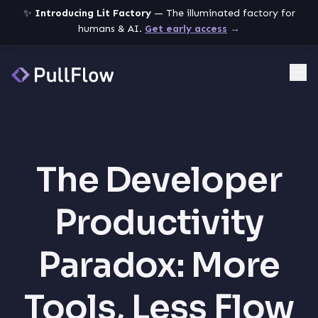
✨
Introducing Lit Factory
— The illuminated factory for
humans & AI.
Get early access
→
Me
The Developer
Productivity
Paradox: More
Tools, Less Flow