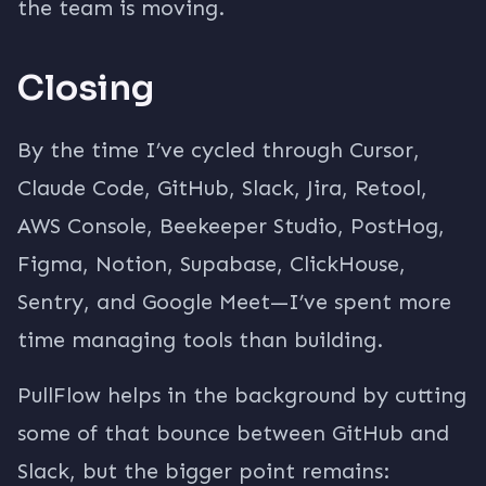
the team is moving.
Closing
By the time I’ve cycled through Cursor,
Claude Code, GitHub, Slack, Jira, Retool,
AWS Console, Beekeeper Studio, PostHog,
Figma, Notion, Supabase, ClickHouse,
Sentry, and Google Meet—I’ve spent more
time managing tools than building.
PullFlow helps in the background by cutting
some of that bounce between GitHub and
Slack, but the bigger point remains: