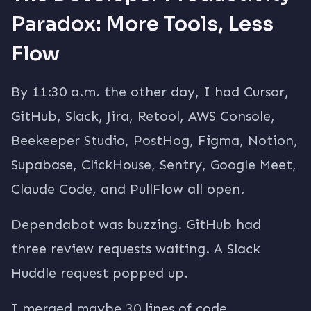
Paradox: More Tools, Less
Flow
By 11:30 a.m. the other day, I had Cursor,
GitHub, Slack, Jira, Retool, AWS Console,
Beekeeper Studio, PostHog, Figma, Notion,
Supabase, ClickHouse, Sentry, Google Meet,
Claude Code, and PullFlow all open.
Dependabot was buzzing. GitHub had
three review requests waiting. A Slack
Huddle request popped up.
I merged maybe 30 lines of code.