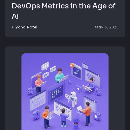
DevOps Metrics in the Age of
AI
Riyana Patel
May 6, 2025