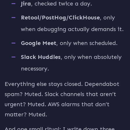
Jira
, checked twice a day.
Retool/PostHog/ClickHouse
, only
when debugging actually demands it.
Google Meet
, only when scheduled.
Slack Huddles
, only when absolutely
necessary.
Everything else stays closed. Dependabot
spam? Muted. Slack channels that aren’t
urgent? Muted. AWS alarms that don’t
matter? Muted.
And one small ritual: I write down three