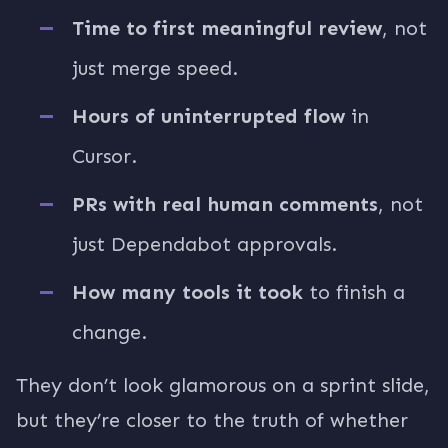
Time to first meaningful review
, not
just merge speed.
Hours of uninterrupted flow
in
Cursor.
PRs with real human comments
, not
just Dependabot approvals.
How many tools it took
to finish a
change.
They don’t look glamorous on a sprint slide,
but they’re closer to the truth of whether