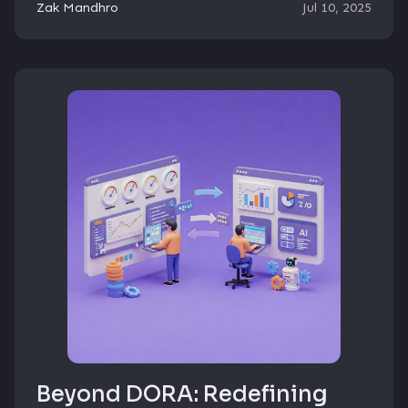
Zak Mandhro
Jul 10, 2025
Beyond DORA: Redefining