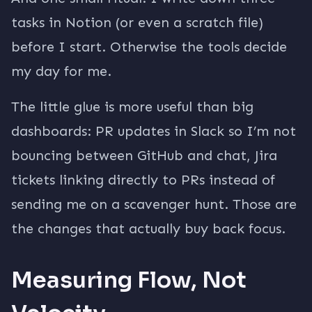
tasks in Notion (or even a scratch file)
before I start. Otherwise the tools decide
my day for me.
The little glue is more useful than big
dashboards: PR updates in Slack so I’m not
bouncing between GitHub and chat, Jira
tickets linking directly to PRs instead of
sending me on a scavenger hunt. Those are
the changes that actually buy back focus.
Measuring Flow, Not