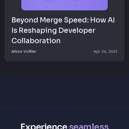
Beyond Merge Speed: How AI
Is Reshaping Developer
Collaboration
Alissa Vuillier
Apr 24, 2025
Experience
seamless