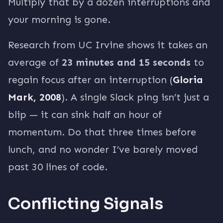
Multiply that by a dozen interruptions and
your morning is gone.
Research from UC Irvine shows it takes an
average of
23 minutes and 15 seconds
to
regain focus after an interruption (
Gloria
Mark, 2008
). A single Slack ping isn’t just a
blip — it can sink half an hour of
momentum. Do that three times before
lunch, and no wonder I’ve barely moved
past 30 lines of code.
Conflicting Signals