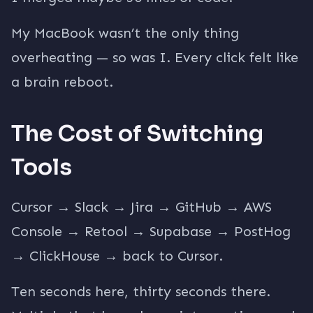
My MacBook wasn’t the only thing
overheating — so was I. Every click felt like
a brain reboot.
The Cost of Switching
Tools
Cursor → Slack → Jira → GitHub → AWS
Console → Retool → Supabase → PostHog
→ ClickHouse → back to Cursor.
Ten seconds here, thirty seconds there.