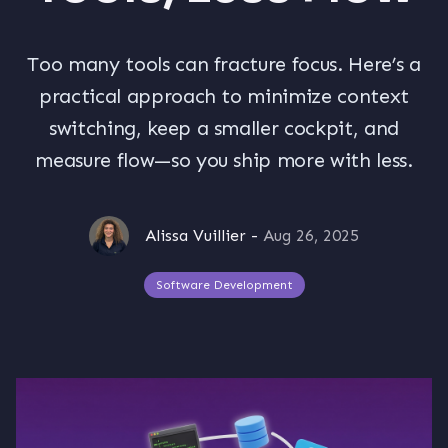
Too many tools can fracture focus. Here’s a
practical approach to minimize context
switching, keep a smaller cockpit, and
measure flow—so you ship more with less.
Alissa Vuillier
-
Aug 26, 2025
Software Development