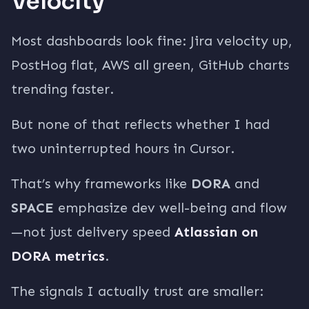
Velocity
Most dashboards look fine: Jira velocity up,
PostHog flat, AWS all green, GitHub charts
trending faster.
But none of that reflects whether I had
two uninterrupted hours in Cursor.
That’s why frameworks like
DORA
and
SPACE
emphasize dev well-being and flow
—not just delivery speed
Atlassian on
DORA metrics
.
The signals I actually trust are smaller: