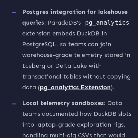
Postgres integration for lakehouse
queries:
ParadeDB’s
pg_analytics
extension embeds DuckDB in
PostgreSQL, so teams can join
warehouse-grade telemetry stored in
Iceberg or Delta Lake with
transactional tables without copying
data (
pg_analytics Extension
).
Local telemetry sandboxes:
Data
teams documented how DuckDB slots
into laptop-grade exploration rigs,
handling multi-gig CSVs that would