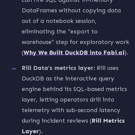
DataFrames without copying data
out of a notebook session,
eliminating the “export to
warehouse” step for exploratory work
(
Why We Built DuckDB into Fabi.ai
).
Rill Data’s metrics layer:
Rill uses
DuckDB as the interactive query
engine behind its SQL-based metrics
layer, letting operators drill into
telemetry with sub-second latency
during incident reviews (
Rill Metrics
Layer
).