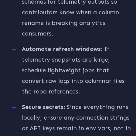
schemas for telemetry outputs so
contributors know when a column
rename is breaking analytics
consumers.
Automate refresh windows:
If
telemetry snapshots are large,
schedule lightweight jobs that
convert raw logs into columnar files
the repo references.
Secure secrets:
Since everything runs
locally, ensure any connection strings
or API keys remain in env vars, not in