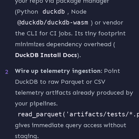
your repo via package manager
(Python
duckdb
, Node
@duckdb/duckdb-wasm
) or vendor
the CLI for CI jobs. Its tiny footprint
minimizes dependency overhead (
DuckDB Install Docs
).
Wire up telemetry ingestion:
Point
DuckDB to raw Parquet or CSV
telemetry artifacts already produced by
your pipelines.
read_parquet('artifacts/tests/*.
gives immediate query access without
staging.