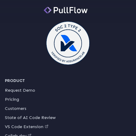
PRODUCT
Request Demo
Pricing
Customers
State of AI Code Review
VS Code Extension
Collab.dev