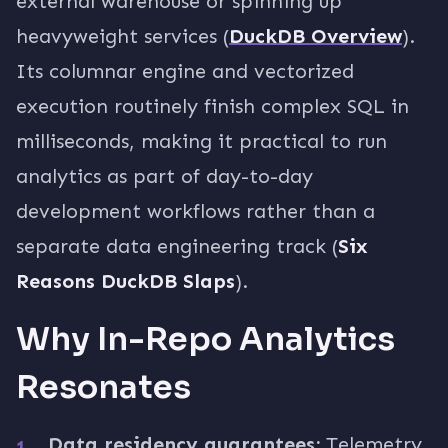
external warehouse or spinning up
heavyweight services (
DuckDB Overview
).
Its columnar engine and vectorized
execution routinely finish complex SQL in
milliseconds, making it practical to run
analytics as part of day-to-day
development workflows rather than a
separate data engineering track (
Six
Reasons DuckDB Slaps
).
Why In-Repo Analytics
Resonates
Data residency guarantees:
Telemetry