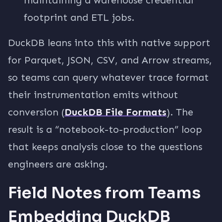
footprint and ETL jobs.
DuckDB leans into this with native support
for Parquet, JSON, CSV, and Arrow streams,
so teams can query whatever trace format
their instrumentation emits without
conversion (
DuckDB File Formats
). The
result is a “notebook-to-production” loop
that keeps analysis close to the questions
engineers are asking.
Field Notes from Teams
Embedding DuckDB