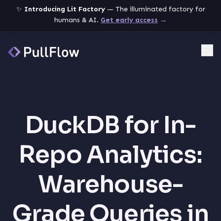
✨
Introducing Lit Factory
— The illuminated factory for
humans & AI.
Get early access
→
Me
DuckDB for In-
Repo Analytics:
Warehouse-
Grade Queries in