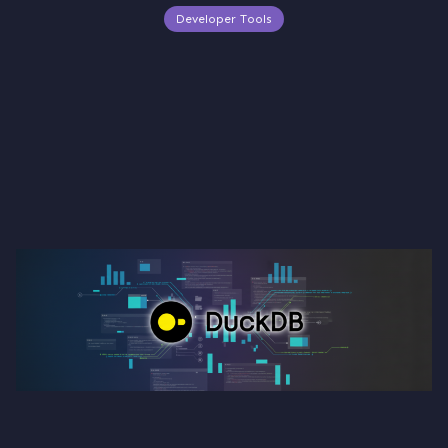
Developer Tools