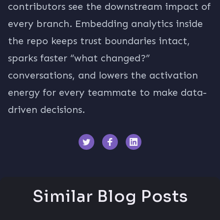
contributors see the downstream impact of
every branch. Embedding analytics inside
the repo keeps trust boundaries intact,
sparks faster “what changed?”
conversations, and lowers the activation
energy for every teammate to make data-
driven decisions.
Similar Blog Posts