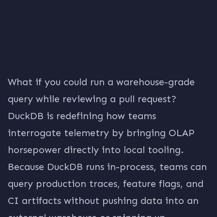
What if you could run a warehouse-grade
query while reviewing a pull request?
DuckDB is redefining how teams
interrogate telemetry by bringing OLAP
horsepower directly into local tooling.
Because DuckDB runs in-process, teams can
query production traces, feature flags, and
CI artifacts without pushing data into an