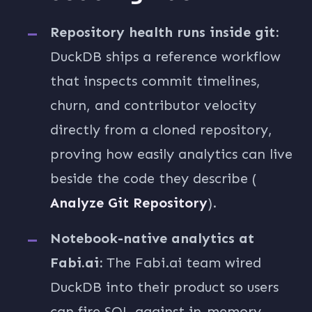
Repository health runs inside git:
DuckDB ships a reference workflow
that inspects commit timelines,
churn, and contributor velocity
directly from a cloned repository,
proving how easily analytics can live
beside the code they describe (
Analyze Git Repository
).
Notebook-native analytics at
Fabi.ai:
The Fabi.ai team wired
DuckDB into their product so users
can fire SQL against in-memory