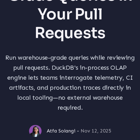
Your Pull
Requests
Run warehouse-grade queries while reviewing
pull requests. DuckDB's in-process OLAP
engine lets teams interrogate telemetry, CI
artifacts, and production traces directly in
local tooling—no external warehouse
required.
Atfa Solangi
-
Nov 12, 2025