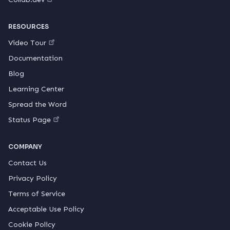
RESOURCES
Video Tour
Documentation
Blog
Learning Center
Spread the Word
Status Page
COMPANY
Contact Us
Privacy Policy
Terms of Service
Acceptable Use Policy
Cookie Policy