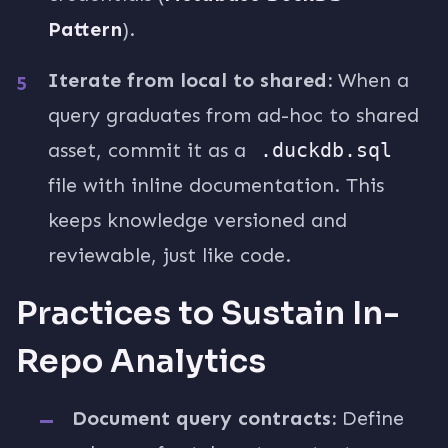
Pattern
).
Iterate from local to shared:
When a
query graduates from ad-hoc to shared
asset, commit it as a
.duckdb.sql
file with inline documentation. This
keeps knowledge versioned and
reviewable, just like code.
Practices to Sustain In-
Repo Analytics
Document query contracts:
Define