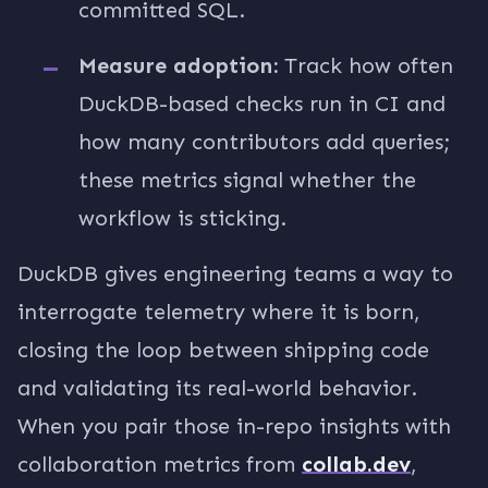
committed SQL.
Measure adoption:
Track how often
DuckDB-based checks run in CI and
how many contributors add queries;
these metrics signal whether the
workflow is sticking.
DuckDB gives engineering teams a way to
interrogate telemetry where it is born,
closing the loop between shipping code
and validating its real-world behavior.
When you pair those in-repo insights with
collaboration metrics from
collab.dev
,