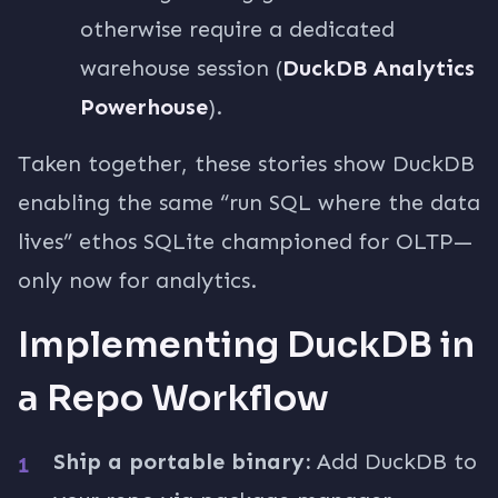
otherwise require a dedicated
warehouse session (
DuckDB Analytics
Powerhouse
).
Taken together, these stories show DuckDB
enabling the same “run SQL where the data
lives” ethos SQLite championed for OLTP—
only now for analytics.
Implementing DuckDB in
a Repo Workflow
Ship a portable binary:
Add DuckDB to