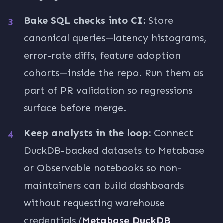
Bake SQL checks into CI:
Store
canonical queries—latency histograms,
error-rate diffs, feature adoption
cohorts—inside the repo. Run them as
part of PR validation so regressions
surface before merge.
Keep analysts in the loop:
Connect
DuckDB-backed datasets to Metabase
or Observable notebooks so non-
maintainers can build dashboards
without requesting warehouse
credentials (
Metabase DuckDB