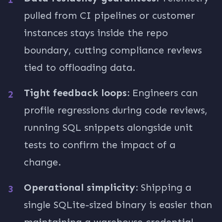
pulled from CI pipelines or customer
instances stays inside the repo
boundary, cutting compliance reviews
tied to offloading data.
Tight feedback loops:
Engineers can
profile regressions during code reviews,
running SQL snippets alongside unit
tests to confirm the impact of a
change.
Operational simplicity:
Shipping a
single SQLite-sized binary is easier than
maintaining a warehouse credential