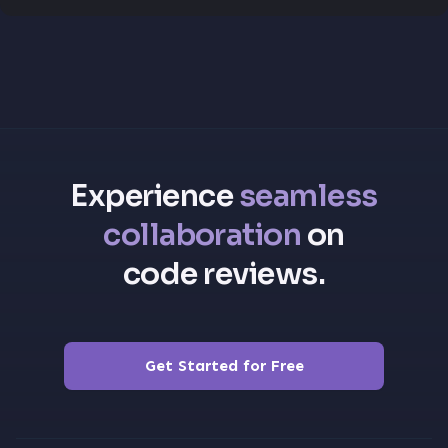
Experience
seamless
collaboration
on
code reviews.
Get Started for Free