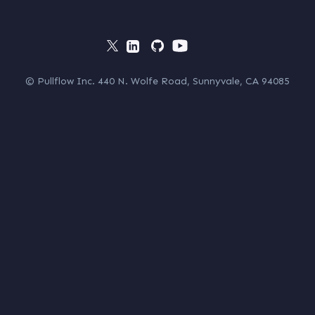
© Pullflow Inc. 440 N. Wolfe Road, Sunnyvale, CA 94085