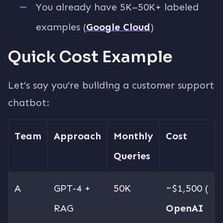
You already have 5K–50K+ labeled
examples (
Google Cloud
)
Quick Cost Example
Let’s say you’re building a customer support
chatbot:
Team
Approach
Monthly
Cost
Queries
A
GPT‑4 +
50K
~$1,500 (
RAG
OpenAI