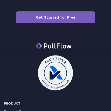
Get Started for Free
PRODUCT