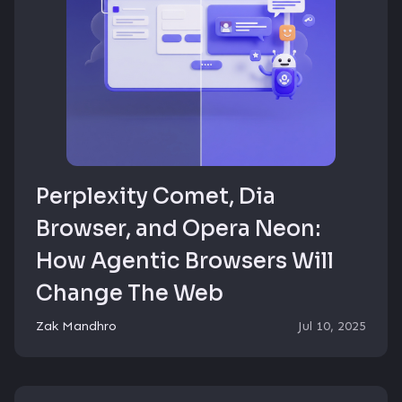
Perplexity Comet, Dia
Browser, and Opera Neon:
How Agentic Browsers Will
Change The Web
Zak Mandhro
Jul 10, 2025