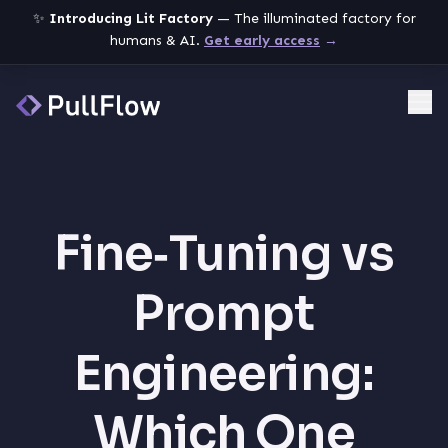
✨
Introducing Lit Factory
— The illuminated factory for
humans & AI.
Get early access
→
Me
Fine‑Tuning vs
Prompt
Engineering:
Which One