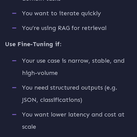
You want to iterate quickly
You’re using RAG for retrieval
Use Fine-Tuning if:
Your use case is narrow, stable, and
high-volume
You need structured outputs (e.g.
JSON, classifications)
You want lower latency and cost at
scale