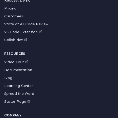
Request Demo
Pricing
Customers
State of AI Code Review
VS Code Extension
Collab.dev
RESOURCES
Video Tour
Documentation
Blog
Learning Center
Spread the Word
Status Page
COMPANY