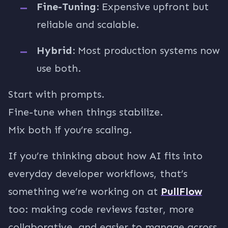
Fine-Tuning:
Expensive upfront but
reliable and scalable.
Hybrid:
Most production systems now
use both.
Start with prompts.
Fine-tune when things stabilize.
Mix both if you’re scaling.
If you’re thinking about how AI fits into
everyday developer workflows, that’s
something we’re working on at
PullFlow
too: making code reviews faster, more
collaborative, and easier to manage across