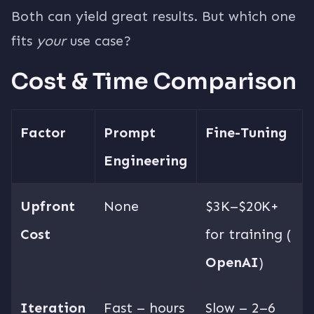
Both can yield great results. But which one
fits
your
use case?
Cost & Time Comparison
Factor
Prompt
Fine-Tuning
Engineering
Upfront
None
$3K–$20K+
Cost
for training (
OpenAI
)
Iteration
Fast – hours
Slow – 2–6