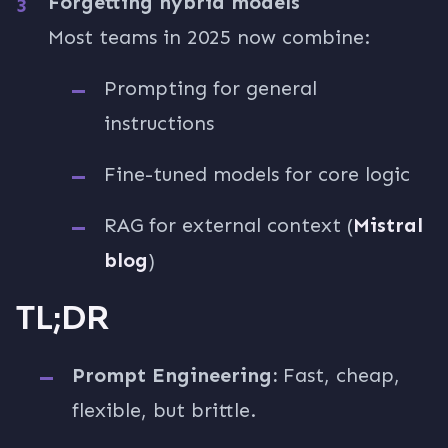
Forgetting hybrid models
Most teams in 2025 now combine:
Prompting for general
instructions
Fine-tuned models for core logic
RAG for external context (
Mistral
blog
)
TL;DR
Prompt Engineering:
Fast, cheap,
flexible, but brittle.