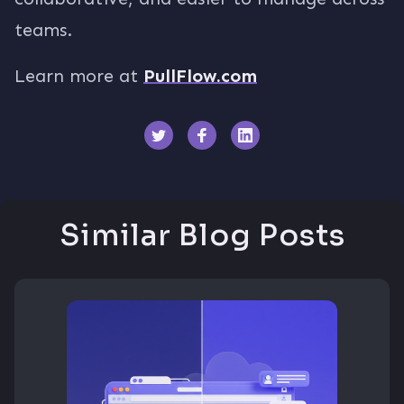
teams.
Learn more at
PullFlow.com
Similar Blog Posts