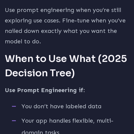
Use prompt engineering when you’re still
exploring use cases. Fine-tune when you’ve
nailed down exactly what you want the
model to do.
When to Use What (2025
Decision Tree)
Use Prompt Engineering if:
You don’t have labeled data
Your app handles flexible, multi-
domain tasks