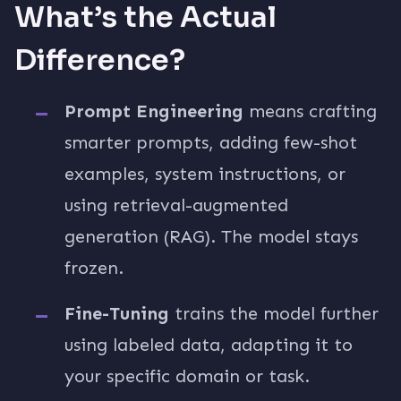
What’s the Actual
Difference?
Prompt Engineering
means crafting
smarter prompts, adding few-shot
examples, system instructions, or
using retrieval-augmented
generation (RAG). The model stays
frozen.
Fine-Tuning
trains the model further
using labeled data, adapting it to
your specific domain or task.