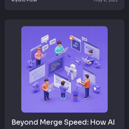
Riyana Patel
May 6, 2025
Beyond Merge Speed: How AI