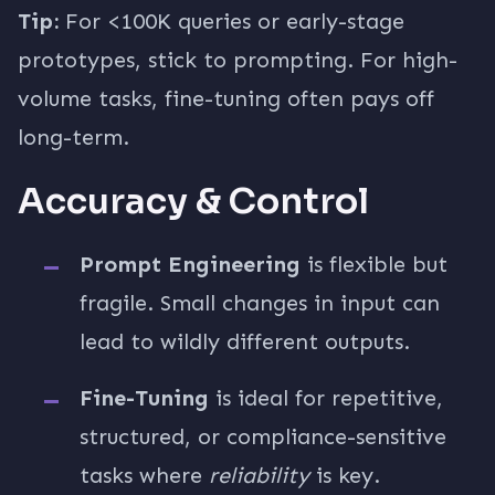
Tip:
For <100K queries or early-stage
prototypes, stick to prompting. For high-
volume tasks, fine-tuning often pays off
long-term.
Accuracy & Control
Prompt Engineering
is flexible but
fragile. Small changes in input can
lead to wildly different outputs.
Fine-Tuning
is ideal for repetitive,
structured, or compliance-sensitive
tasks where
reliability
is key.