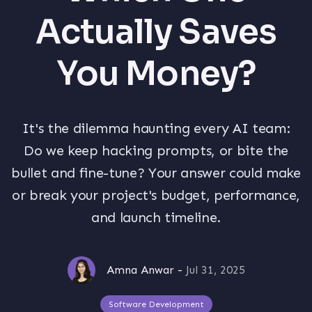
Actually Saves
You Money?
It's the dilemma haunting every AI team:
Do we keep hacking prompts, or bite the
bullet and fine-tune? Your answer could make
or break your project's budget, performance,
and launch timeline.
Amna Anwar
-
Jul 31, 2025
Software Development