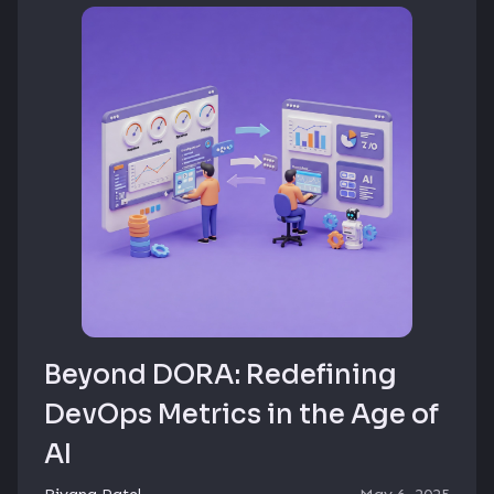
Beyond DORA: Redefining
DevOps Metrics in the Age of
AI