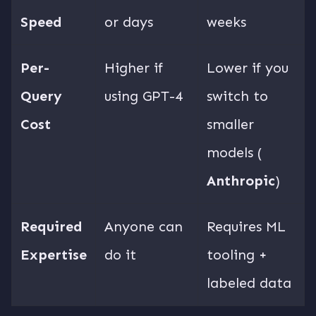
Speed
or days
weeks
Per-
Higher if
Lower if you
Query
using GPT-4
switch to
Cost
smaller
models (
Anthropic
)
Required
Anyone can
Requires ML
Expertise
do it
tooling +
labeled data