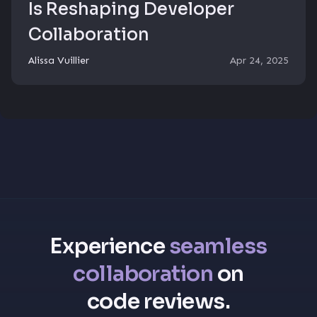
Is Reshaping Developer
Collaboration
Alissa Vuillier
Apr 24, 2025
Experience
seamless
collaboration
on
code reviews.