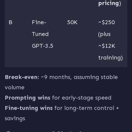
pricing
)
B
Fine-
50K
~$250
Tuned
(plus
GPT‑3.5
~$12K
training)
Break-even:
~9 months, assuming stable
volume
Prompting wins
for early-stage speed
Fine-tuning wins
for long-term control +
savings