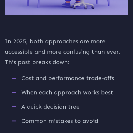
In 2025, both approaches are more
accessible and more confusing than ever.
This post breaks down:
Cost and performance trade-offs
When each approach works best
A quick decision tree
Common mistakes to avoid