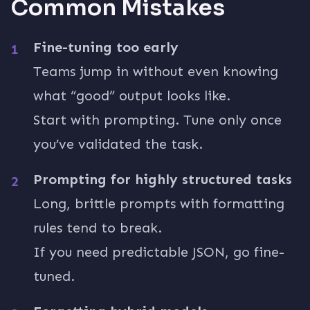
Common Mistakes
Fine-tuning too early
Teams jump in without even knowing
what “good” output looks like.
Start with prompting. Tune only once
you’ve validated the task.
Prompting for highly structured tasks
Long, brittle prompts with formatting
rules tend to break.
If you need predictable JSON, go fine-
tuned.