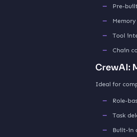
Pre-buil
Memory 
Tool int
Chain c
CrewAI: 
Ideal for comp
Role-ba
Task de
Built-in