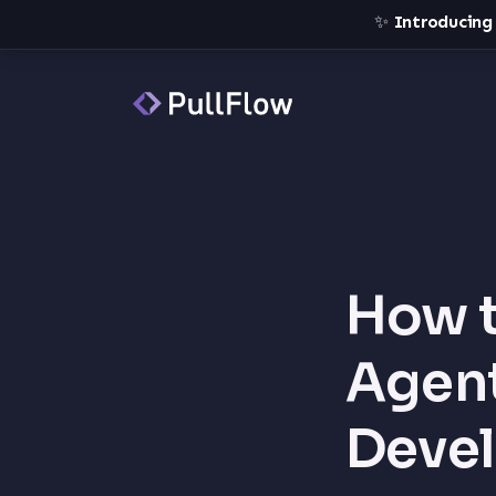
✨
Introducing
How t
Agent
Deve