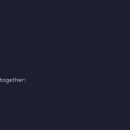
)
 together: