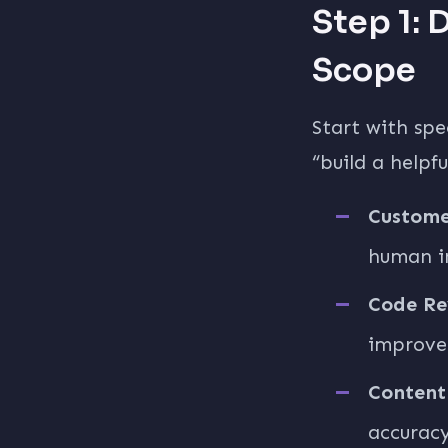
Step 1: 
Scope
Start with spe
“build a helpf
Custome
human i
Code Re
improvem
Content
accuracy