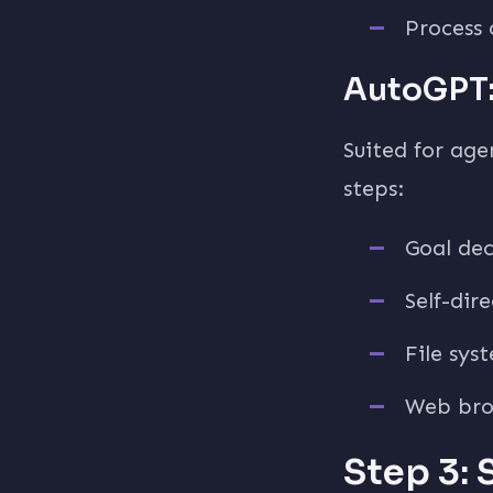
Process 
AutoGPT:
Suited for age
steps:
Goal de
Self-dir
File sys
Web bro
Step 3: