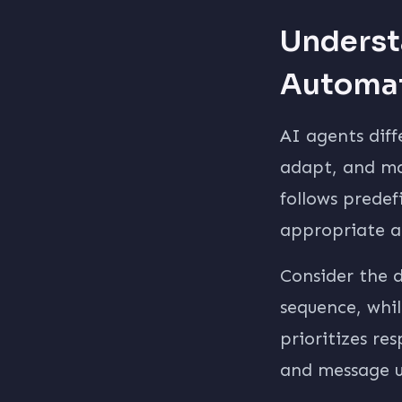
Underst
Automa
AI agents diff
adapt, and ma
follows predef
appropriate a
Consider the d
sequence, whi
prioritizes r
and message u