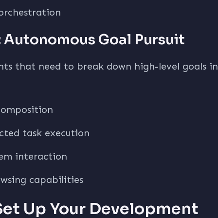
orchestration
 Autonomous Goal Pursuit
nts that need to break down high-level goals i
composition
ected task execution
tem interaction
wsing capabilities
 Set Up Your Development