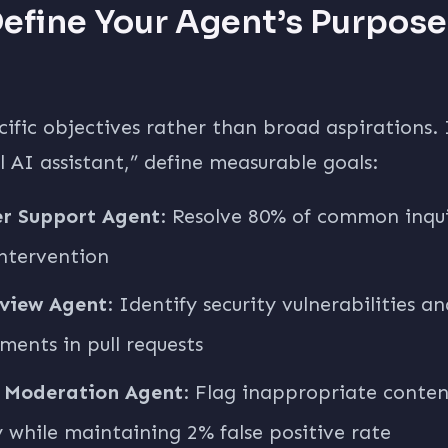
Define Your Agent’s Purpos
cific objectives rather than broad aspirations.
ul AI assistant,” define measurable goals:
r Support Agent
: Resolve 80% of common inqui
ntervention
view Agent
: Identify security vulnerabilities a
ents in pull requests
 Moderation Agent
: Flag inappropriate conte
 while maintaining 2% false positive rate