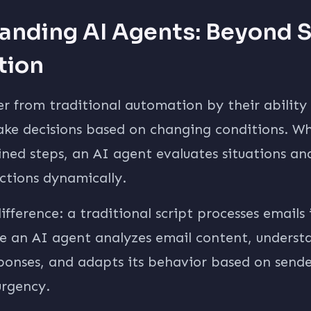
anding AI Agents: Beyond 
tion
er from traditional automation by their ability
ke decisions based on changing conditions. Whi
ined steps, an AI agent evaluates situations an
ctions dynamically.
ifference: a traditional script processes emails 
le an AI agent analyzes email content, underst
esponses, and adapts its behavior based on sen
rgency.