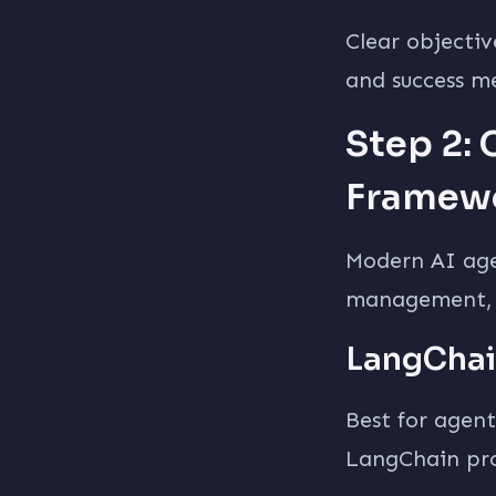
Clear objectiv
and success me
Step 2:
Framew
Modern AI age
management, a
LangChai
Best for agent
LangChain pro