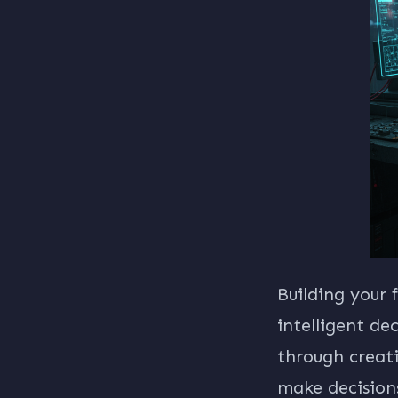
Building your
intelligent de
through creat
make decisions