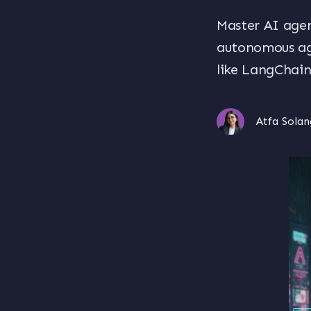
Master AI agen
autonomous age
like LangChai
Atfa Solan