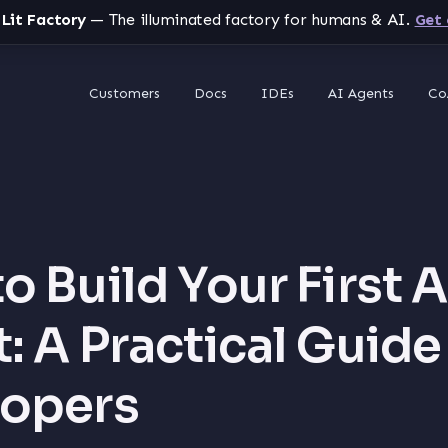
 Lit Factory
— The illuminated factory for humans & AI.
Get 
Customers
Docs
IDEs
AI Agents
Co
o Build Your First A
: A Practical Guide
lopers