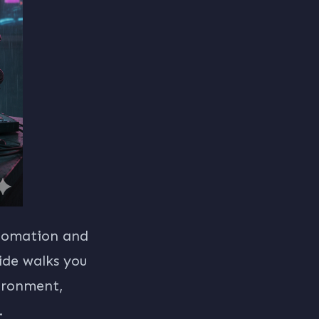
utomation and
ide walks you
ironment,
.