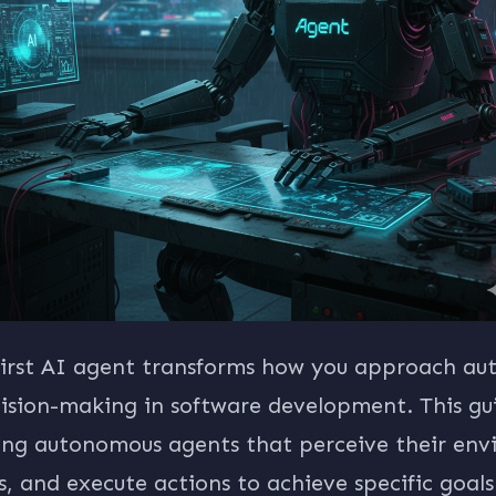
 first AI agent transforms how you approach a
cision-making in software development. This gu
ing autonomous agents that perceive their env
, and execute actions to achieve specific goals