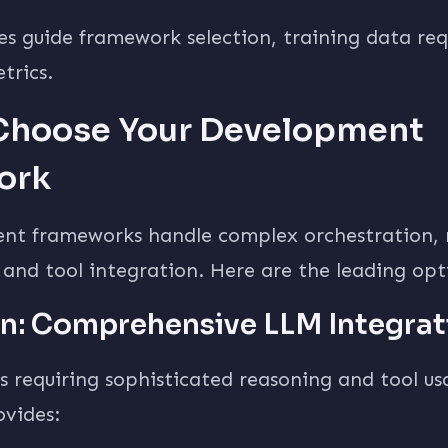
es guide framework selection, training data re
trics.
 Choose Your Development
ork
nt frameworks handle complex orchestration
nd tool integration. Here are the leading opt
n: Comprehensive LLM Integrat
s requiring sophisticated reasoning and tool us
vides: