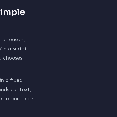
Simple
 to reason,
le a script
d chooses
in a fixed
ands context,
der importance