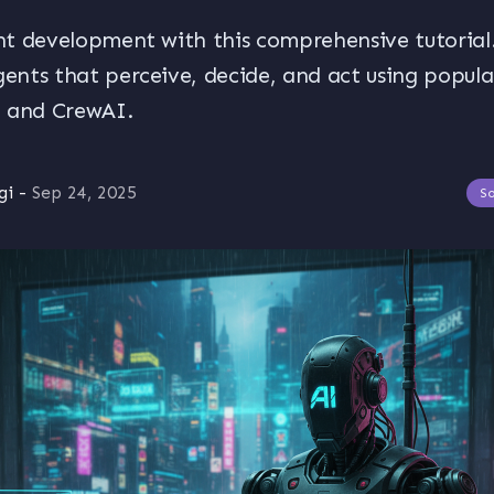
t development with this comprehensive tutorial.
nts that perceive, decide, and act using popul
n and CrewAI.
gi
-
Sep 24, 2025
S