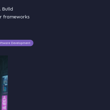
 Build
ar frameworks
oftware Development