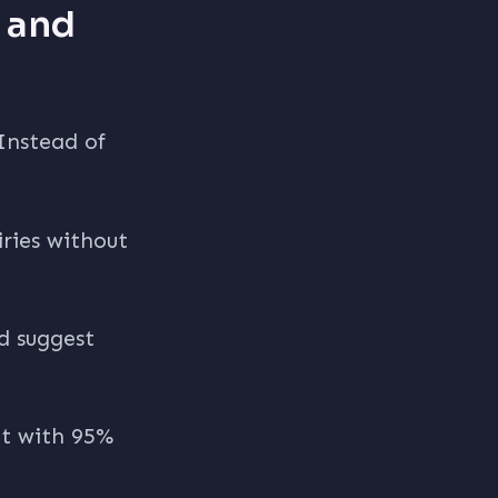
e and
 Instead of
ries without
nd suggest
nt with 95%