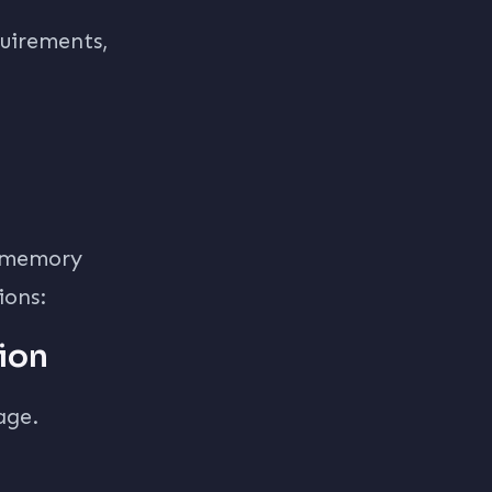
quirements,
, memory
ions:
ion
age.