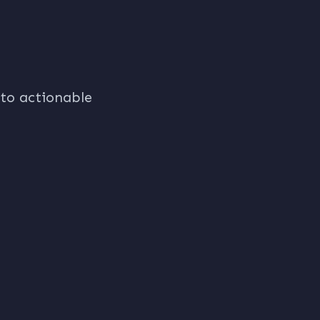
nto actionable