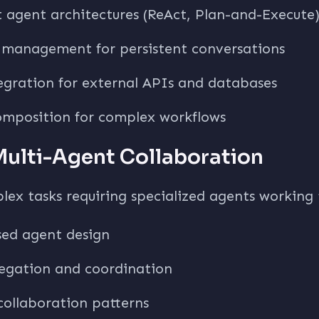
t agent architectures (ReAct, Plan-and-Execute
management for persistent conversations
egration for external APIs and databases
omposition for complex workflows
Multi-Agent Collaboration
lex tasks requiring specialized agents working
sed agent design
legation and coordination
 collaboration patterns