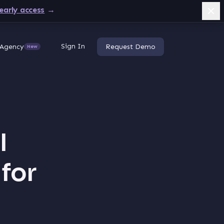
early access
→
Sign In
Agency
Request Demo
New
I
 for