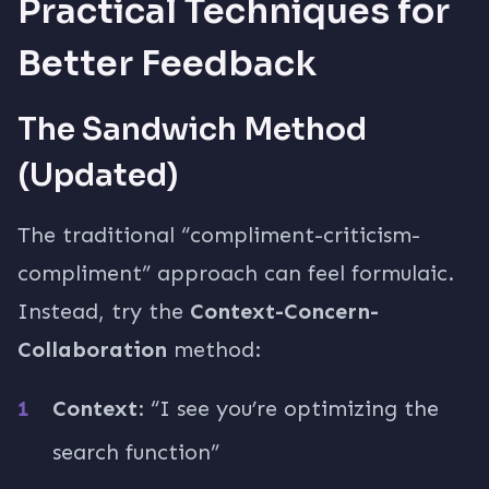
Practical Techniques for
Better Feedback
The Sandwich Method
(Updated)
The traditional “compliment-criticism-
compliment” approach can feel formulaic.
Instead, try the
Context-Concern-
Collaboration
method:
Context
: “I see you’re optimizing the
search function”