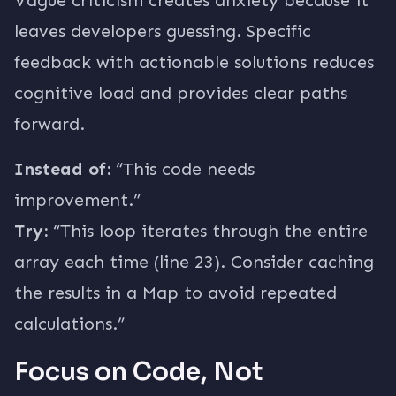
Vague criticism creates anxiety because it
leaves developers guessing. Specific
feedback with actionable solutions reduces
cognitive load and provides clear paths
forward.
Instead of:
“This code needs
improvement.”
Try:
“This loop iterates through the entire
array each time (line 23). Consider caching
the results in a Map to avoid repeated
calculations.”
Focus on Code, Not