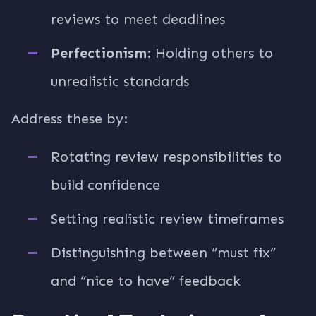
reviews to meet deadlines
Perfectionism
: Holding others to
unrealistic standards
Address these by:
Rotating review responsibilities to
build confidence
Setting realistic review timeframes
Distinguishing between “must fix”
and “nice to have” feedback