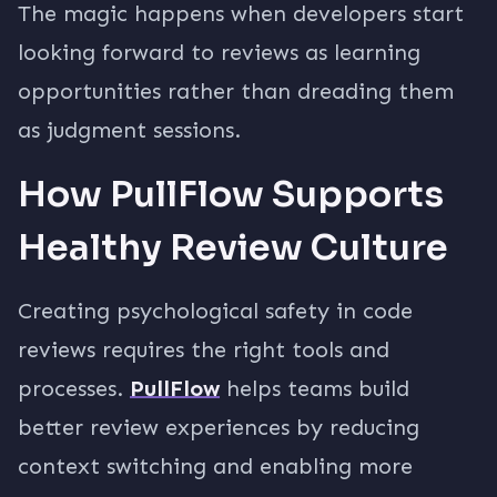
The magic happens when developers start
looking forward to reviews as learning
opportunities rather than dreading them
as judgment sessions.
How PullFlow Supports
Healthy Review Culture
Creating psychological safety in code
reviews requires the right tools and
processes.
PullFlow
helps teams build
better review experiences by reducing
context switching and enabling more