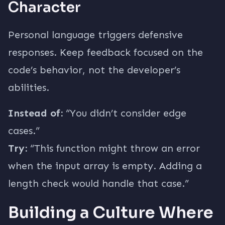
Character
Personal language triggers defensive
responses. Keep feedback focused on the
code’s behavior, not the developer’s
abilities.
Instead of:
“You didn’t consider edge
cases.”
Try:
“This function might throw an error
when the input array is empty. Adding a
length check would handle that case.”
Building a Culture Where