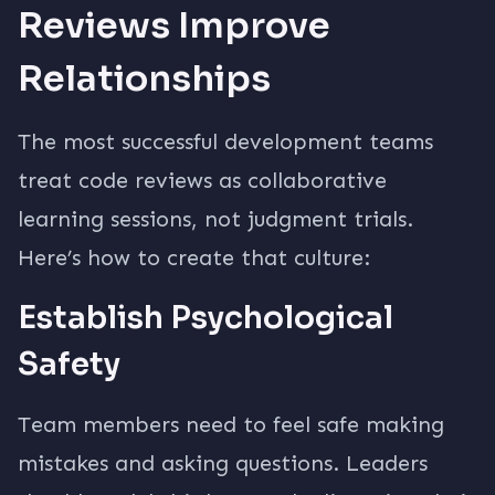
Reviews Improve
Relationships
The most successful development teams
treat code reviews as collaborative
learning sessions, not judgment trials.
Here’s how to create that culture:
Establish Psychological
Safety
Team members need to feel safe making
mistakes and asking questions. Leaders