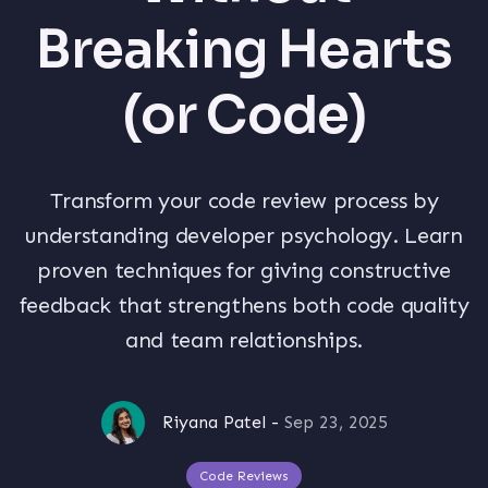
Breaking Hearts
(or Code)
Transform your code review process by
understanding developer psychology. Learn
proven techniques for giving constructive
feedback that strengthens both code quality
and team relationships.
Riyana Patel
-
Sep 23, 2025
Code Reviews