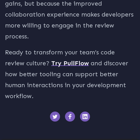
gains, but because the improved
collaboration experience makes developers
more willing to engage in the review
process.
Ready to transform your team’s code
review culture?
Try PullFlow
and discover
how better tooling can support better
human interactions in your development
workflow.