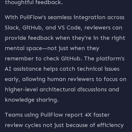
thoughtful feedback.
With PullFlow’s seamless integration across
Slack, GitHub, and VS Code, reviewers can
provide feedback when they’re in the right
mental space—not just when they
remember to check GitHub. The platform’s
AI assistance helps catch technical issues
early, allowing human reviewers to focus on
higher-level architectural discussions and
knowledge sharing.
Teams using PullFlow report 4X faster
review cycles not just because of efficiency