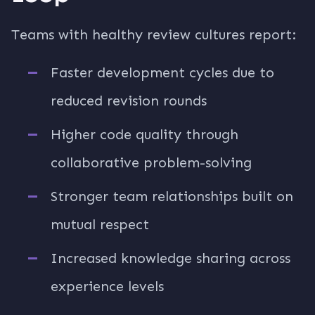
Teams with healthy review cultures report:
Faster development cycles due to
reduced revision rounds
Higher code quality through
collaborative problem-solving
Stronger team relationships built on
mutual respect
Increased knowledge sharing across
experience levels