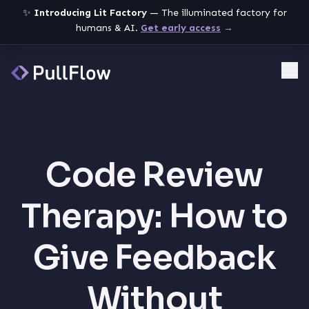
✨
Introducing Lit Factory
— The illuminated factory for
humans & AI.
Get early access
→
Me
Code Review
Therapy: How to
Give Feedback
Without