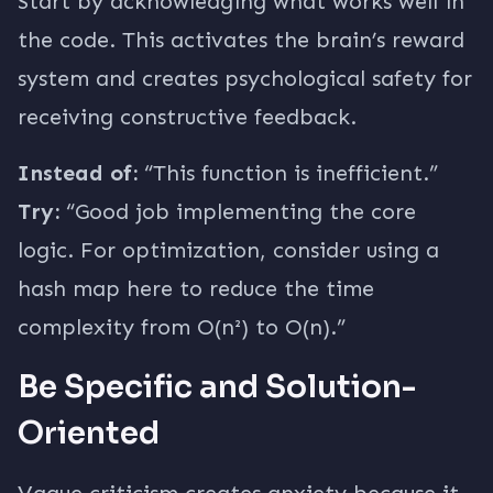
Start by acknowledging what works well in
the code. This activates the brain’s reward
system and creates psychological safety for
receiving constructive feedback.
Instead of:
“This function is inefficient.”
Try:
“Good job implementing the core
logic. For optimization, consider using a
hash map here to reduce the time
complexity from O(n²) to O(n).”
Be Specific and Solution-
Oriented