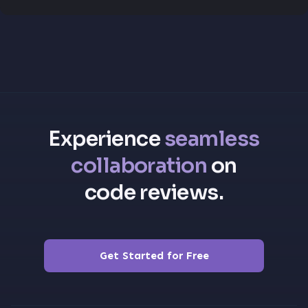
Experience
seamless
collaboration
on
code reviews.
Get Started for Free