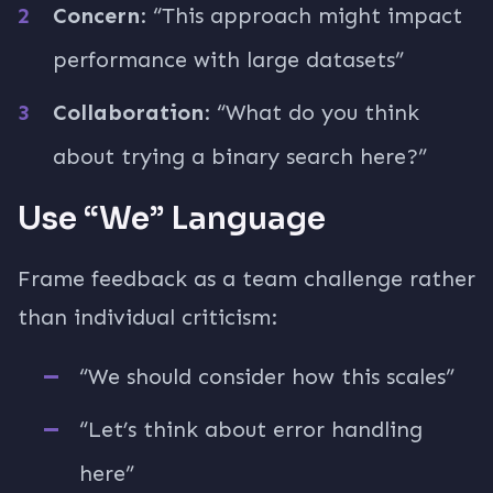
Concern
: “This approach might impact
performance with large datasets”
Collaboration
: “What do you think
about trying a binary search here?”
Use “We” Language
Frame feedback as a team challenge rather
than individual criticism:
“We should consider how this scales”
“Let’s think about error handling
here”