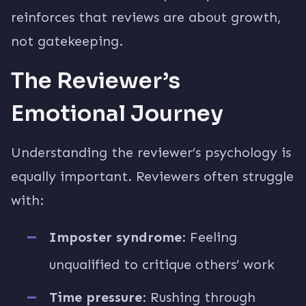
reinforces that reviews are about growth,
not gatekeeping.
The Reviewer’s
Emotional Journey
Understanding the reviewer’s psychology is
equally important. Reviewers often struggle
with:
Imposter syndrome
: Feeling
unqualified to critique others’ work
Time pressure
: Rushing through