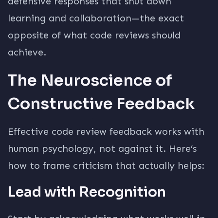
defensive responses that shut down
learning and collaboration—the exact
opposite of what code reviews should
achieve.
The Neuroscience of
Constructive Feedback
Effective code review feedback works with
human psychology, not against it. Here’s
how to frame criticism that actually helps:
Lead with Recognition