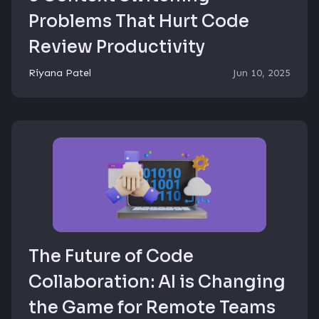
Problems That Hurt Code
Review Productivity
Riyana Patel
Jun 10, 2025
The Future of Code
Collaboration: AI is Changing
the Game for Remote Teams