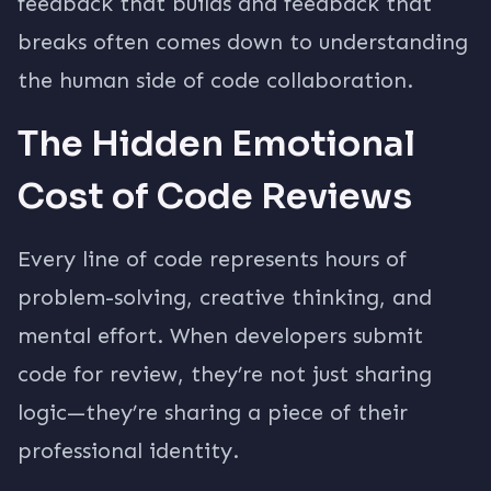
feedback that builds and feedback that
breaks often comes down to understanding
the human side of code collaboration.
The Hidden Emotional
Cost of Code Reviews
Every line of code represents hours of
problem-solving, creative thinking, and
mental effort. When developers submit
code for review, they’re not just sharing
logic—they’re sharing a piece of their
professional identity.