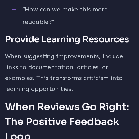
“How can we make this more
readable?”
Provide Learning Resources
When suggesting improvements, include
links to documentation, articles, or
examples. This transforms criticism into
learning opportunities.
When Reviews Go Right:
The Positive Feedback
Loop