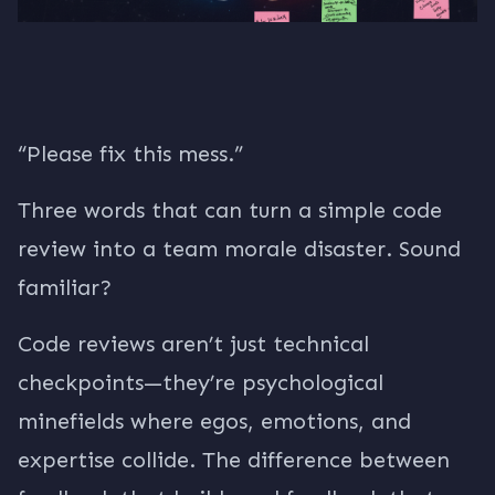
“Please fix this mess.”
Three words that can turn a simple code
review into a team morale disaster. Sound
familiar?
Code reviews aren’t just technical
checkpoints—they’re psychological
minefields where egos, emotions, and
expertise collide. The difference between