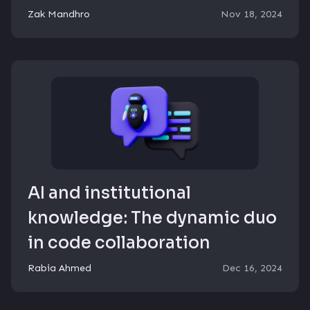
Zak Mandhro
Nov 18, 2024
AI and institutional
knowledge: The dynamic duo
in code collaboration
Rabia Ahmed
Dec 16, 2024