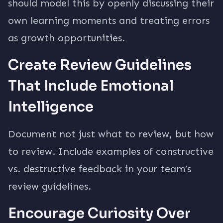
should model this by openly discussing their
own learning moments and treating errors
as growth opportunities.
Create Review Guidelines
That Include Emotional
Intelligence
Document not just what to review, but how
to review. Include examples of constructive
vs. destructive feedback in your team’s
review guidelines.
Encourage Curiosity Over