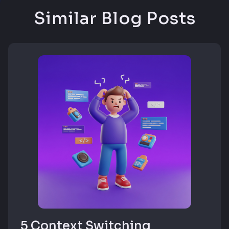
Similar Blog Posts
5 Context Switching