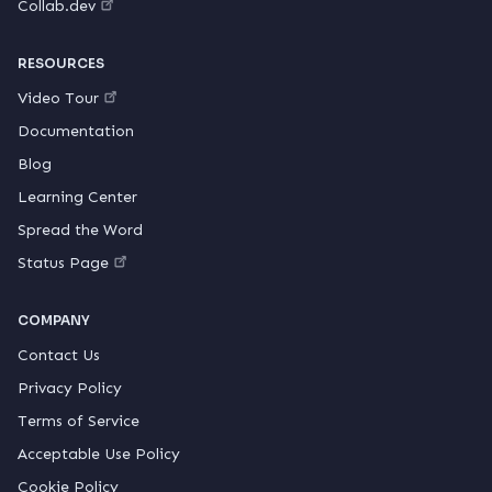
Collab.dev
RESOURCES
Video Tour
Documentation
Blog
Learning Center
Spread the Word
Status Page
COMPANY
Contact Us
Privacy Policy
Terms of Service
Acceptable Use Policy
Cookie Policy