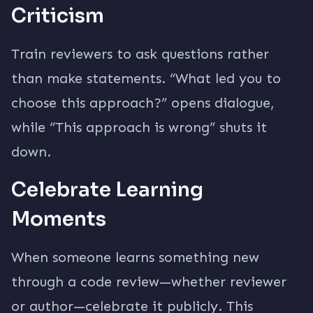
Criticism
Train reviewers to ask questions rather
than make statements. “What led you to
choose this approach?” opens dialogue,
while “This approach is wrong” shuts it
down.
Celebrate Learning
Moments
When someone learns something new
through a code review—whether reviewer
or author—celebrate it publicly. This