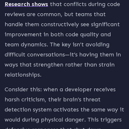
Research shows
that conflicts during code
reviews are common, but teams that
handle them constructively see significant
improvement in both code quality and
team dynamics. The key isn’t avoiding
difficult conversations—it’s having them in
ways that strengthen rather than strain
relationships.
Consider this: when a developer receives
harsh criticism, their brain’s threat
detection system activates the same way it
would during physical danger. This triggers