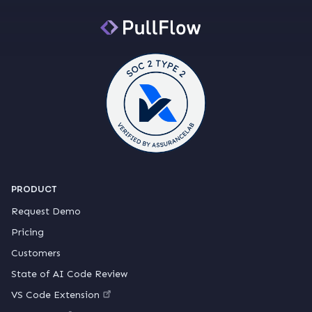
PRODUCT
Request Demo
Pricing
Customers
State of AI Code Review
VS Code Extension