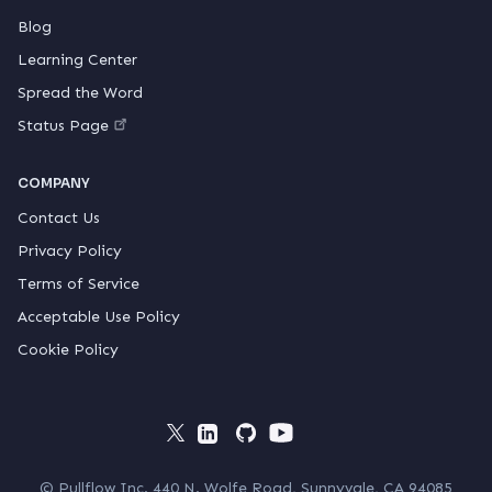
Blog
Learning Center
Spread the Word
Status Page
COMPANY
Contact Us
Privacy Policy
Terms of Service
Acceptable Use Policy
Cookie Policy
© Pullflow Inc. 440 N. Wolfe Road, Sunnyvale, CA 94085