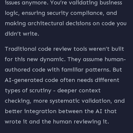
issues anymore. You’re validating business
logic, ensuring security compliance, and
making architectural decisions on code you
didn’t write.
Traditional code review tools weren’t built
for this new dynamic. They assume human-
authored code with familiar patterns. But
AI-generated code often needs different
types of scrutiny - deeper context
checking, more systematic validation, and
better integration between the AI that
wrote it and the human reviewing it.