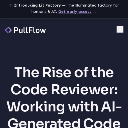
✨
Introducing Lit Factory
— The illuminated factory for
humans & AI.
Get early access
→
Me
The Rise of the
Code Reviewer:
Working with AI-
Generated Code