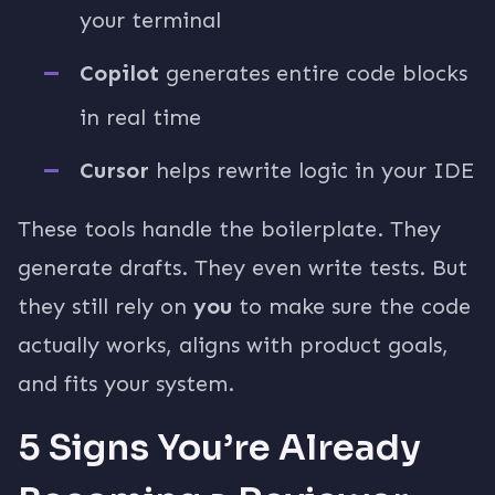
your terminal
Copilot
generates entire code blocks
in real time
Cursor
helps rewrite logic in your IDE
These tools handle the boilerplate. They
generate drafts. They even write tests. But
they still rely on
you
to make sure the code
actually works, aligns with product goals,
and fits your system.
5 Signs You’re Already