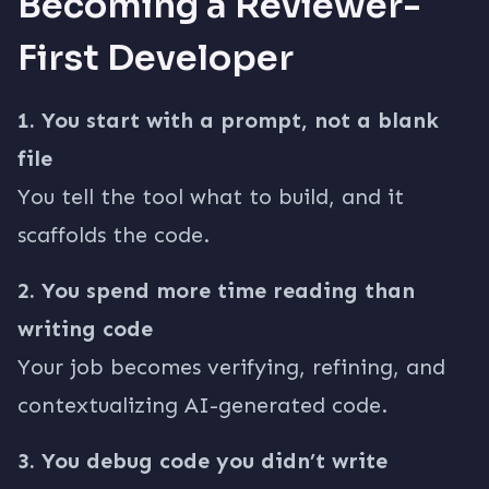
Becoming a Reviewer-
First Developer
1. You start with a prompt, not a blank
file
You tell the tool what to build, and it
scaffolds the code.
2. You spend more time reading than
writing code
Your job becomes verifying, refining, and
contextualizing AI-generated code.
3. You debug code you didn’t write