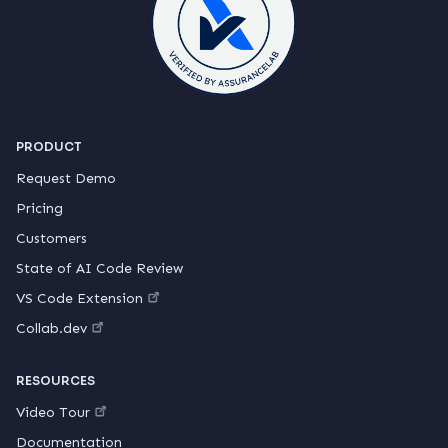
PRODUCT
Request Demo
Pricing
Customers
State of AI Code Review
VS Code Extension
Collab.dev
RESOURCES
Video Tour
Documentation