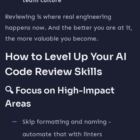
team culture
Reviewing is where real engineering
happens now. And the better you are at it,
the more valuable you become.
How to Level Up Your AI
Code Review Skills
🔍 Focus on High-Impact
Areas
Skip formatting and naming -
automate that with linters