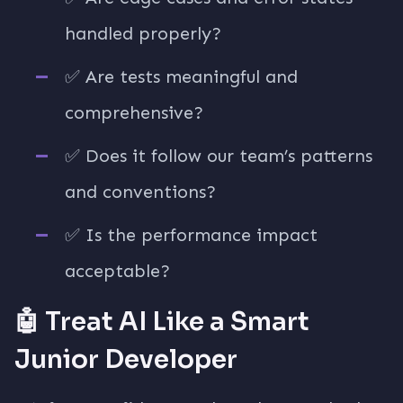
handled properly?
✅ Are tests meaningful and
comprehensive?
✅ Does it follow our team’s patterns
and conventions?
✅ Is the performance impact
acceptable?
🤖 Treat AI Like a Smart
Junior Developer