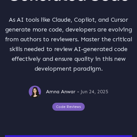
As AI tools like Claude, Copilot, and Cursor
generate more code, developers are evolving
from authors to reviewers. Master the critical
skills needed to review AI-generated code
effectively and ensure quality in this new
development paradigm.
Amna Anwar
-
Jun 24, 2025
Code Reviews