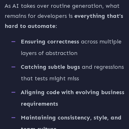
As AI takes over routine generation, what
remains for developers is
everything that’s
hard to automate
:
Ensuring correctness
across multiple
layers of abstraction
Catching subtle bugs
and regressions
that tests might miss
Aligning code with evolving business
requirements
Maintaining consistency, style, and