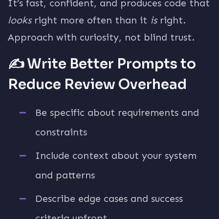
It’s fast, confident, and produces code that
looks
right more often than it
is
right.
Approach with curiosity, not blind trust.
✍️ Write Better Prompts to
Reduce Review Overhead
Be specific about requirements and
constraints
Include context about your system
and patterns
Describe edge cases and success
criteria upfront