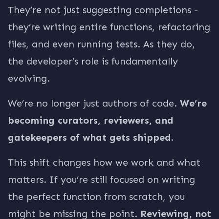
They’re not just suggesting completions -
they’re writing entire functions, refactoring
files, and even running tests. As they do,
the developer’s role is fundamentally
evolving.
We’re no longer just authors of code.
We’re
becoming curators, reviewers, and
gatekeepers of what gets shipped.
This shift changes how we work and what
matters. If you’re still focused on writing
the perfect function from scratch, you
might be missing the point.
Reviewing, not