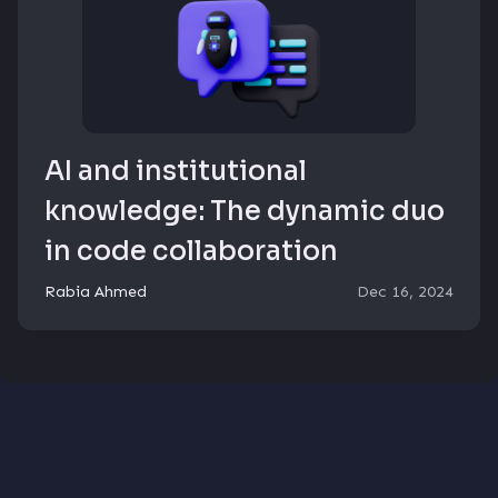
AI and institutional
knowledge: The dynamic duo
in code collaboration
Rabia Ahmed
Dec 16, 2024