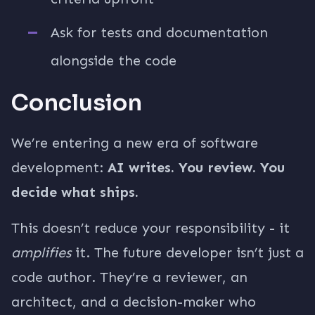
Ask for tests and documentation
alongside the code
Conclusion
We’re entering a new era of software
development:
AI writes. You review. You
decide what ships.
This doesn’t reduce your responsibility - it
amplifies
it. The future developer isn’t just a
code author. They’re a reviewer, an
architect, and a decision-maker who