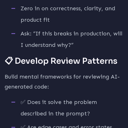
Zero in on correctness, clarity, and
product fit
Ask: “If this breaks in production, will
I understand why?”
📋 Develop Review Patterns
Build mental frameworks for reviewing AI-
generated code:
✅ Does it solve the problem
described in the prompt?
✅ Are edge cases and error states