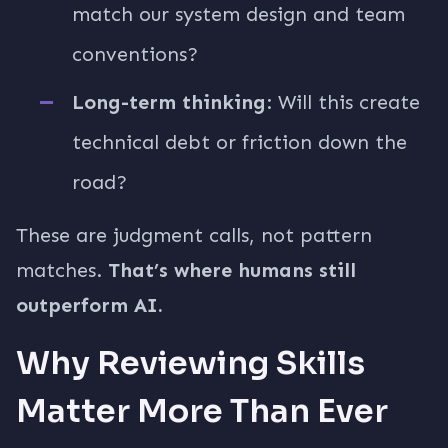
match our system design and team
conventions?
Long-term thinking
: Will this create
technical debt or friction down the
road?
These are judgment calls, not pattern
matches.
That’s where humans still
outperform AI.
Why Reviewing Skills
Matter More Than Ever