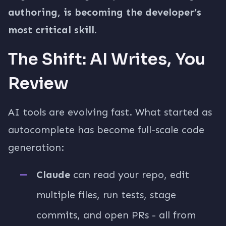
authoring, is becoming the developer’s
most critical skill.
The Shift: AI Writes, You
Review
AI tools are evolving fast. What started as
autocomplete has become full-scale code
generation:
Claude
can read your repo, edit
multiple files, run tests, stage
commits, and open PRs - all from