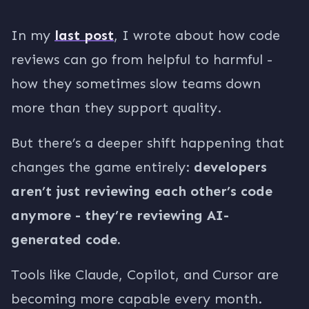
In my
last post
, I wrote about how code
reviews can go from helpful to harmful -
how they sometimes slow teams down
more than they support quality.
But there’s a deeper shift happening that
changes the game entirely:
developers
aren’t just reviewing each other’s code
anymore - they’re reviewing AI-
generated code.
Tools like Claude, Copilot, and Cursor are
becoming more capable every month.