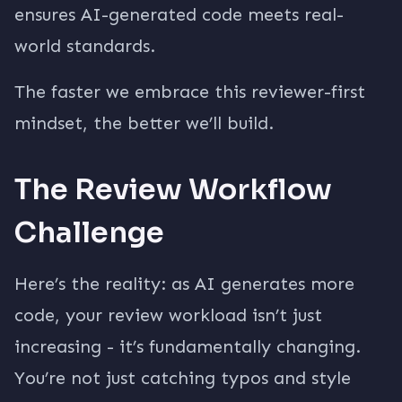
ensures AI-generated code meets real-
world standards.
The faster we embrace this reviewer-first
mindset, the better we’ll build.
The Review Workflow
Challenge
Here’s the reality: as AI generates more
code, your review workload isn’t just
increasing - it’s fundamentally changing.
You’re not just catching typos and style