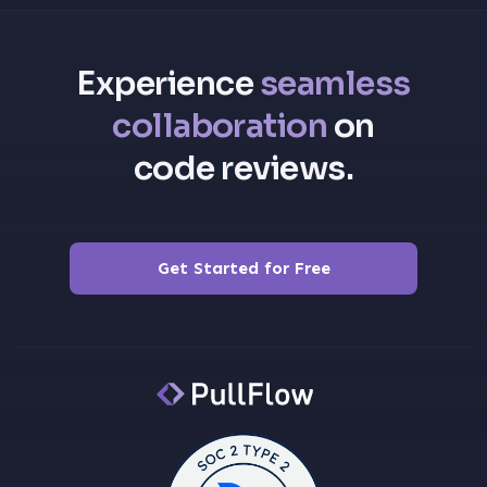
Experience
seamless
collaboration
on
code reviews.
Get Started for Free