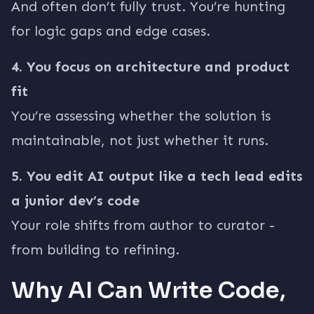
And often don’t fully trust. You’re hunting
for logic gaps and edge cases.
4. You focus on architecture and product
fit
You’re assessing whether the solution is
maintainable, not just whether it runs.
5. You edit AI output like a tech lead edits
a junior dev’s code
Your role shifts from author to curator -
from building to refining.
Why AI Can Write Code,