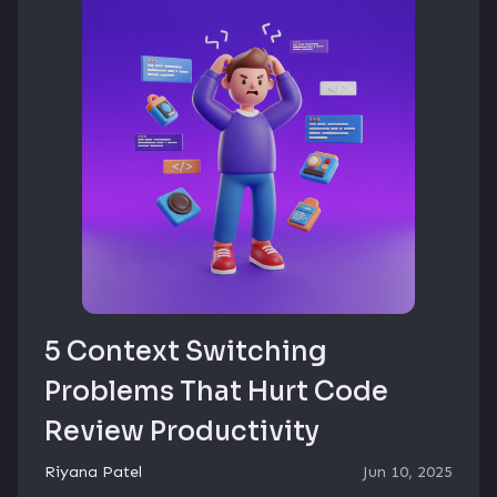
5 Context Switching
Problems That Hurt Code
Review Productivity
Riyana Patel
Jun 10, 2025