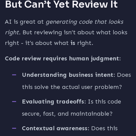
But Can’t Yet Review It
AI is great at
generating code that looks
right.
But reviewing isn’t about what looks
right - it’s about what
is
right.
Code review requires human judgment:
Understanding business intent
: Does
this solve the actual user problem?
Evaluating tradeoffs
: Is this code
secure, fast, and maintainable?
Contextual awareness
: Does this