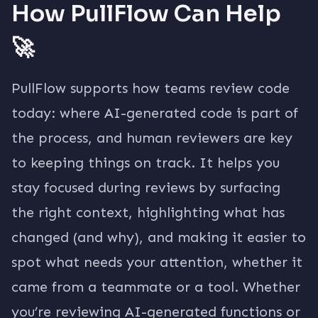
How PullFlow Can Help
🚀
PullFlow supports how teams review code
today: where AI-generated code is part of
the process, and human reviewers are key
to keeping things on track. It helps you
stay focused during reviews by surfacing
the right context, highlighting what has
changed (and why), and making it easier to
spot what needs your attention, whether it
came from a teammate or a tool. Whether
you’re reviewing AI-generated functions or