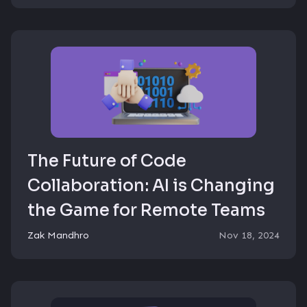
The Future of Code
Collaboration: AI is Changing
the Game for Remote Teams
Zak Mandhro
Nov 18, 2024