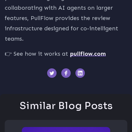
collaborating with AI agents on larger
features, PullFlow provides the review
infrastructure designed for co-intelligent
teams.
👉 See how it works at
pullflow.com
Similar Blog Posts