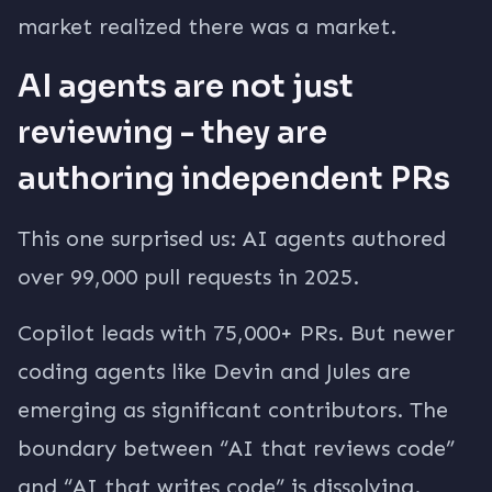
market realized there was a market.
AI agents are not just
reviewing - they are
authoring independent PRs
This one surprised us: AI agents authored
over 99,000 pull requests in 2025.
Copilot leads with 75,000+ PRs. But newer
coding agents like Devin and Jules are
emerging as significant contributors. The
boundary between “AI that reviews code”
and “AI that writes code” is dissolving.