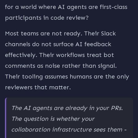
for a world where AI agents are first-class
participants in code review?
Most teams are not ready. Their Slack
channels do not surface AI feedback
effectively. Their workflows treat bot
comments as noise rather than signal.
Their tooling assumes humans are the only
reviewers that matter.
The AI agents are already in your PRs.
The question is whether your
collaboration infrastructure sees them -