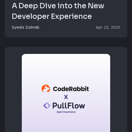
A Deep Dive into the New
Developer Experience
Syeda Zainab
Apr 22, 2025