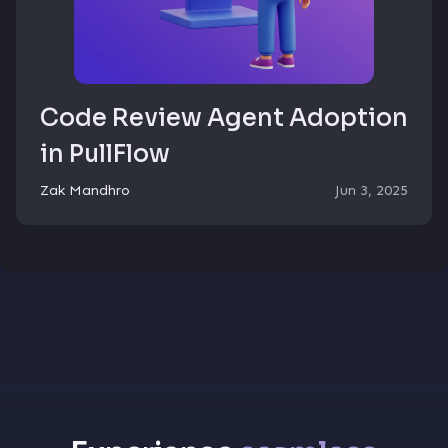
Code Review Agent Adoption
in PullFlow
Zak Mandhro
Jun 3, 2025