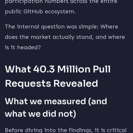
participation numbers across the entire
public GitHub ecosystem.
The internal question was simple: Where
does the market actually stand, and where
is it headed?
What 40.3 Million Pull
Requests Revealed
What we measured (and
what we did not)
Before diving into the findings, it is critical