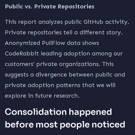
Public vs. Private Repositories
This report analyzes public GitHub activity.
Private repositories tell a different story.
Anonymized PullFlow data shows
CodeRabbit leading adoption among our
customers’ private organizations. This
suggests a divergence between public and
private adoption patterns that we will
explore in future research.
Consolidation happened
before most people noticed