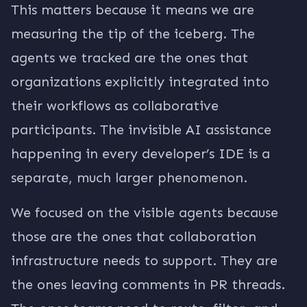
This matters because it means we are
measuring the tip of the iceberg. The
agents we tracked are the ones that
organizations explicitly integrated into
their workflows as collaborative
participants. The invisible AI assistance
happening in every developer’s IDE is a
separate, much larger phenomenon.
We focused on the visible agents because
those are the ones that collaboration
infrastructure needs to support. They are
the ones leaving comments in PR threads.