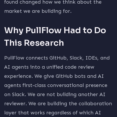
found changed how we think about the
market we are building for.
Why PullFlow Had to Do
This Research
PullFlow connects GitHub, Slack, IDEs, and
AI agents into a unified code review
experience. We give GitHub bots and AI
agents first-class conversational presence
on Slack. We are not building another AI
reviewer. We are building the collaboration
layer that works regardless of which AI