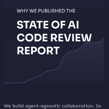
We build agent-agnostic collaboration. So