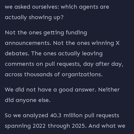
we asked ourselves: which agents are
actually showing up?
Not the ones getting funding
announcements. Not the ones winning X
debates. The ones actually leaving
comments on pull requests, day after day,
across thousands of organizations.
We did not have a good answer. Neither
did anyone else.
So we analyzed 40.3 million pull requests
spanning 2022 through 2025. And what we