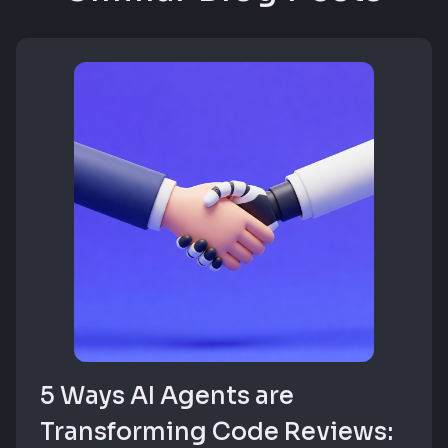
5 Ways AI Agents are
Transforming Code Reviews: