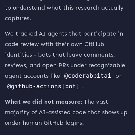
to understand what this research actually
captures.
We tracked AI agents that participate in
code review with their own GitHub
identities - bots that leave comments,
reviews, and open PRs under recognizable
agent accounts like
@coderabbitai
or
@github-actions[bot]
.
What we did not measure:
The vast
majority of AI-assisted code that shows up
under human GitHub logins.