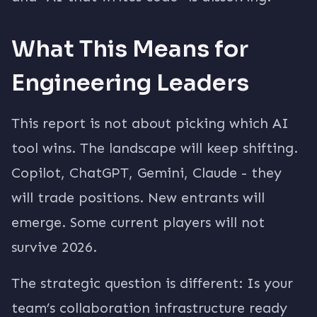
What This Means for
Engineering Leaders
This report is not about picking which AI
tool wins. The landscape will keep shifting.
Copilot, ChatGPT, Gemini, Claude - they
will trade positions. New entrants will
emerge. Some current players will not
survive 2026.
The strategic question is different: Is your
team’s collaboration infrastructure ready