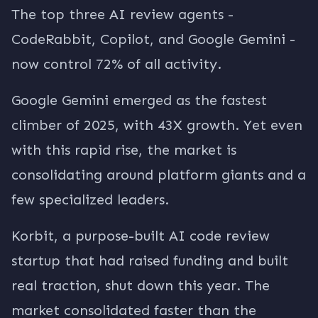
The top three AI review agents -
CodeRabbit, Copilot, and Google Gemini -
now control 72% of all activity.
Google Gemini emerged as the fastest
climber of 2025, with 43X growth. Yet even
with this rapid rise, the market is
consolidating around platform giants and a
few specialized leaders.
Korbit, a purpose-built AI code review
startup that had raised funding and built
real traction, shut down this year. The
market consolidated faster than the