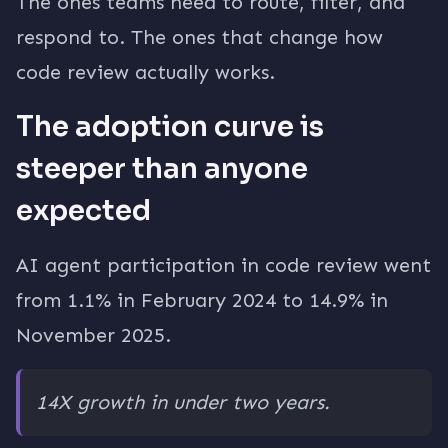
The ones teams need to route, filter, and
respond to. The ones that change how
code review actually works.
The adoption curve is
steeper than anyone
expected
AI agent participation in code review went
from 1.1% in February 2024 to 14.9% in
November 2025.
14X growth in under two years.