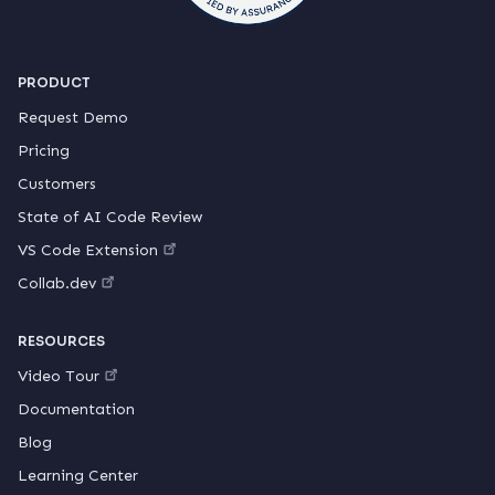
PRODUCT
Request Demo
Pricing
Customers
State of AI Code Review
VS Code Extension
Collab.dev
RESOURCES
Video Tour
Documentation
Blog
Learning Center