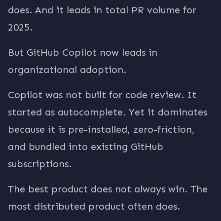
does. And it leads in total PR volume for
2025.
But GitHub Copilot now leads in
organizational adoption.
Copilot was not built for code review. It
started as autocomplete. Yet it dominates
because it is pre-installed, zero-friction,
and bundled into existing GitHub
subscriptions.
The best product does not always win. The
most distributed product often does.