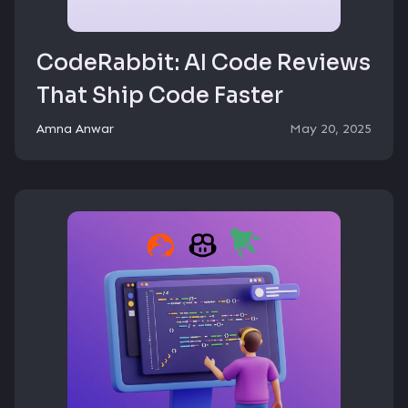
CodeRabbit: AI Code Reviews
That Ship Code Faster
Amna Anwar
May 20, 2025