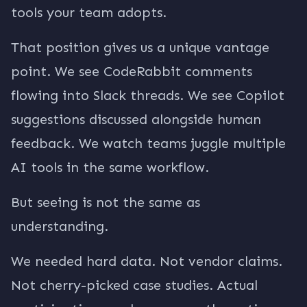
tools your team adopts.
That position gives us a unique vantage
point. We see CodeRabbit comments
flowing into Slack threads. We see Copilot
suggestions discussed alongside human
feedback. We watch teams juggle multiple
AI tools in the same workflow.
But seeing is not the same as
understanding.
We needed hard data. Not vendor claims.
Not cherry-picked case studies. Actual