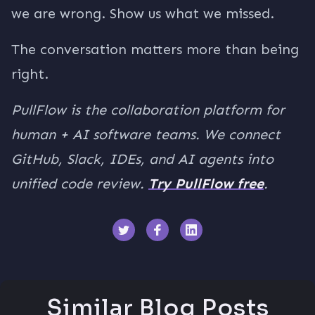
we are wrong. Show us what we missed.
The conversation matters more than being
right.
PullFlow is the collaboration platform for
human + AI software teams. We connect
GitHub, Slack, IDEs, and AI agents into
unified code review.
Try PullFlow free
.
Similar Blog Posts