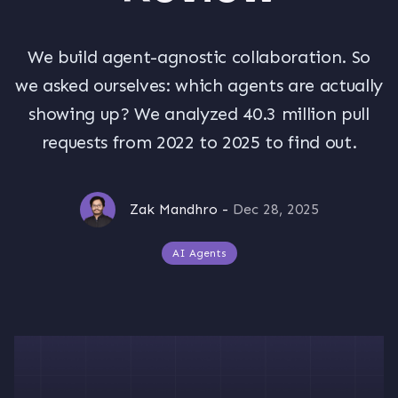
We build agent-agnostic collaboration. So
we asked ourselves: which agents are actually
showing up? We analyzed 40.3 million pull
requests from 2022 to 2025 to find out.
Zak Mandhro
-
Dec 28, 2025
AI Agents