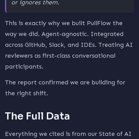
or ignores them.
This is exactly why we built PullFlow the
way we did. Agent-agnostic. Integrated
across GitHub, Slack, and IDEs. Treating AI
reviewers as first-class conversational
participants.
The report confirmed we are building for
the right shift.
The Full Data
Everything we cited is from our State of AI