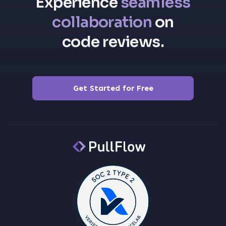
Experience
seamless
collaboration
on
code reviews.
Get Started for Free