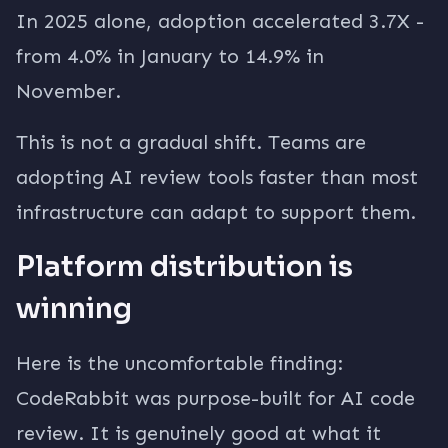
In 2025 alone, adoption accelerated 3.7X -
from 4.0% in January to 14.9% in
November.
This is not a gradual shift. Teams are
adopting AI review tools faster than most
infrastructure can adapt to support them.
Platform distribution is
winning
Here is the uncomfortable finding:
CodeRabbit was purpose-built for AI code
review. It is genuinely good at what it