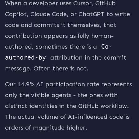
When a developer uses Cursor, GitHub
Copilot, Claude Code, or ChatGPT to write
code and commits it themselves, that
contribution appears as fully human-
authored. Sometimes there is a
Co-
authored-by
attribution in the commit
message. Often there is not.
Our 14.9% AI participation rate represents
only the visible agents - the ones with
distinct identities in the GitHub workflow.
The actual volume of AI-influenced code is
orders of magnitude higher.