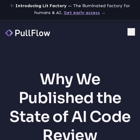
✨
Introducing Lit Factory
— The illuminated factory for
humans & AI.
Get early access
→
Me
Why We
Published the
State of AI Code
Review