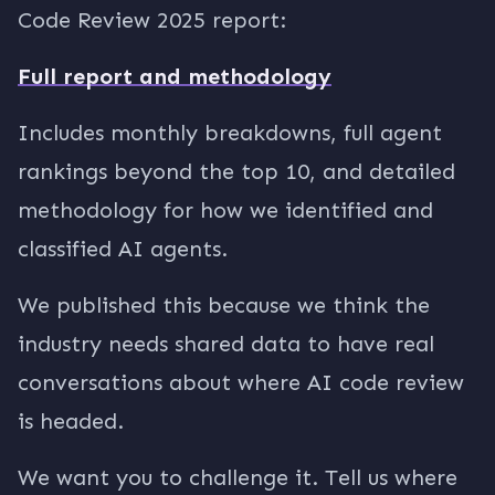
Code Review 2025 report:
Full report and methodology
Includes monthly breakdowns, full agent
rankings beyond the top 10, and detailed
methodology for how we identified and
classified AI agents.
We published this because we think the
industry needs shared data to have real
conversations about where AI code review
is headed.
We want you to challenge it. Tell us where