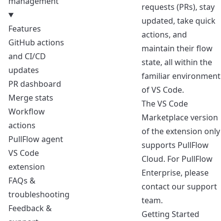
management
requests (PRs), stay
updated, take quick
Features
actions, and
GitHub actions
maintain their flow
and CI/CD
state, all within the
updates
familiar environment
PR dashboard
of VS Code.
Merge stats
The VS Code
Workflow
Marketplace version
actions
of the extension only
PullFlow agent
supports PullFlow
VS Code
Cloud. For PullFlow
extension
Enterprise, please
FAQs &
contact our support
troubleshooting
team
.
Feedback &
Getting Started