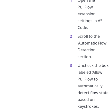
Open the
PullFlow
extension
settings in VS
Code.
Scroll to the
‘Automatic Flow
Detection’
section.
Uncheck the box
labeled ‘Allow
PullFlow to
automatically
detect flow state
based on
keystrokes.’