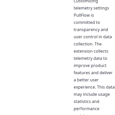
Customizing
telemetry settings
PullFlow is
committed to
transparency and
user control in
data
collection
. The
extension collects
telemetry data to
improve product
features and deliver
a better user
experience. This data
may include usage
statistics and
performance