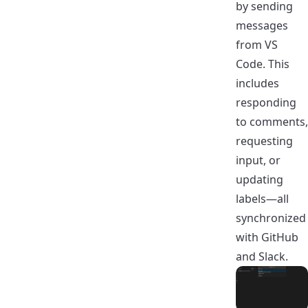
by sending
messages
from VS
Code. This
includes
responding
to comments,
requesting
input, or
updating
labels—all
synchronized
with GitHub
and Slack.