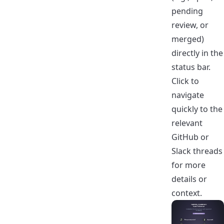
pending
review, or
merged)
directly in the
status bar.
Click to
navigate
quickly to the
relevant
GitHub or
Slack threads
for more
details or
context.