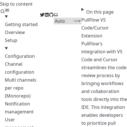
Skip to content
PullFlow Docs
On this page
Twitter
LinkedIn
GitHub
Select theme
PullFlow VS
Getting started
Code/Cursor
Overview
Extension
Setup
PullFlow’s
integration with VS
Configuration
Code and Cursor
Channel
streamlines the code
configuration
review process by
Multi channels
bringing workflows
per repo
and collaboration
(Monorepo)
tools directly into the
Notification
IDE. This integration
management
enables developers
User
to prioritize pull