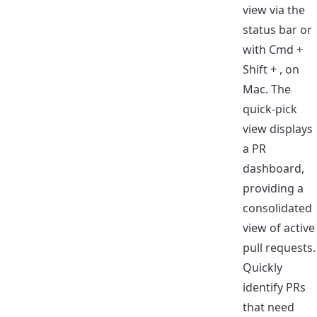
view via the
status bar or
with Cmd +
Shift + , on
Mac. The
quick-pick
view displays
a PR
dashboard,
providing a
consolidated
view of active
pull requests.
Quickly
identify PRs
that need