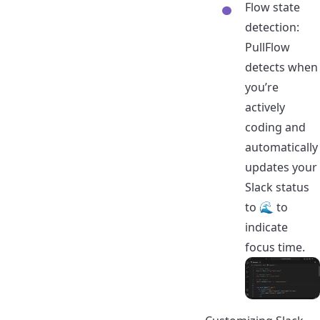
Flow state
detection:
PullFlow
detects when
you’re
actively
coding and
automatically
updates your
Slack status
to 🌊 to
indicate
focus time.