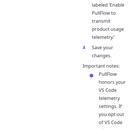
labeled ‘Enable
PullFlow to
transmit
product usage
telemetry.’
Save your
changes.
Important notes:
PullFlow
honors your
VS Code
telemetry
settings. If
you opt out
of VS Code