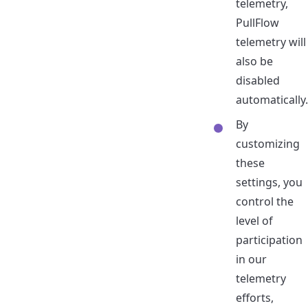
telemetry,
PullFlow
telemetry will
also be
disabled
automatically.
By
customizing
these
settings, you
control the
level of
participation
in our
telemetry
efforts,