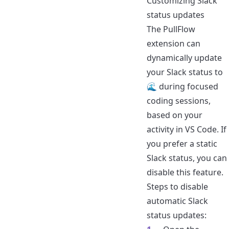
Customizing Slack
status updates
The PullFlow
extension
can
dynamically update
your Slack status to
🌊 during focused
coding sessions,
based on your
activity in VS Code. If
you prefer a static
Slack status, you can
disable this feature.
Steps to disable
automatic Slack
status updates: