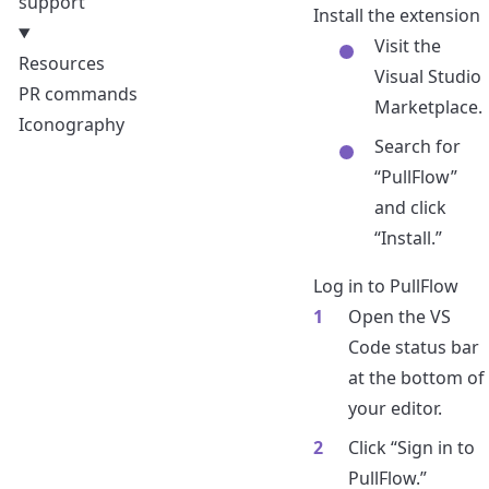
support
Install the extension
Visit the
Resources
Visual Studio
PR commands
Marketplace
.
Iconography
Search for
“PullFlow”
and click
“Install.”
Log in to PullFlow
Open the VS
Code status bar
at the bottom of
your editor.
Click “Sign in to
PullFlow.”