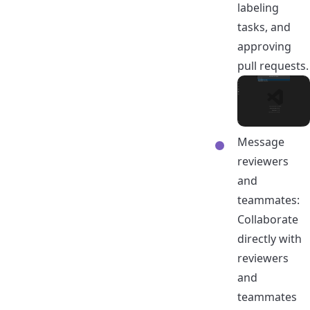
labeling
tasks, and
approving
pull requests.
Message
reviewers
and
teammates:
Collaborate
directly with
reviewers
and
teammates