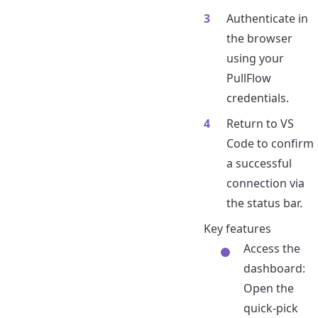
Authenticate in
the browser
using your
PullFlow
credentials.
Return to VS
Code to confirm
a successful
connection via
the status bar.
Key features
Access the
dashboard:
Open the
quick-pick