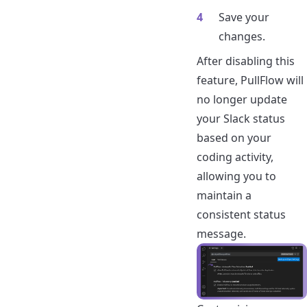
Save your
changes.
After disabling this
feature, PullFlow will
no longer update
your Slack status
based on your
coding activity,
allowing you to
maintain a
consistent status
message.