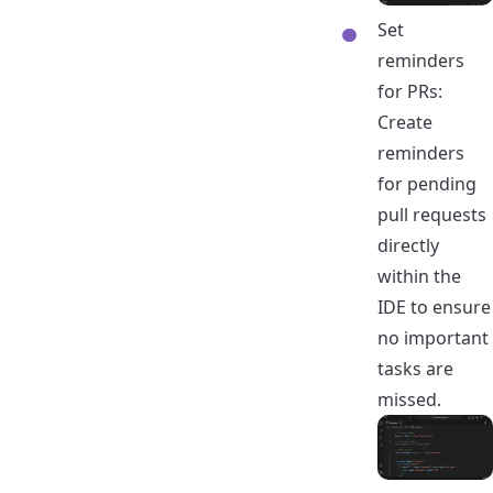
Set
reminders
for PRs:
Create
reminders
for pending
pull requests
directly
within the
IDE to ensure
no important
tasks are
missed.