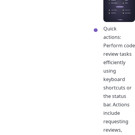
Quick
actions:
Perform code
review tasks
efficiently
using
keyboard
shortcuts or
the status
bar. Actions
include
requesting
reviews,