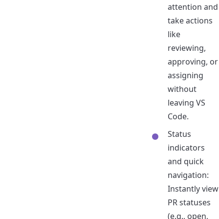
attention and
take actions
like
reviewing,
approving, or
assigning
without
leaving VS
Code.
Status
indicators
and quick
navigation:
Instantly view
PR statuses
(e.g., open,