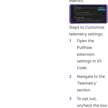
metrics.
Steps to Customize
telemetry settings:
Open the
PullFlow
extension
settings in VS
Code.
Navigate to the
‘Telemetry’
section.
To opt out,
uncheck the box