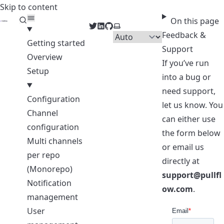
Skip to content
PullFlow Docs
On this page
Twitter
LinkedIn
GitHub
Select theme
Feedback &
Getting started
Support
Overview
If you’ve run
Setup
into a bug or
need support,
Configuration
let us know. You
Channel
can either use
configuration
the form below
Multi channels
or email us
per repo
directly at
(Monorepo)
support@pullfl
Notification
ow.com
.
management
User