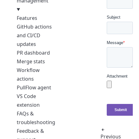
management
Features
GitHub actions
and CI/CD
updates
PR dashboard
Merge stats
Workflow
actions
PullFlow agent
VS Code
extension
FAQs &
troubleshooting
Feedback &
Previous