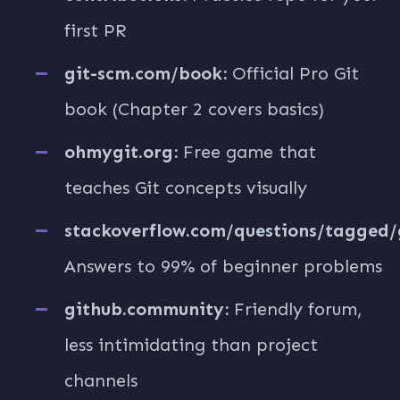
first PR
git-scm.com/book:
Official Pro Git
book (Chapter 2 covers basics)
ohmygit.org:
Free game that
teaches Git concepts visually
stackoverflow.com/questions/tagged/g
Answers to 99% of beginner problems
github.community:
Friendly forum,
less intimidating than project
channels