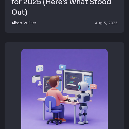
for 2025 (Here's What Stood
Out)
Alissa Vuillier
Aug 5, 2025