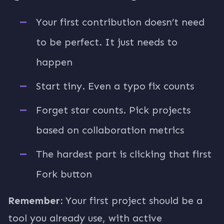
Your first contribution doesn’t need
to be perfect. It just needs to
happen
Start tiny. Even a typo fix counts
Forget star counts. Pick projects
based on collaboration metrics
The hardest part is clicking that first
Fork button
Remember:
Your first project should be a
tool you already use, with active