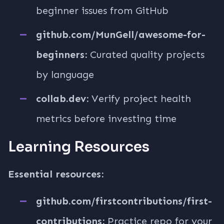
beginner issues from GitHub
github.com/MunGell/awesome-for-
beginners:
Curated quality projects
by language
collab.dev:
Verify project health
metrics before investing time
Learning Resources
Essential resources:
github.com/firstcontributions/first-
contributions:
Practice repo for your