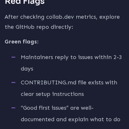
Red Flags
After checking collab.dev metrics, explore
the GitHub repo directly:
Green flags:
Maintainers reply to issues within 2-3
days
CONTRIBUTING.md file exists with
clear setup instructions
“Good first issues” are well-
documented and explain what to do