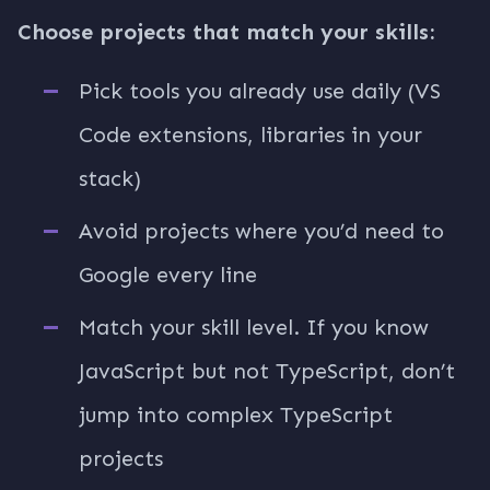
Choose projects that match your skills:
Pick tools you already use daily (VS
Code extensions, libraries in your
stack)
Avoid projects where you’d need to
Google every line
Match your skill level. If you know
JavaScript but not TypeScript, don’t
jump into complex TypeScript
projects