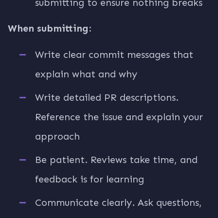
submitting to ensure nothing breaks
When submitting:
Write clear commit messages that
explain what and why
Write detailed PR descriptions.
Reference the issue and explain your
approach
Be patient. Reviews take time, and
feedback is for learning
Communicate clearly. Ask questions,