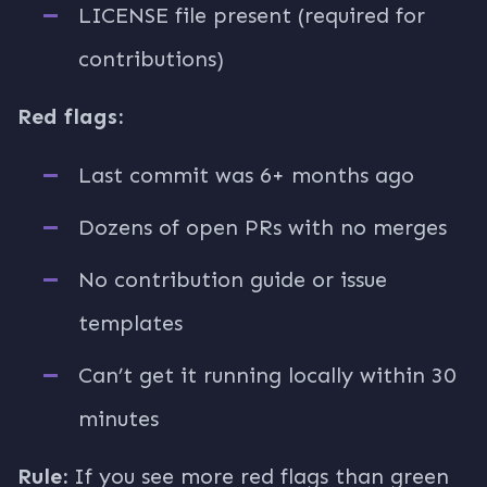
LICENSE file present (required for
contributions)
Red flags:
Last commit was 6+ months ago
Dozens of open PRs with no merges
No contribution guide or issue
templates
Can’t get it running locally within 30
minutes
Rule:
If you see more red flags than green