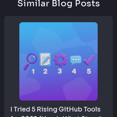
Similar Blog Posts
I Tried 5 Rising GitHub Tools