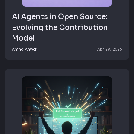
AI Agents in Open Source:
Evolving the Contribution
Model
Amna Anwar
Apr 29, 2025