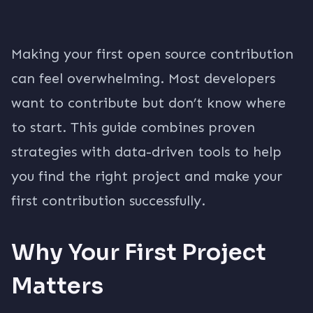
Making your first open source contribution
can feel overwhelming. Most developers
want to contribute but don’t know where
to start. This guide combines proven
strategies with data-driven tools to help
you find the right project and make your
first contribution successfully.
Why Your First Project
Matters