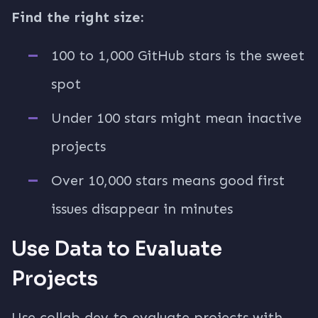
Find the right size:
100 to 1,000 GitHub stars is the sweet
spot
Under 100 stars might mean inactive
projects
Over 10,000 stars means good first
issues disappear in minutes
Use Data to Evaluate
Projects
Use collab.dev to evaluate projects with