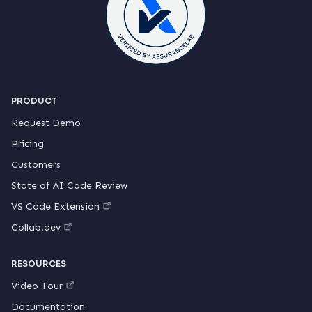
PRODUCT
Request Demo
Pricing
Customers
State of AI Code Review
VS Code Extension
Collab.dev
RESOURCES
Video Tour
Documentation