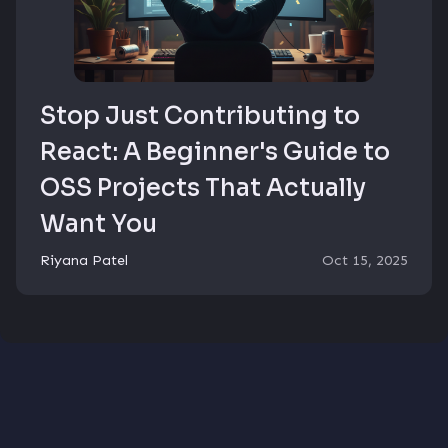
Stop Just Contributing to
React: A Beginner's Guide to
OSS Projects That Actually
Want You
Riyana Patel
Oct 15, 2025