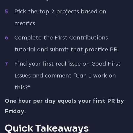
Pick the top 2 projects based on
metrics
Complete the First Contributions
tutorial and submit that practice PR
Find your first real issue on Good First
Issues and comment “Can I work on
this?”
One hour per day equals your first PR by
Friday.
Quick Takeaways