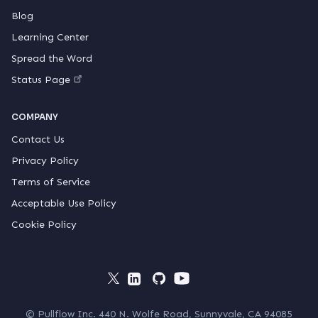
Blog
Learning Center
Spread the Word
Status Page
COMPANY
Contact Us
Privacy Policy
Terms of Service
Acceptable Use Policy
Cookie Policy
© Pullflow Inc. 440 N. Wolfe Road, Sunnyvale, CA 94085