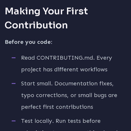
Making Your First
Contribution
Before you code:
Read CONTRIBUTING.md. Every
project has different workflows
Start small. Documentation fixes,
typo corrections, or small bugs are
perfect first contributions
Test locally. Run tests before