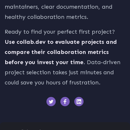
maintainers, clear documentation, and
healthy collaboration metrics.
Ready to find your perfect first project?
Use collab.dev to evaluate projects and
compare their collaboration metrics
before you invest your time
. Data-driven
project selection takes just minutes and
could save you hours of frustration.