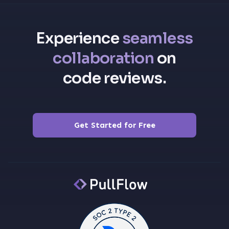
Experience
seamless
collaboration
on
code reviews.
Get Started for Free