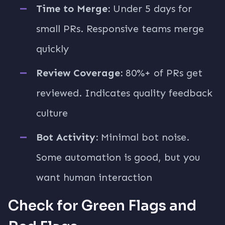
Time to Merge:
Under 5 days for
small PRs. Responsive teams merge
quickly
Review Coverage:
80%+ of PRs get
reviewed. Indicates quality feedback
culture
Bot Activity:
Minimal bot noise.
Some automation is good, but you
want human interaction
Check for Green Flags and