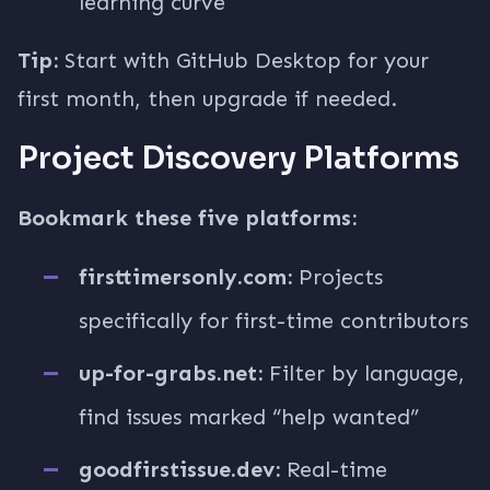
learning curve
Tip:
Start with GitHub Desktop for your
first month, then upgrade if needed.
Project Discovery Platforms
Bookmark these five platforms:
firsttimersonly.com:
Projects
specifically for first-time contributors
up-for-grabs.net:
Filter by language,
find issues marked “help wanted”
goodfirstissue.dev:
Real-time