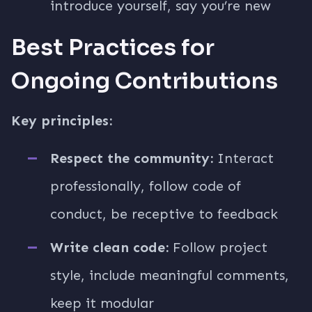
introduce yourself, say you’re new
Best Practices for
Ongoing Contributions
Key principles:
Respect the community:
Interact
professionally, follow code of
conduct, be receptive to feedback
Write clean code:
Follow project
style, include meaningful comments,
keep it modular