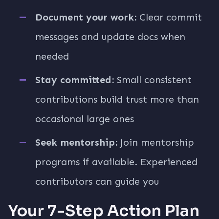
Document your work:
Clear commit
messages and update docs when
needed
Stay committed:
Small consistent
contributions build trust more than
occasional large ones
Seek mentorship:
Join mentorship
programs if available. Experienced
contributors can guide you
Your 7-Step Action Plan