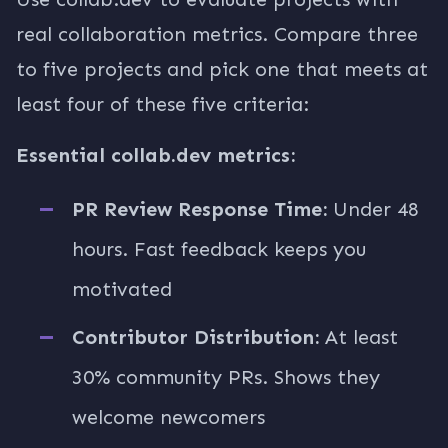
real collaboration metrics. Compare three
to five projects and pick one that meets at
least four of these five criteria:
Essential collab.dev metrics:
PR Review Response Time:
Under 48
hours. Fast feedback keeps you
motivated
Contributor Distribution:
At least
30% community PRs. Shows they
welcome newcomers