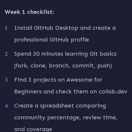
Week 1 checklist:
Install GitHub Desktop and create a
professional GitHub profile
Spend 30 minutes learning Git basics
(fork, clone, branch, commit, push)
Find 3 projects on Awesome for
Beginners and check them on collab.dev
Create a spreadsheet comparing
community percentage, review time,
and coverage