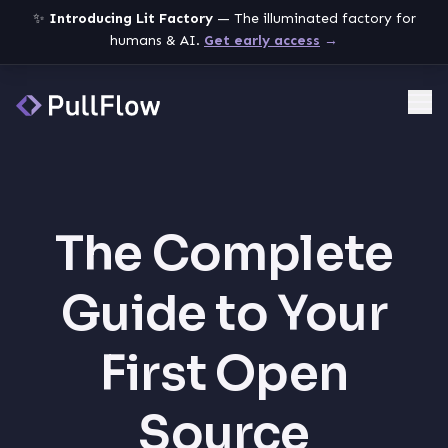
✨
Introducing Lit Factory
— The illuminated factory for
humans & AI.
Get early access
→
Me
The Complete
Guide to Your
First Open
Source