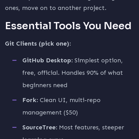
ones, move on to another project.
Essential Tools You Need
Git Clients (pick one):
GitHub Desktop:
Simplest option,
free, official. Handles 90% of what
beginners need
Fork:
Clean UI, multi-repo
management ($50)
SourceTree:
Most features, steeper