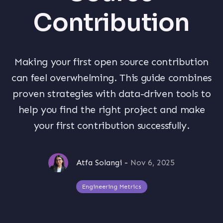
Contribution
Making your first open source contribution
can feel overwhelming. This guide combines
proven strategies with data-driven tools to
help you find the right project and make
your first contribution successfully.
Atfa Solangi
-
Nov 6, 2025
Engineering Metrics