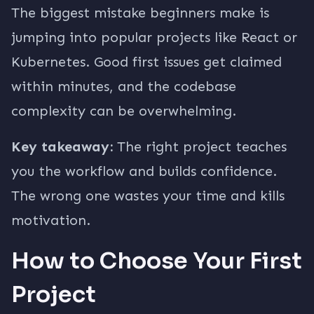
The biggest mistake beginners make is
jumping into popular projects like React or
Kubernetes. Good first issues get claimed
within minutes, and the codebase
complexity can be overwhelming.
Key takeaway:
The right project teaches
you the workflow and builds confidence.
The wrong one wastes your time and kills
motivation.
How to Choose Your First
Project