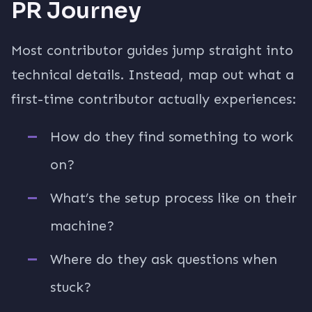
PR Journey
Most contributor guides jump straight into
technical details. Instead, map out what a
first-time contributor actually experiences:
How do they find something to work
on?
What’s the setup process like on their
machine?
Where do they ask questions when
stuck?