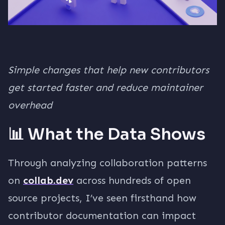
Simple changes that help new contributors
get started faster and reduce maintainer
overhead
📊 What the Data Shows
Through analyzing collaboration patterns
on
collab.dev
across hundreds of open
source projects, I’ve seen firsthand how
contributor documentation can impact