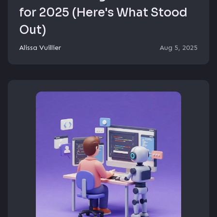
for 2025 (Here's What Stood
Out)
Alissa Vuillier
Aug 5, 2025