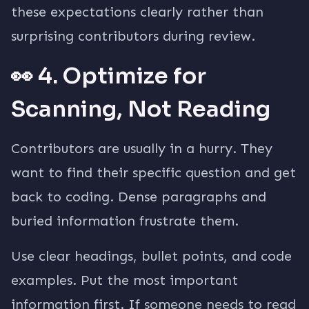
these expectations clearly rather than
surprising contributors during review.
👀 4. Optimize for
Scanning, Not Reading
Contributors are usually in a hurry. They
want to find their specific question and get
back to coding. Dense paragraphs and
buried information frustrate them.
Use clear headings, bullet points, and code
examples. Put the most important
information first. If someone needs to read