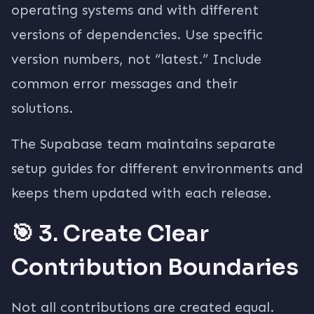
operating systems and with different
versions of dependencies. Use specific
version numbers, not “latest.” Include
common error messages and their
solutions.
The Supabase team maintains separate
setup guides for different environments and
keeps them updated with each release.
🎯 3. Create Clear
Contribution Boundaries
Not all contributions are created equal.