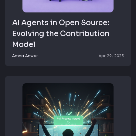
AI Agents in Open Source:
Evolving the Contribution
Model
Amna Anwar
Apr 29, 2025