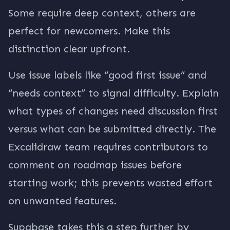
Some require deep context, others are
perfect for newcomers. Make this
distinction clear upfront.
Use issue labels like “good first issue” and
“needs context” to signal difficulty. Explain
what types of changes need discussion first
versus what can be submitted directly. The
Excalidraw team requires contributors to
comment on roadmap issues before
starting work; this prevents wasted effort
on unwanted features.
Supabase takes this a step further by