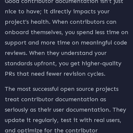
Good contributor documentation isn’t just
nice to have; it directly impacts your
project’s health. When contributors can
onboard themselves, you spend less time on
support and more time on meaningful code
reviews. When they understand your
standards upfront, you get higher-quality
PRs that need fewer revision cycles.
The most successful open source projects
treat contributor documentation as
seriously as their user documentation. They
update it regularly, test it with real users,
and optimize for the contributor