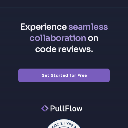
Experience
seamless
collaboration
on
code reviews.
Get Started for Free