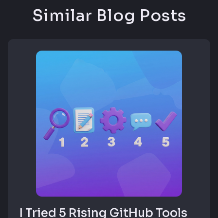
Similar Blog Posts
I Tried 5 Rising GitHub Tools