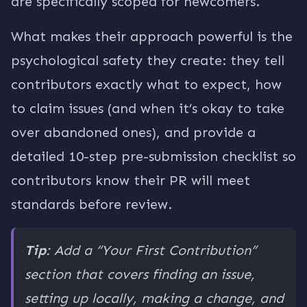
are specifically scoped for newcomers.
What makes their approach powerful is the
psychological safety they create: they tell
contributors exactly what to expect, how
to claim issues (and when it’s okay to take
over abandoned ones), and provide a
detailed 10-step pre-submission checklist so
contributors know their PR will meet
standards before review.
Tip
: Add a “Your First Contribution”
section that covers finding an issue,
setting up locally, making a change, and