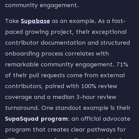
community engagement.
Take
Supabase
as an example. As a fast-
paced growing project, their exceptional
contributor documentation and structured
onboarding process correlates with
remarkable community engagement. 71%
of their pull requests come from external
contributors, paired with 100% review
coverage and a median 3-hour review
turnaround. One standout example is their
SupaSquad program
: an official advocate
program that creates clear pathways for