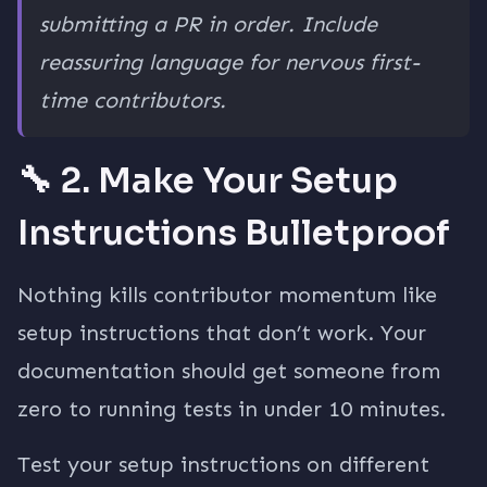
submitting a PR in order. Include
reassuring language for nervous first-
time contributors.
🔧 2. Make Your Setup
Instructions Bulletproof
Nothing kills contributor momentum like
setup instructions that don’t work. Your
documentation should get someone from
zero to running tests in under 10 minutes.
Test your setup instructions on different