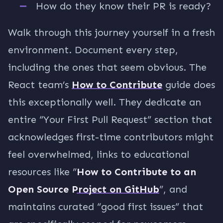
How do they know their PR is ready?
Walk through this journey yourself in a fresh
environment. Document every step,
including the ones that seem obvious. The
React team’s
How to Contribute
guide does
this exceptionally well. They dedicate an
entire “Your First Pull Request” section that
acknowledges first-time contributors might
feel overwhelmed, links to educational
resources like ”
How to Contribute to an
Open Source Project on GitHub
”, and
maintains curated “good first issues” that