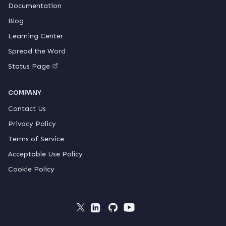
Documentation
Blog
Learning Center
Spread the Word
Status Page
COMPANY
Contact Us
Privacy Policy
Terms of Service
Acceptable Use Policy
Cookie Policy