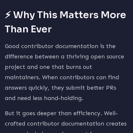
⚡ Why This Matters More
Than Ever
Good contributor documentation is the
difference between a thriving open source
project and one that burns out
maintainers. When contributors can find
answers quickly, they submit better PRs
and need less hand-holding.
But it goes deeper than efficiency. Well-
crafted contributor documentation creates