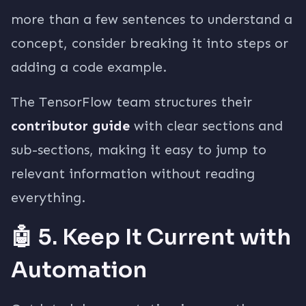
more than a few sentences to understand a
concept, consider breaking it into steps or
adding a code example.
The TensorFlow team structures their
contributor guide
with clear sections and
sub-sections, making it easy to jump to
relevant information without reading
everything.
🤖 5. Keep It Current with
Automation