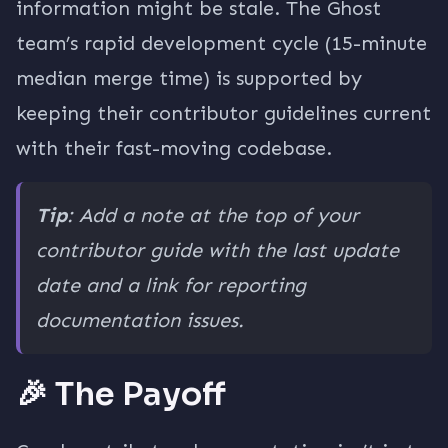
information might be stale. The Ghost
team’s rapid development cycle (15-minute
median merge time) is supported by
keeping their contributor guidelines current
with their fast-moving codebase.
Tip
: Add a note at the top of your
contributor guide with the last update
date and a link for reporting
documentation issues.
🎉 The Payoff