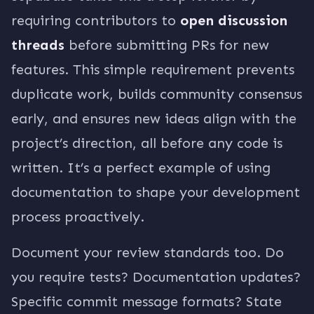
requiring contributors to
open discussion
threads
before submitting PRs for new
features. This simple requirement prevents
duplicate work, builds community consensus
early, and ensures new ideas align with the
project’s direction, all before any code is
written. It’s a perfect example of using
documentation to shape your development
process proactively.
Document your review standards too. Do
you require tests? Documentation updates?
Specific commit message formats? State