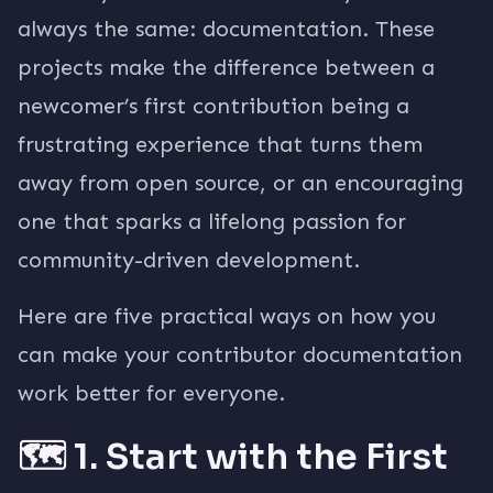
always the same: documentation. These
projects make the difference between a
newcomer’s first contribution being a
frustrating experience that turns them
away from open source, or an encouraging
one that sparks a lifelong passion for
community-driven development.
Here are five practical ways on how you
can make your contributor documentation
work better for everyone.
🗺️ 1. Start with the First