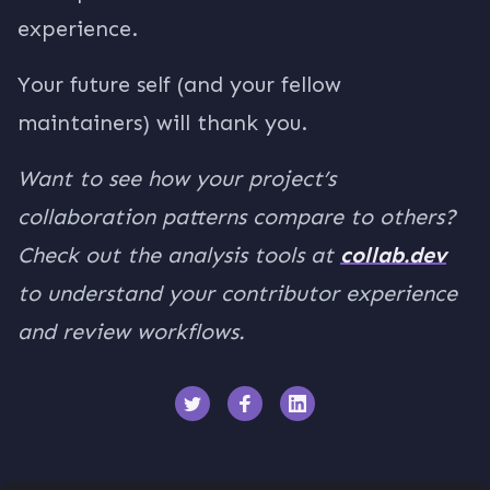
experience.
Your future self (and your fellow
maintainers) will thank you.
Want to see how your project’s
collaboration patterns compare to others?
Check out the analysis tools at
collab.dev
to understand your contributor experience
and review workflows.