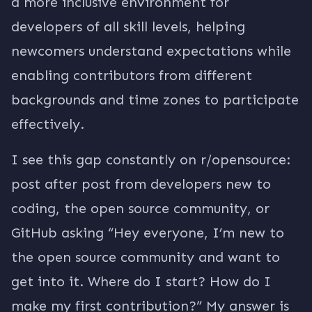
a more inclusive environment for
developers of all skill levels, helping
newcomers understand expectations while
enabling contributors from different
backgrounds and time zones to participate
effectively.
I see this gap constantly on r/opensource:
post after post from developers new to
coding, the open source community, or
GitHub asking “Hey everyone, I’m new to
the open source community and want to
get into it. Where do I start? How do I
make my first contribution?” My answer is