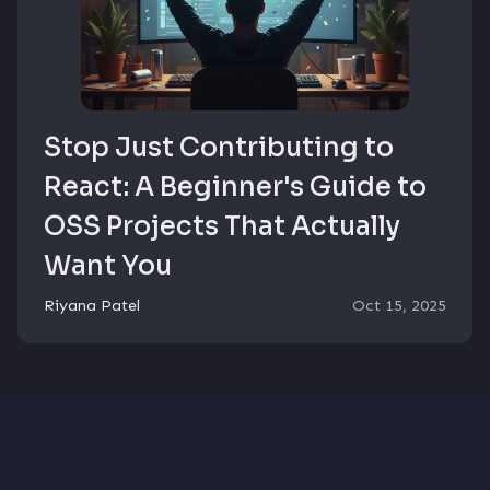
Stop Just Contributing to
React: A Beginner's Guide to
OSS Projects That Actually
Want You
Riyana Patel
Oct 15, 2025