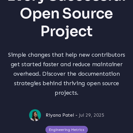
Open Source
Project
Simple changes that help new contributors
get started faster and reduce maintainer
overhead. Discover the documentation
strategies behind thriving open source
projects.
Riyana Patel
-
Jul 29, 2025
Engineering Metrics