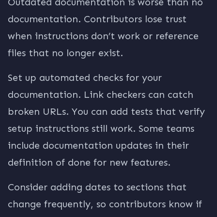
Outdated documentation is worse than no
documentation. Contributors lose trust
when instructions don’t work or reference
files that no longer exist.
Set up automated checks for your
documentation. Link checkers can catch
broken URLs. You can add tests that verify
setup instructions still work. Some teams
include documentation updates in their
definition of done for new features.
Consider adding dates to sections that
change frequently, so contributors know if