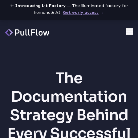
✨
Introducing Lit Factory
— The illuminated factory for
humans & AI.
Get early access
→
Me
The
Documentation
Strategy Behind
Every Successful