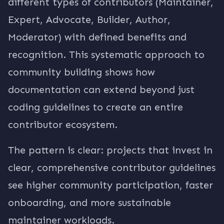
different types of contributors (Maintainer,
Expert, Advocate, Builder, Author,
Moderator) with defined benefits and
recognition. This systematic approach to
community building shows how
documentation can extend beyond just
coding guidelines to create an entire
contributor ecosystem.
The pattern is clear: projects that invest in
clear, comprehensive contributor guidelines
see higher community participation, faster
onboarding, and more sustainable
maintainer workloads.