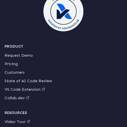
PRODUCT
Request Demo
Pricing
Customers
State of AI Code Review
VS Code Extension
Collab.dev
RESOURCES
Video Tour