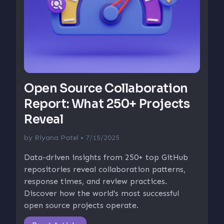
Open Source Collaboration
Report: What 250+ Projects
Reveal
by
Riyana Patel
• 7/15/2025
Data-driven insights from 250+ top GitHub
repositories reveal collaboration patterns,
response times, and review practices.
Discover how the world's most successful
open source projects operate.