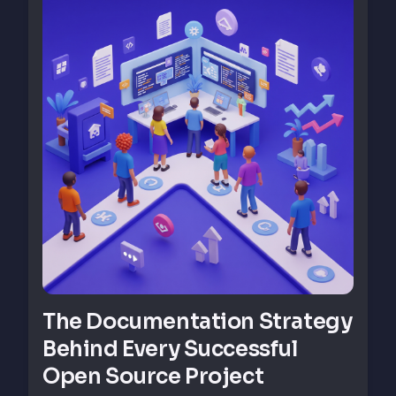
The Documentation Strategy
Behind Every Successful
Open Source Project