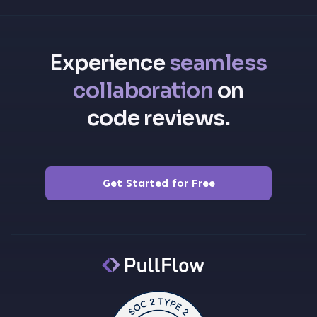
Experience
seamless
collaboration
on
code reviews.
Get Started for Free