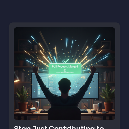
Stop Just Contributing to