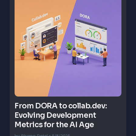
From DORA to collab.dev:
Evolving Development
Metrics for the AI Age
by
Riyana Patel
• 5/8/2025