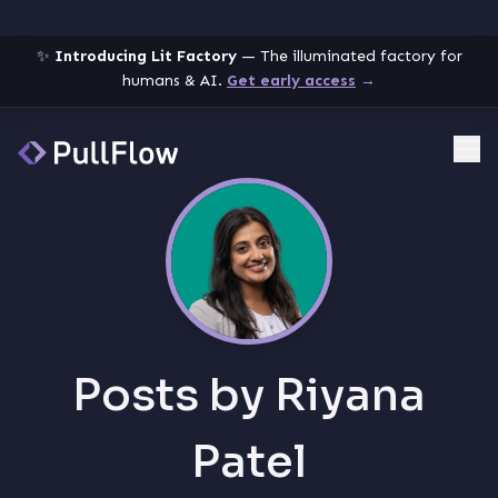
✨
Introducing Lit Factory
— The illuminated factory for
humans & AI.
Get early access
→
Me
Posts by
Riyana
Patel