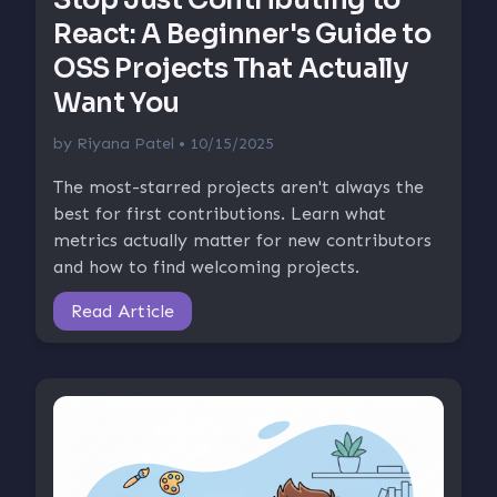
React: A Beginner's Guide to
OSS Projects That Actually
Want You
by
Riyana Patel
• 10/15/2025
The most-starred projects aren't always the
best for first contributions. Learn what
metrics actually matter for new contributors
and how to find welcoming projects.
Read Article