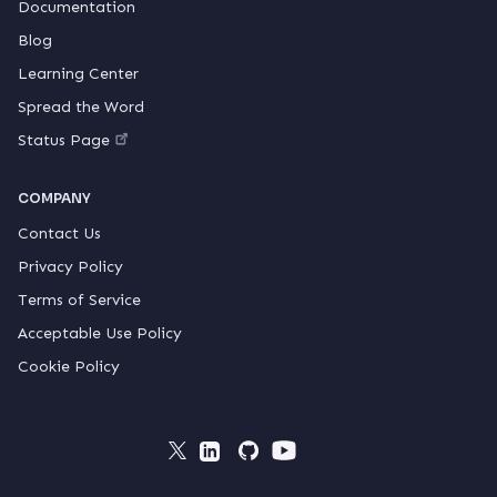
Documentation
Blog
Learning Center
Spread the Word
Status Page
COMPANY
Contact Us
Privacy Policy
Terms of Service
Acceptable Use Policy
Cookie Policy