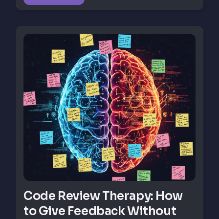
Code Review Therapy: How
to Give Feedback Without