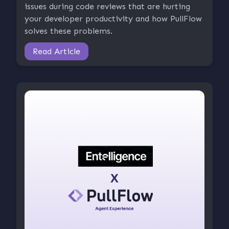
issues during code reviews that are hurting
your developer productivity and how PullFlow
solves these problems.
Read Article