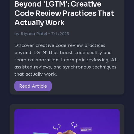
Beyond 'LGTM': Creative
Code Review Practices That
Actually Work
by
Riyana Patel
• 7/1/2025
Discover creative code review practices
beyond 'LGTM' that boost code quality and
team collaboration. Learn pair reviewing, AI-
assisted reviews, and synchronous techniques
that actually work.
Read Article