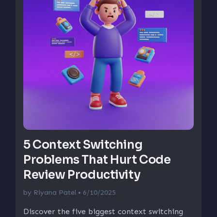
5 Context Switching
Problems That Hurt Code
Review Productivity
by
Riyana Patel
• 6/10/2025
Discover the five biggest context switching