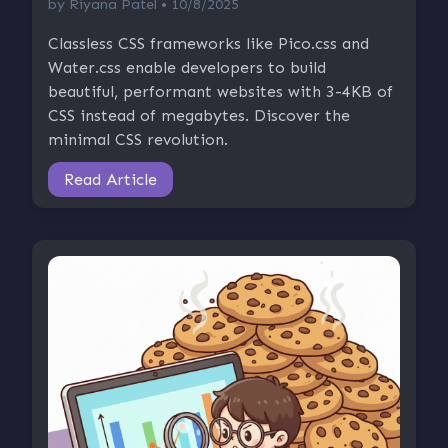
by
Riyana Patel
• 10/8/2025
Classless CSS frameworks like Pico.css and
Water.css enable developers to build
beautiful, performant websites with 3-4KB of
CSS instead of megabytes. Discover the
minimal CSS revolution.
Read Article