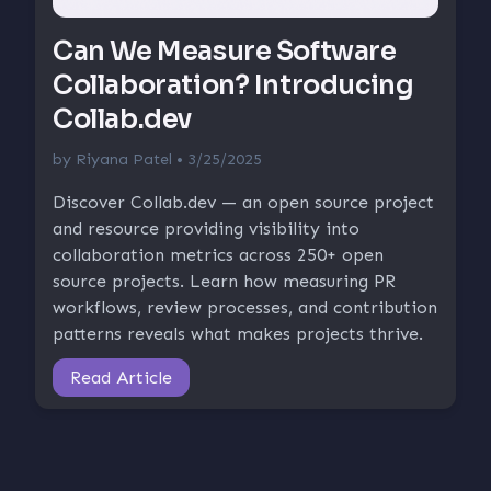
Can We Measure Software
Collaboration? Introducing
Collab.dev
by
Riyana Patel
• 3/25/2025
Discover Collab.dev — an open source project
and resource providing visibility into
collaboration metrics across 250+ open
source projects. Learn how measuring PR
workflows, review processes, and contribution
patterns reveals what makes projects thrive.
Read Article