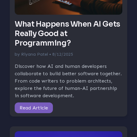
What Happens When AI Gets
Really Good at
Programming?
by
Riyana Patel
• 8/12/2025
Discover how AI and human developers
collaborate to build better software together.
From code writers to problem architects,
explore the future of human-AI partnership
in software development.
Read Article