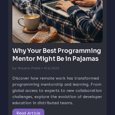
Why Your Best Programming
Mentor Might Be in Pajamas
by
Riyana Patel
• 9/4/2025
Discover how remote work has transformed
programming mentorship and learning. From
global access to experts to new collaboration
challenges, explore the evolution of developer
education in distributed teams.
Read Article