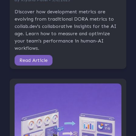
Discover how development metrics are
evolving from traditional DORA metrics to
collab.dev's collaborative insights for the AI
age. Learn how to measure and optimize
your team's performance in human-AI
workflows.
Read Article