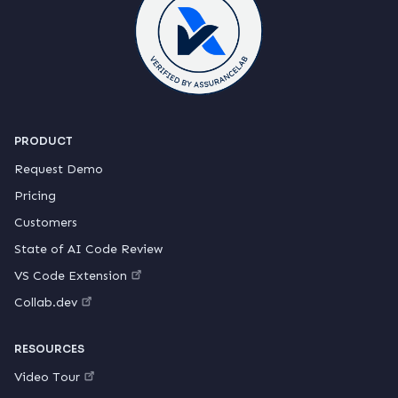
PRODUCT
Request Demo
Pricing
Customers
State of AI Code Review
VS Code Extension
Collab.dev
RESOURCES
Video Tour