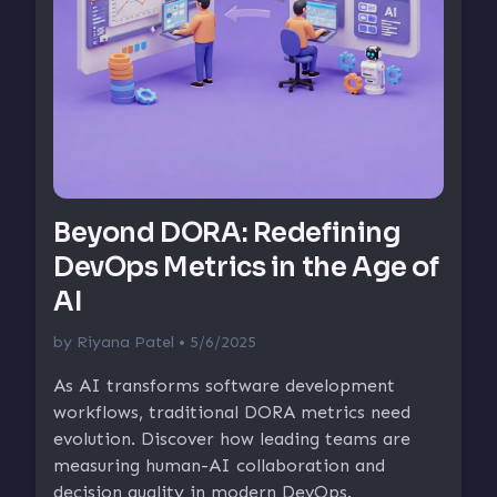
Beyond DORA: Redefining
DevOps Metrics in the Age of
AI
by
Riyana Patel
• 5/6/2025
As AI transforms software development
workflows, traditional DORA metrics need
evolution. Discover how leading teams are
measuring human-AI collaboration and
decision quality in modern DevOps.