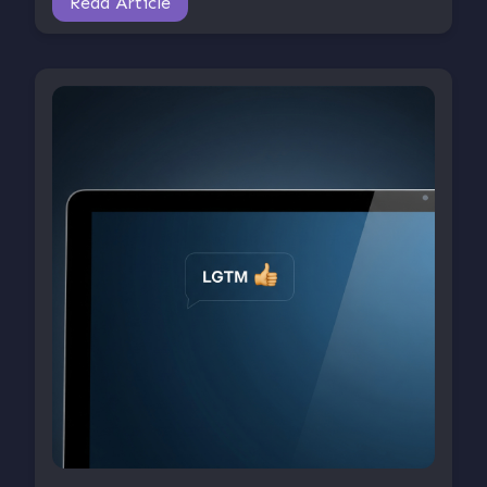
Read Article