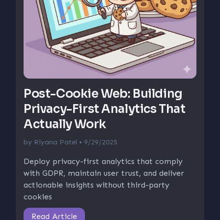
Post-Cookie Web: Building
Privacy-First Analytics That
Actually Work
by
Riyana Patel
• 9/29/2025
Deploy privacy-first analytics that comply
with GDPR, maintain user trust, and deliver
actionable insights without third-party
cookies
Read Article