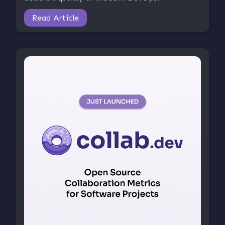
Read Article