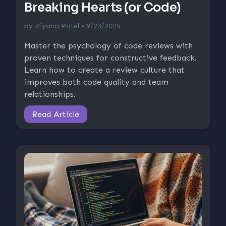
Breaking Hearts (or Code)
by
Riyana Patel
• 9/23/2025
Master the psychology of code reviews with
proven techniques for constructive feedback.
Learn how to create a review culture that
improves both code quality and team
relationships.
Read Article