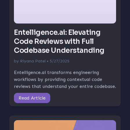
Entelligence.ai: Elevating
Code Reviews with Full
Codebase Understanding
by
Riyana Patel
• 5/27/2025
Entelligence.ai transforms engineering
workflows by providing contextual code
reviews that understand your entire codebase.
Read Article