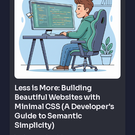
Less is More: Building
Beautiful Websites with
Minimal CSS (A Developer's
Guide to Semantic
Simplicity)