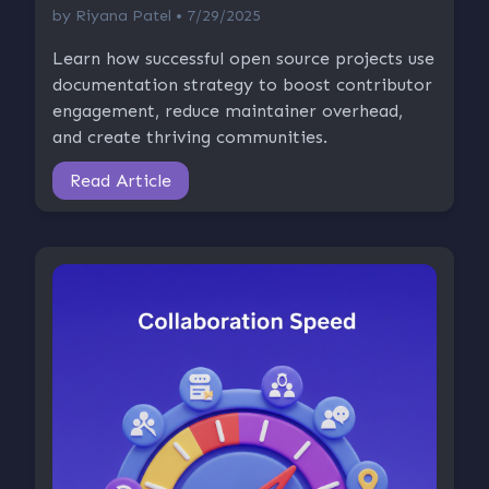
by
Riyana Patel
• 7/29/2025
Learn how successful open source projects use
documentation strategy to boost contributor
engagement, reduce maintainer overhead,
and create thriving communities.
Read Article